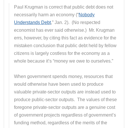
Paul Krugman is correct that public debt does not
necessarily harm an economy (“
Nobody
Understands Debt
,” Jan. 2). (No respected
economist has ever said otherwise.) Mr. Krugman
errs, however, by citing this fact as evidence for the
mistaken conclusion that public debt held by fellow
citizens is largely costless for the economy as a
whole because it’s “money we owe to ourselves.”
When government spends money, resources that
would otherwise have been used to produce
valuable private-sector outputs are instead used to
produce public-sector outputs. The values of these
foregone private-sector outputs are a genuine cost
of government projects regardless of government’s
funding method, regardless of the merits of the