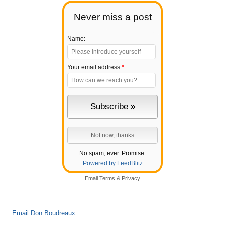
Never miss a post
Name:
Your email address:
*
No spam, ever. Promise.
Powered by FeedBlitz
Email
Terms
&
Privacy
Email Don Boudreaux