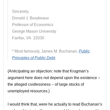
Sincerely,
Donald J. Boudreaux
Professor of Economics
George Mason University
Fairfax, VA 22030
* Most famously, James M. Buchanan,
Public
Principles of Public Debt
.
(Anticipating an objection: note that Krugman’s
argument here does not depend upon the existence –
the alleged costlessness – of large stocks of
unemployed resources.)
I would think that, were he actually to read Buchanan’s