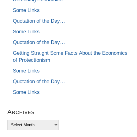
Some Links
Quotation of the Day…
Some Links
Quotation of the Day…
Getting Straight Some Facts About the Economics
of Protectionism
Some Links
Quotation of the Day…
Some Links
Archives
Archives