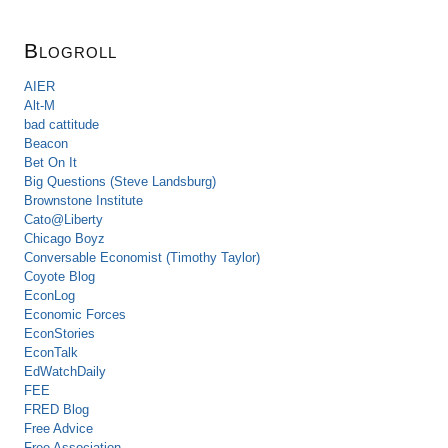
Blogroll
AIER
Alt-M
bad cattitude
Beacon
Bet On It
Big Questions (Steve Landsburg)
Brownstone Institute
Cato@Liberty
Chicago Boyz
Conversable Economist (Timothy Taylor)
Coyote Blog
EconLog
Economic Forces
EconStories
EconTalk
EdWatchDaily
FEE
FRED Blog
Free Advice
Free Association