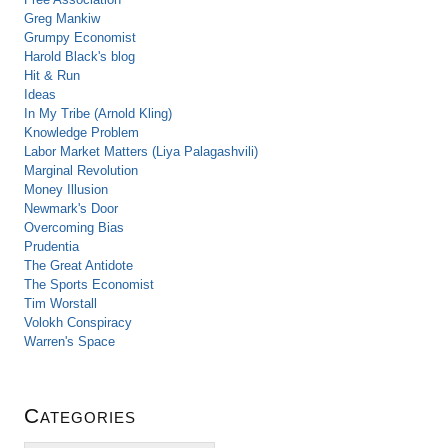
Greg Mankiw
Grumpy Economist
Harold Black's blog
Hit & Run
Ideas
In My Tribe (Arnold Kling)
Knowledge Problem
Labor Market Matters (Liya Palagashvili)
Marginal Revolution
Money Illusion
Newmark's Door
Overcoming Bias
Prudentia
The Great Antidote
The Sports Economist
Tim Worstall
Volokh Conspiracy
Warren's Space
Categories