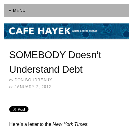
≡ MENU
SOMEBODY Doesn’t
Understand Debt
by
DON BOUDREAUX
on
JANUARY 2, 2012
Here’s a letter to the
New York Time
s: