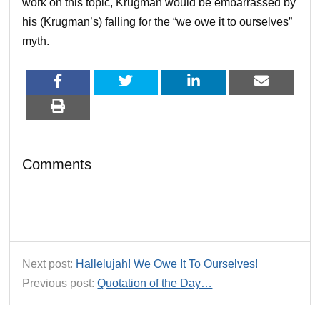
work on this topic, Krugman would be embarrassed by
his (Krugman’s) falling for the “we owe it to ourselves”
myth.
Comments
Next post:
Hallelujah! We Owe It To Ourselves!
Previous post:
Quotation of the Day…