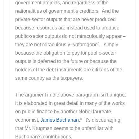
government projects, and regardless of the
nationalities of government’s creditors. And the
private-sector outputs that are never produced
because resources are instead used to produce
public-sector outputs do not miraculously appear –
they are not miraculously ‘
un
foregone’ – simply
because the obligation to pay for public-sector
outputs is deferred to the future or because the
holders of the debt instruments are citizens of the
same country as the taxpayers.
The argument in the above paragraph isn’t unique:
it is elaborated in great detail in many of the works
on public finance by another Nobel laureate
economist,
James Buchanan
.* It’s discouraging
that Mr. Krugman seems to be unfamiliar with
Buchanan’s contributions.