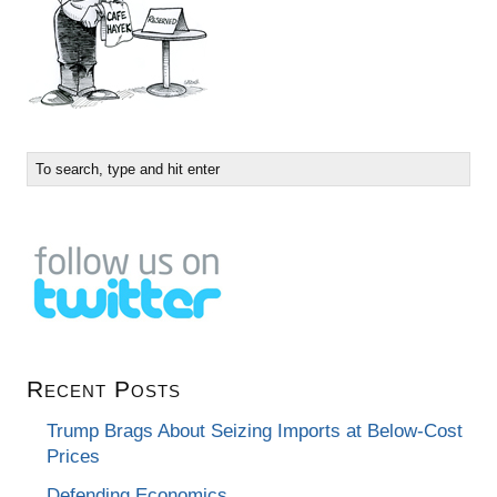
Recent Posts
Trump Brags About Seizing Imports at Below-Cost
Prices
Defending Economics