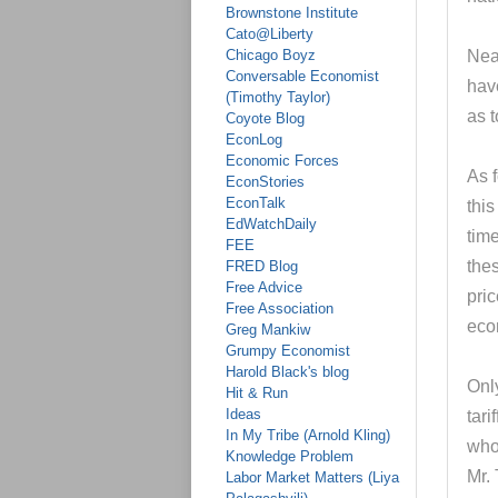
Brownstone Institute
Cato@Liberty
Chicago Boyz
Near
Conversable Economist
have
(Timothy Taylor)
as t
Coyote Blog
EconLog
Economic Forces
As f
EconStories
EconTalk
this
EdWatchDaily
time
FEE
thes
FRED Blog
Free Advice
pric
Free Association
eco
Greg Mankiw
Grumpy Economist
Harold Black's blog
Only
Hit & Run
Ideas
tari
In My Tribe (Arnold Kling)
who
Knowledge Problem
Mr.
Labor Market Matters (Liya