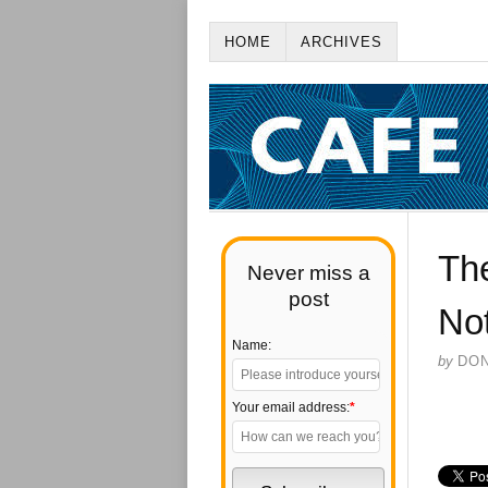
HOME
ARCHIVES
The
Never miss a
post
No
Name:
by
DO
Your email address:
*