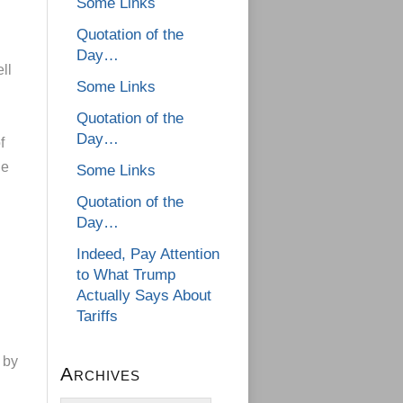
Some Links
Quotation of the
Day…
ll
Some Links
Quotation of the
Day…
f
le
Some Links
Quotation of the
Day…
Indeed, Pay Attention
to What Trump
Actually Says About
Tariffs
 by
Archives