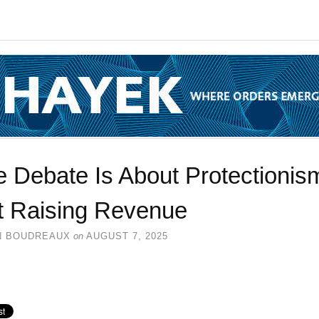
 Debate Is About Protectionis
t Raising Revenue
N BOUDREAUX
on
AUGUST 7, 2025