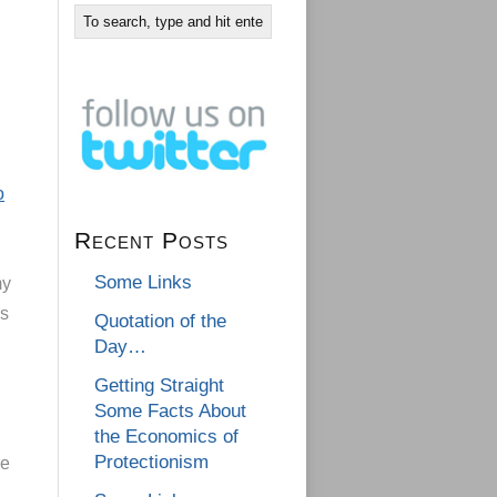
o
Recent Posts
Some Links
my
is
Quotation of the
Day…
Getting Straight
Some Facts About
the Economics of
Protectionism
re