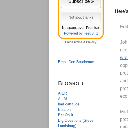
Here’s
Edit
No spam, ever. Promise.
Powered by FeedBlitz
John
Email
Terms
&
Privacy
eco
wro
Email Don Boudreaux
oppo
pro
and 
Blogroll
prot
AIER
eco
Alt-M
bad cattitude
Beacon
Mr. 
Bet On It
prot
Big Questions (Steve
Landsburg)
nati