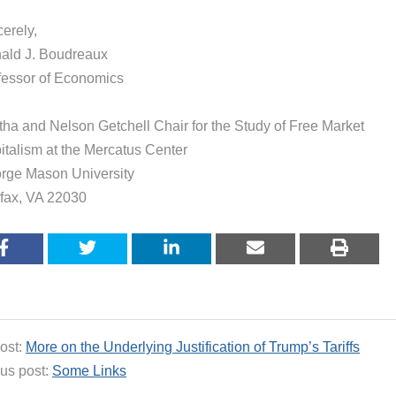
erely,
ald J. Boudreaux
fessor of Economics
tha and Nelson Getchell Chair for the Study of Free Market
italism at the Mercatus Center
rge Mason University
rfax, VA 22030
ost:
More on the Underlying Justification of Trump’s Tariffs
us post:
Some Links