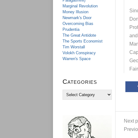
Palagashvili)
Marginal Revolution
Sinc
Money Illusion
Newmark's Door
Don
Overcoming Bias
Pro
Prudentia
The Great Antidote
and
The Sports Economist
Mar
Tim Worstall
Cap
Volokh Conspiracy
Warren's Space
Geo
Fai
Categories
C
a
t
e
g
Next p
o
r
Previo
i