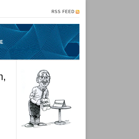
RSS FEED
m,