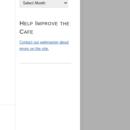
Archives
Help Improve the
Cafe
Contact our webmaster about
errors on the site.