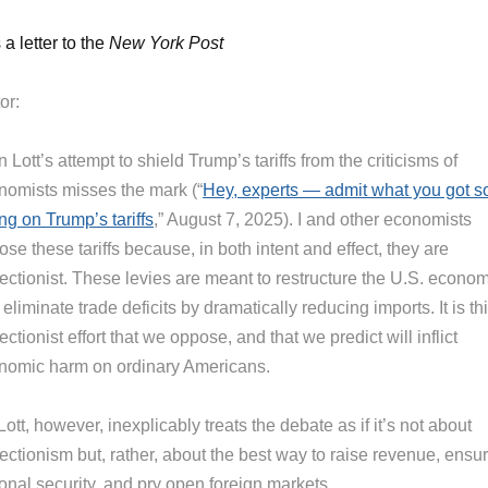
 a letter to the
New York Post
or:
 Lott’s attempt to shield Trump’s tariffs from the criticisms of
nomists misses the mark (“
Hey, experts — admit what you got s
ng on Trump’s tariffs
,” August 7, 2025). I and other economists
se these tariffs because, in both intent and effect, they are
tectionist. These levies are meant to restructure the U.S. econo
eliminate trade deficits by dramatically reducing imports. It is th
ectionist effort that we oppose, and that we predict will inflict
nomic harm on ordinary Americans.
Lott, however, inexplicably treats the debate as if it’s not about
ectionism but, rather, about the best way to raise revenue, ensu
onal security, and pry open foreign markets.