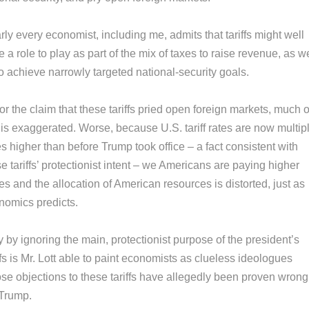
ly every economist, including me, admits that tariffs might well
 a role to play as part of the mix of taxes to raise revenue, as we
o achieve narrowly targeted national-security goals.
or the claim that these tariffs pried open foreign markets, much o
 is exaggerated. Worse, because U.S. tariff rates are now multip
s higher than before Trump took office – a fact consistent with
e tariffs’ protectionist intent – we Americans are paying higher
es and the allocation of American resources is distorted, just as
nomics predicts.
 by ignoring the main, protectionist purpose of the president’s
ffs is Mr. Lott able to paint economists as clueless ideologues
se objections to these tariffs have allegedly been proven wrong
 Trump.