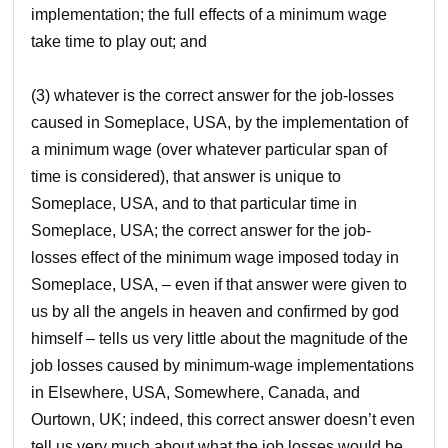
implementation; the full effects of a minimum wage
take time to play out; and
(3) whatever is the correct answer for the job-losses
caused in Someplace, USA, by the implementation of
a minimum wage (over whatever particular span of
time is considered), that answer is unique to
Someplace, USA, and to that particular time in
Someplace, USA; the correct answer for the job-
losses effect of the minimum wage imposed today in
Someplace, USA, – even if that answer were given to
us by all the angels in heaven and confirmed by god
himself – tells us very little about the magnitude of the
job losses caused by minimum-wage implementations
in Elsewhere, USA, Somewhere, Canada, and
Ourtown, UK; indeed, this correct answer doesn’t even
tell us very much about what the job losses would be