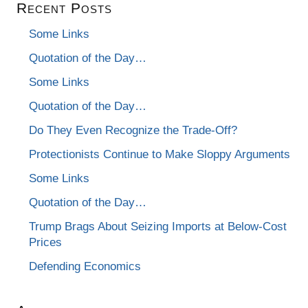
Recent Posts
Some Links
Quotation of the Day…
Some Links
Quotation of the Day…
Do They Even Recognize the Trade-Off?
Protectionists Continue to Make Sloppy Arguments
Some Links
Quotation of the Day…
Trump Brags About Seizing Imports at Below-Cost
Prices
Defending Economics