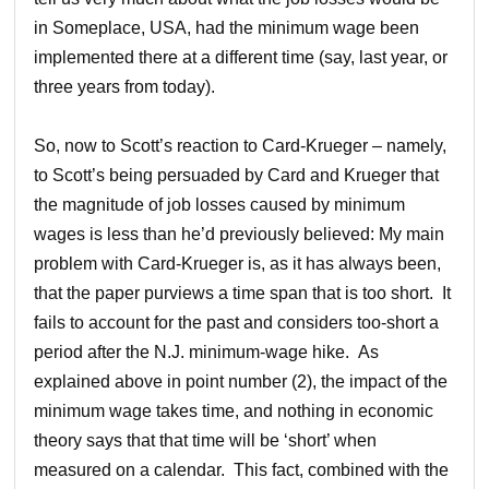
in Someplace, USA, had the minimum wage been
implemented there at a different time (say, last year, or
three years from today).
So, now to Scott’s reaction to Card-Krueger – namely,
to Scott’s being persuaded by Card and Krueger that
the magnitude of job losses caused by minimum
wages is less than he’d previously believed: My main
problem with Card-Krueger is, as it has always been,
that the paper purviews a time span that is too short. It
fails to account for the past and considers too-short a
period after the N.J. minimum-wage hike. As
explained above in point number (2), the impact of the
minimum wage takes time, and nothing in economic
theory says that that time will be ‘short’ when
measured on a calendar. This fact, combined with the