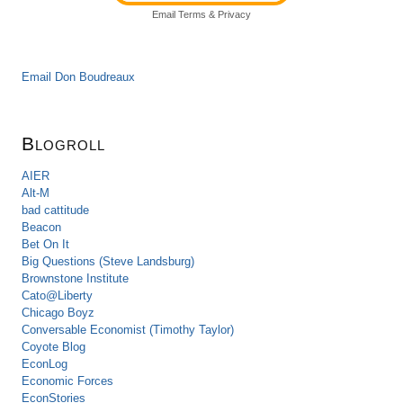
Email
Terms
&
Privacy
Email Don Boudreaux
Blogroll
AIER
Alt-M
bad cattitude
Beacon
Bet On It
Big Questions (Steve Landsburg)
Brownstone Institute
Cato@Liberty
Chicago Boyz
Conversable Economist (Timothy Taylor)
Coyote Blog
EconLog
Economic Forces
EconStories