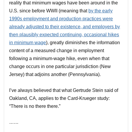
reality that minimum wages have been around in the
U.S. since before WWII (meaning that
by the early
1990s employment and production practices were
already adjusted to their existence, and employers by
then plausibly expected continuing, occasional hikes
in minimum wage
), greatly diminishes the information
content of a measured change in employment
following a minimum-wage hike, even when that
change occurs in one particular jurisdiction (New
Jersey) that adjoins another (Pennsylvania).
I’ve always believed that what Gertrude Stein said of
Oakland, CA, applies to the Card-Krueger study:
“There is no there there.”
……