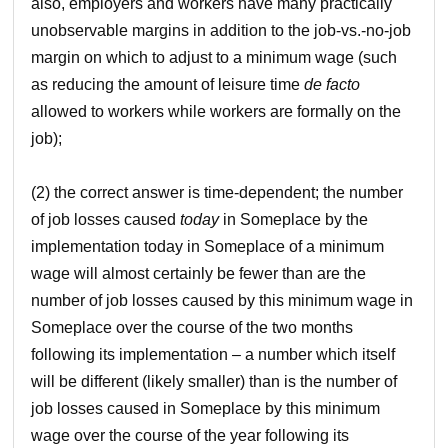
also, employers and workers have many practically
unobservable margins in addition to the job-vs.-no-job
margin on which to adjust to a minimum wage (such
as reducing the amount of leisure time
de facto
allowed to workers while workers are formally on the
job);
(2) the correct answer is time-dependent; the number
of job losses caused
today
in Someplace by the
implementation today in Someplace of a minimum
wage will almost certainly be fewer than are the
number of job losses caused by this minimum wage in
Someplace over the course of the two months
following its implementation – a number which itself
will be different (likely smaller) than is the number of
job losses caused in Someplace by this minimum
wage over the course of the year following its