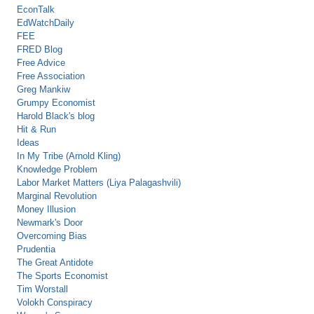
EconTalk
EdWatchDaily
FEE
FRED Blog
Free Advice
Free Association
Greg Mankiw
Grumpy Economist
Harold Black's blog
Hit & Run
Ideas
In My Tribe (Arnold Kling)
Knowledge Problem
Labor Market Matters (Liya Palagashvili)
Marginal Revolution
Money Illusion
Newmark's Door
Overcoming Bias
Prudentia
The Great Antidote
The Sports Economist
Tim Worstall
Volokh Conspiracy