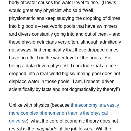
body of water causes the water level to rise. (Howls
would greet any physicist who said “Well,
physiometricians keep studying the dropping of dimes
into big pools – real-world pools that have swimmers
and divers constantly going into and out of them – and
these physiometricians very often, although admittedly
not always, find empirically that these dropped dimes
have no effect on the water level of the pools. So,
being a data-driven physicist, I conclude that a dime
dropped into a real-world big swimming pool does not
displace water in those pools. I am, I repeat, driven
scientifically by facts and not dogmatically by theory!”)
Unlike with physics (because
the economy is a vastly
more complex phenomenon than is the physical
universe
), what the core of economic theory does not
reveal is the
magnitude
of the job losses. Will the