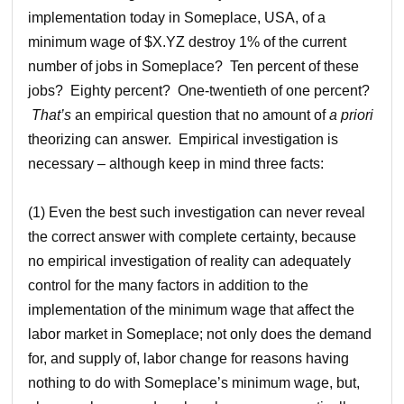
implementation today in Someplace, USA, of a
minimum wage of $X.YZ destroy 1% of the current
number of jobs in Someplace? Ten percent of these
jobs? Eighty percent? One-twentieth of one percent?
That’s
an empirical question that no amount of
a priori
theorizing can answer. Empirical investigation is
necessary – although keep in mind three facts:
(1) Even the best such investigation can never reveal
the correct answer with complete certainty, because
no empirical investigation of reality can adequately
control for the many factors in addition to the
implementation of the minimum wage that affect the
labor market in Someplace; not only does the demand
for, and supply of, labor change for reasons having
nothing to do with Someplace’s minimum wage, but,