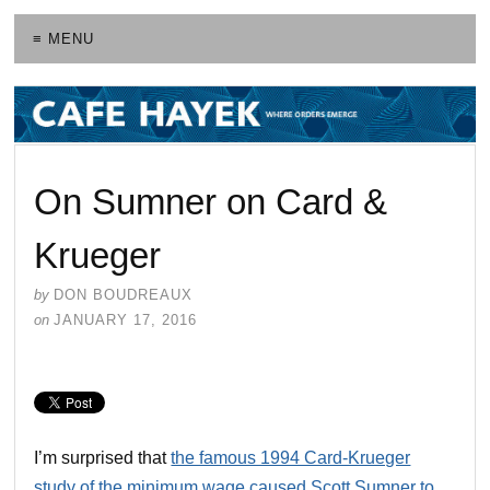
≡ MENU
On Sumner on Card &
Krueger
by
DON BOUDREAUX
on
JANUARY 17, 2016
I’m surprised that
the famous 1994 Card-Krueger
study of the minimum wage caused Scott Sumner to