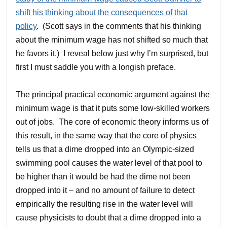
shift his thinking about the consequences of that
policy
. (Scott says in the comments that his thinking
about the minimum wage has not shifted so much that
he favors it.) I reveal below just why I’m surprised, but
first I must saddle you with a longish preface.
The principal practical economic argument against the
minimum wage is that it puts some low-skilled workers
out of jobs. The core of economic theory informs us of
this result, in the same way that the core of physics
tells us that a dime dropped into an Olympic-sized
swimming pool causes the water level of that pool to
be higher than it would be had the dime not been
dropped into it – and no amount of failure to detect
empirically the resulting rise in the water level will
cause physicists to doubt that a dime dropped into a