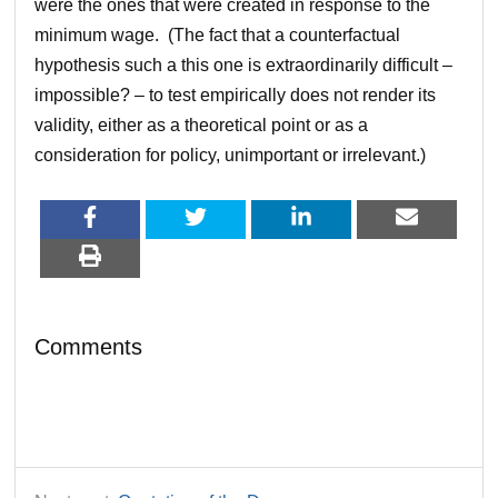
were the ones that were created in response to the
minimum wage. (The fact that a counterfactual
hypothesis such a this one is extraordinarily difficult –
impossible? – to test empirically does not render its
validity, either as a theoretical point or as a
consideration for policy, unimportant or irrelevant.)
Comments