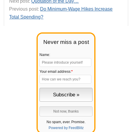
Next post:
Quotation of the Day…
Previous post:
Do Minimum-Wage Hikes Increase
Total Spending?
Never miss a post
Name:
Your email address:
*
No spam, ever. Promise.
Powered by FeedBlitz