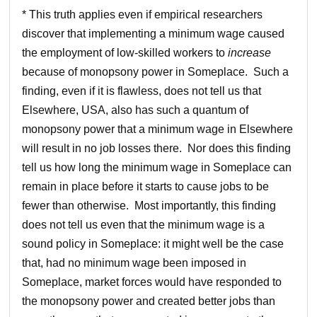
* This truth applies even if empirical researchers
discover that implementing a minimum wage caused
the employment of low-skilled workers to
increase
because of monopsony power in Someplace. Such a
finding, even if it is flawless, does not tell us that
Elsewhere, USA, also has such a quantum of
monopsony power that a minimum wage in Elsewhere
will result in no job losses there. Nor does this finding
tell us how long the minimum wage in Someplace can
remain in place before it starts to cause jobs to be
fewer than otherwise. Most importantly, this finding
does not tell us even that the minimum wage is a
sound policy in Someplace: it might well be the case
that, had no minimum wage been imposed in
Someplace, market forces would have responded to
the monopsony power and created better jobs than