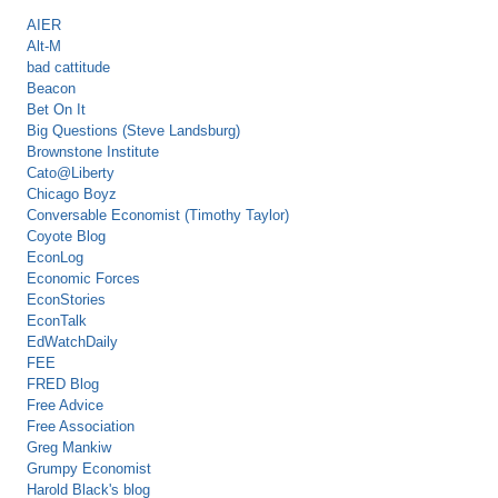
AIER
Alt-M
bad cattitude
Beacon
Bet On It
Big Questions (Steve Landsburg)
Brownstone Institute
Cato@Liberty
Chicago Boyz
Conversable Economist (Timothy Taylor)
Coyote Blog
EconLog
Economic Forces
EconStories
EconTalk
EdWatchDaily
FEE
FRED Blog
Free Advice
Free Association
Greg Mankiw
Grumpy Economist
Harold Black's blog