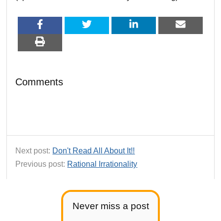
Comments
Next post:
Don't Read All About It!!
Previous post:
Rational Irrationality
Never miss a post