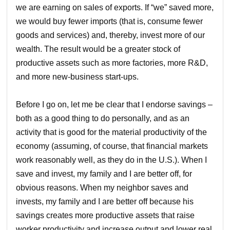
we are earning on sales of exports. If “we” saved more,
we would buy fewer imports (that is, consume fewer
goods and services) and, thereby, invest more of our
wealth. The result would be a greater stock of
productive assets such as more factories, more R&D,
and more new-business start-ups.
Before I go on, let me be clear that I endorse savings –
both as a good thing to do personally, and as an
activity that is good for the material productivity of the
economy (assuming, of course, that financial markets
work reasonably well, as they do in the U.S.). When I
save and invest, my family and I are better off, for
obvious reasons. When my neighbor saves and
invests, my family and I are better off because his
savings creates more productive assets that raise
worker productivity and increase output and lower real