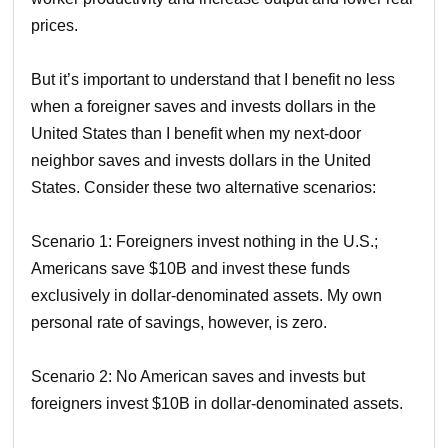
prices.
But it’s important to understand that I benefit no less
when a foreigner saves and invests dollars in the
United States than I benefit when my next-door
neighbor saves and invests dollars in the United
States. Consider these two alternative scenarios:
Scenario 1: Foreigners invest nothing in the U.S.;
Americans save $10B and invest these funds
exclusively in dollar-denominated assets. My own
personal rate of savings, however, is zero.
Scenario 2: No American saves and invests but
foreigners invest $10B in dollar-denominated assets.