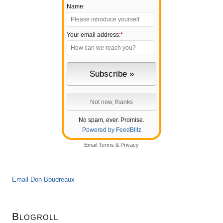
Name:
Your email address:
*
No spam, ever. Promise.
Powered by FeedBlitz
Email
Terms
&
Privacy
Email Don Boudreaux
Blogroll