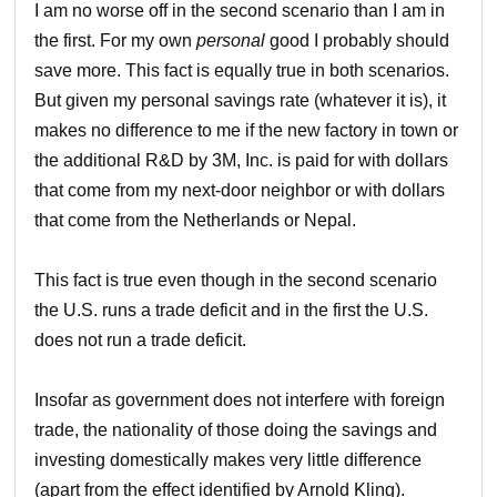
I am no worse off in the second scenario than I am in
the first. For my own
personal
good I probably should
save more. This fact is equally true in both scenarios.
But given my personal savings rate (whatever it is), it
makes no difference to me if the new factory in town or
the additional R&D by 3M, Inc. is paid for with dollars
that come from my next-door neighbor or with dollars
that come from the Netherlands or Nepal.
This fact is true even though in the second scenario
the U.S. runs a trade deficit and in the first the U.S.
does not run a trade deficit.
Insofar as government does not interfere with foreign
trade, the nationality of those doing the savings and
investing domestically makes very little difference
(apart from the effect identified by Arnold Kling).