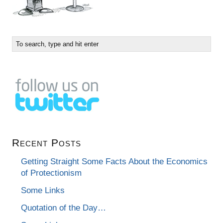
Recent Posts
Getting Straight Some Facts About the Economics
of Protectionism
Some Links
Quotation of the Day…