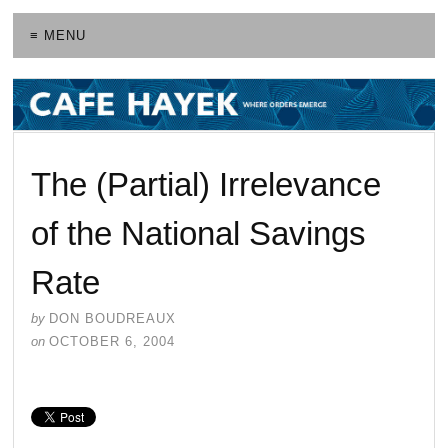
≡ MENU
The (Partial) Irrelevance
of the National Savings
Rate
by
DON BOUDREAUX
on
OCTOBER 6, 2004