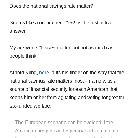
Does the national savings rate matter?
Seems like a no-brainer. “Yes!” is the instinctive
answer.
My answer is “It
does
matter, but not as much as
people think.”
Arnold Kling,
here
, puts his finger on the way that the
national savings rate matters most – namely, as a
source of financial security for each American that
keeps him or her from agitating and voting for greater
tax-funded welfare:
The European scenario can be avoided if the
American people can be persuaded to maintain