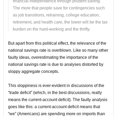
financial independence through prudent saving.
The more that people save for contingencies such
as job transitions, retraining, college education,
retirement, and health care, the lower will be the tax
burden on the hard-working and the thrifty.
But apart from this political effect, the relevance of the
national savings rate is overblown. Like so many other
faulty ideas, overestimating the importance of the
national savings rate is due to analyses distorted by
sloppy aggregate concepts.
This sloppiness is ever-evident in discussions of the
“trade deficit” (which, in the best discussions, really
means the current-account deficit). The faulty analysis
goes like this: a current-account deficit means that
“we” (Americans) are spending more on imports than