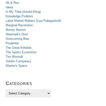
Hit & Run
Ideas
In My Tribe (Arnold Kling)
Knowledge Problem
Labor Market Matters (Liya Palagashvili)
Marginal Revolution
Money Illusion
Newmark's Door
Overcoming Bias
Prudentia
The Great Antidote
The Sports Economist
Tim Worstall
Volokh Conspiracy
Warren's Space
Categories
C
a
t
e