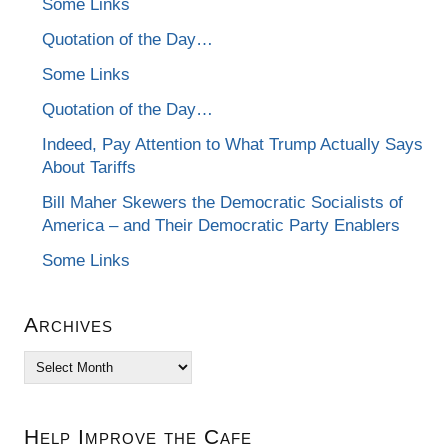
Some Links
Quotation of the Day…
Some Links
Quotation of the Day…
Indeed, Pay Attention to What Trump Actually Says
About Tariffs
Bill Maher Skewers the Democratic Socialists of
America – and Their Democratic Party Enablers
Some Links
Archives
Archives
Help Improve the Cafe