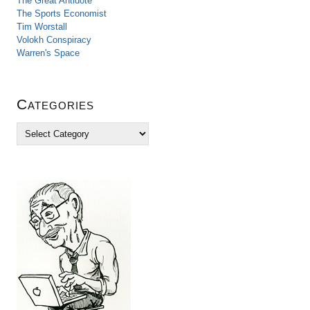
The Great Antidote
The Sports Economist
Tim Worstall
Volokh Conspiracy
Warren's Space
Categories
C
a
t
e
g
o
r
i
e
s