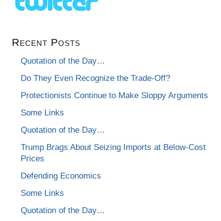
Recent Posts
Quotation of the Day…
Do They Even Recognize the Trade-Off?
Protectionists Continue to Make Sloppy Arguments
Some Links
Quotation of the Day…
Trump Brags About Seizing Imports at Below-Cost
Prices
Defending Economics
Some Links
Quotation of the Day…