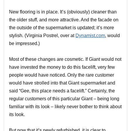
New flooring is in place. It’s (obviously) cleaner than
the older stuff, and more attractive. And the facade on
the outside of the supermarket is updated; it’s more
stylish. (Virginia Postrel, over at
Dynamist.com
, would
be impressed.)
Most of these changes are cosmetic. If Giant would not
have invested the money to do this facelift, very few
people would have noticed. Only the rare customer
would have strolled into that Giant supermarket and
said “Gee, this place needs a facelift.” Certainly, the
regular customers of this particular Giant – being long
familiar with its look – likely never bother to think about
its look.
But now that it’s newly refurbished, it is clear to