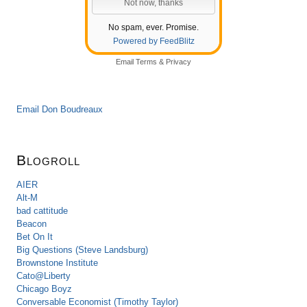
No spam, ever. Promise.
Powered by FeedBlitz
Email
Terms
&
Privacy
Email Don Boudreaux
Blogroll
AIER
Alt-M
bad cattitude
Beacon
Bet On It
Big Questions (Steve Landsburg)
Brownstone Institute
Cato@Liberty
Chicago Boyz
Conversable Economist (Timothy Taylor)