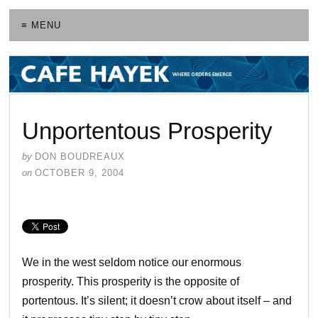
≡ MENU
Unportentous Prosperity
by
DON BOUDREAUX
on
OCTOBER 9, 2004
We in the west seldom notice our enormous
prosperity. This prosperity is the opposite of
portentous. It’s silent; it doesn’t crow about itself – and