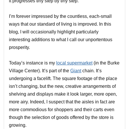
it progresses tiny step by tiny step.
I’m forever impressed by the countless, each-small
ways that our standard of living is improved. In this
blog, I will occasionally highlight particularly
interesting additions to what I call our unportentous
prosperity.
Today’s instance is my
local supermarket
(in the Burke
Village Center). It’s part of the
Giant
chain. It’s
undergoing a facelift. The square footage of the place
isn’t changing, but the new, creative arrangements of
shelving and displays make it look larger, more open,
more airy. Indeed, I suspect that the aisles in fact are
more commodious for shoppers and their carts even
though the selection of goods offered by the store is
growing.