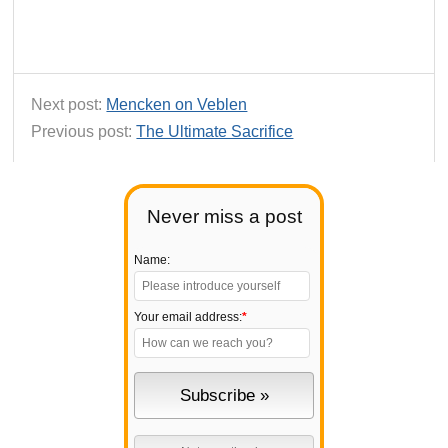
Next post:
Mencken on Veblen
Previous post:
The Ultimate Sacrifice
Never miss a post
Name:
Your email address:
*