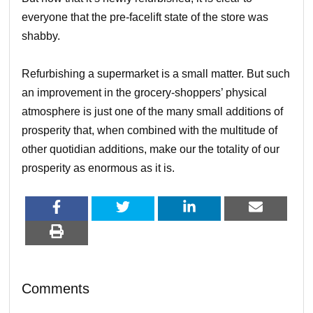
everyone that the pre-facelift state of the store was
shabby.
Refurbishing a supermarket is a small matter. But such
an improvement in the grocery-shoppers’ physical
atmosphere is just one of the many small additions of
prosperity that, when combined with the multitude of
other quotidian additions, make our the totality of our
prosperity as enormous as it is.
Comments