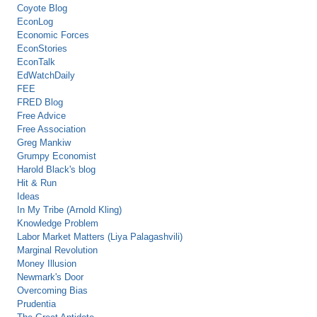
Coyote Blog
EconLog
Economic Forces
EconStories
EconTalk
EdWatchDaily
FEE
FRED Blog
Free Advice
Free Association
Greg Mankiw
Grumpy Economist
Harold Black's blog
Hit & Run
Ideas
In My Tribe (Arnold Kling)
Knowledge Problem
Labor Market Matters (Liya Palagashvili)
Marginal Revolution
Money Illusion
Newmark's Door
Overcoming Bias
Prudentia