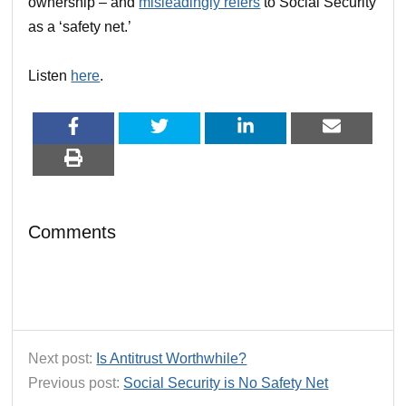
ownership – and
misleadingly refers
to Social Security
as a ‘safety net.’
Listen
here
.
Comments
Next post:
Is Antitrust Worthwhile?
Previous post:
Social Security is No Safety Net