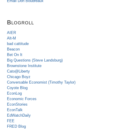
Email Don Boudreaux
Blogroll
AIER
Alt-M
bad cattitude
Beacon
Bet On It
Big Questions (Steve Landsburg)
Brownstone Institute
Cato@Liberty
Chicago Boyz
Conversable Economist (Timothy Taylor)
Coyote Blog
EconLog
Economic Forces
EconStories
EconTalk
EdWatchDaily
FEE
FRED Blog