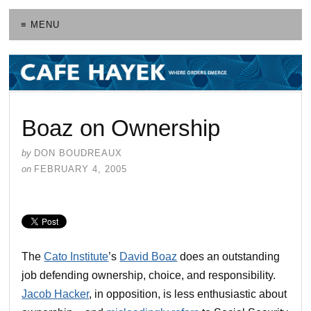
≡ MENU
Boaz on Ownership
by
DON BOUDREAUX
on
FEBRUARY 4, 2005
The
Cato Institute
’s
David Boaz
does an outstanding
job defending ownership, choice, and responsibility.
Jacob Hacker
, in opposition, is less enthusiastic about