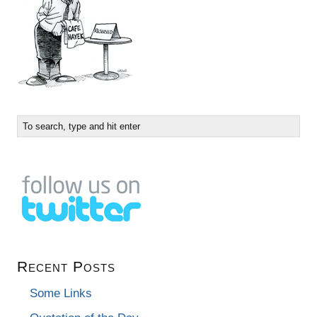
Recent Posts
Some Links