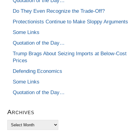
Quotation of the Day…
Do They Even Recognize the Trade-Off?
Protectionists Continue to Make Sloppy Arguments
Some Links
Quotation of the Day…
Trump Brags About Seizing Imports at Below-Cost
Prices
Defending Economics
Some Links
Quotation of the Day…
Archives
Archives