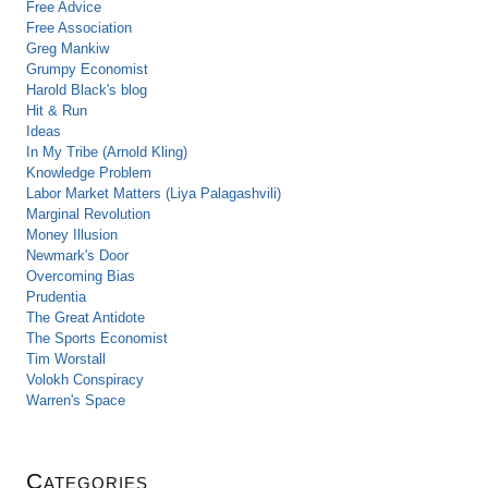
Free Advice
Free Association
Greg Mankiw
Grumpy Economist
Harold Black's blog
Hit & Run
Ideas
In My Tribe (Arnold Kling)
Knowledge Problem
Labor Market Matters (Liya Palagashvili)
Marginal Revolution
Money Illusion
Newmark's Door
Overcoming Bias
Prudentia
The Great Antidote
The Sports Economist
Tim Worstall
Volokh Conspiracy
Warren's Space
Categories