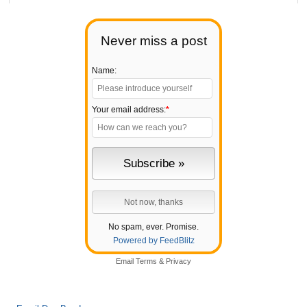
Never miss a post
Name:
Your email address:
*
No spam, ever. Promise.
Powered by FeedBlitz
Email
Terms
&
Privacy