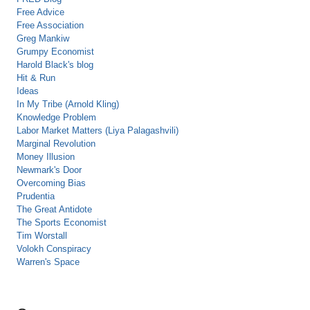
Free Advice
Free Association
Greg Mankiw
Grumpy Economist
Harold Black's blog
Hit & Run
Ideas
In My Tribe (Arnold Kling)
Knowledge Problem
Labor Market Matters (Liya Palagashvili)
Marginal Revolution
Money Illusion
Newmark's Door
Overcoming Bias
Prudentia
The Great Antidote
The Sports Economist
Tim Worstall
Volokh Conspiracy
Warren's Space