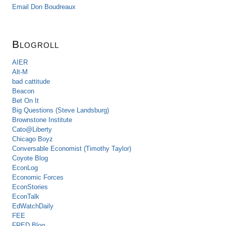
Email Don Boudreaux
Blogroll
AIER
Alt-M
bad cattitude
Beacon
Bet On It
Big Questions (Steve Landsburg)
Brownstone Institute
Cato@Liberty
Chicago Boyz
Conversable Economist (Timothy Taylor)
Coyote Blog
EconLog
Economic Forces
EconStories
EconTalk
EdWatchDaily
FEE
FRED Blog