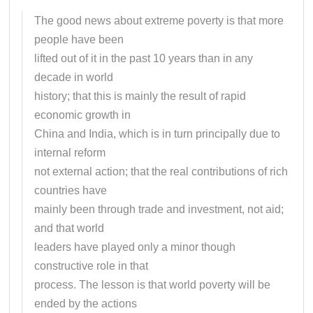
The good news about extreme poverty is that more
people have been
lifted out of it in the past 10 years than in any
decade in world
history; that this is mainly the result of rapid
economic growth in
China and India, which is in turn principally due to
internal reform
not external action; that the real contributions of rich
countries have
mainly been through trade and investment, not aid;
and that world
leaders have played only a minor though
constructive role in that
process. The lesson is that world poverty will be
ended by the actions