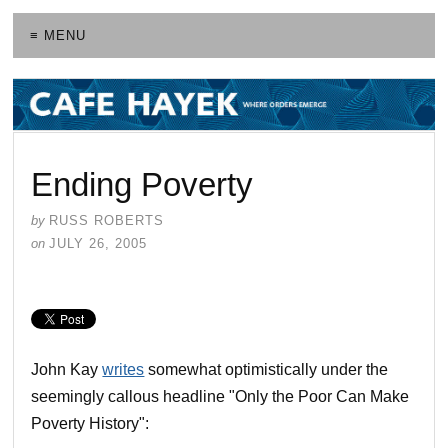
≡ MENU
Ending Poverty
by
RUSS ROBERTS
on
JULY 26, 2005
John Kay
writes
somewhat optimistically under the
seemingly callous headline "Only the Poor Can Make
Poverty History":