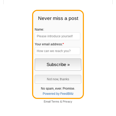
Never miss a post
Name:
Your email address:
*
No spam, ever. Promise.
Powered by FeedBlitz
Email
Terms
&
Privacy