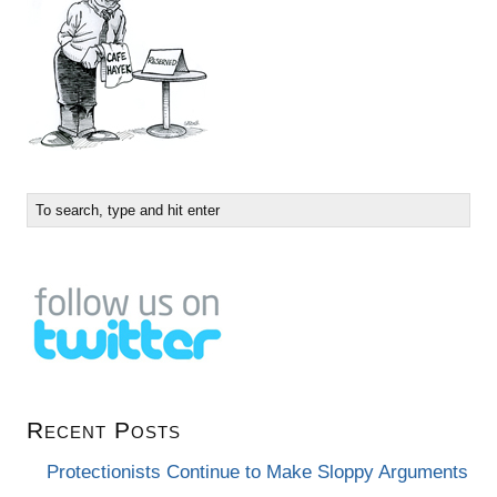
Recent Posts
Protectionists Continue to Make Sloppy Arguments