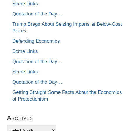
Some Links
Quotation of the Day…
Trump Brags About Seizing Imports at Below-Cost
Prices
Defending Economics
Some Links
Quotation of the Day…
Some Links
Quotation of the Day…
Getting Straight Some Facts About the Economics
of Protectionism
Archives
Archives