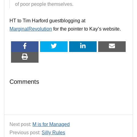
of poor people themselves.
HT to Tim Harford guestblogging at
MarginalRevolution
for the pointer to Kay’s website.
Comments
Next post:
M is for Managed
Previous post:
Silly Rules