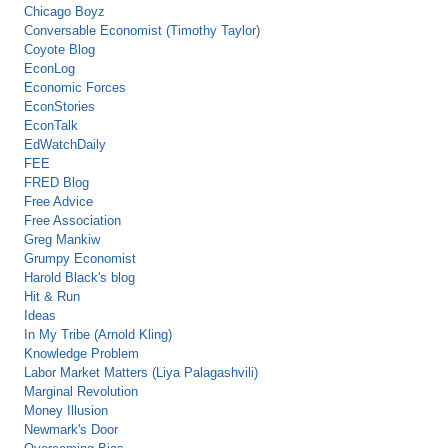
Chicago Boyz
Conversable Economist (Timothy Taylor)
Coyote Blog
EconLog
Economic Forces
EconStories
EconTalk
EdWatchDaily
FEE
FRED Blog
Free Advice
Free Association
Greg Mankiw
Grumpy Economist
Harold Black's blog
Hit & Run
Ideas
In My Tribe (Arnold Kling)
Knowledge Problem
Labor Market Matters (Liya Palagashvili)
Marginal Revolution
Money Illusion
Newmark's Door