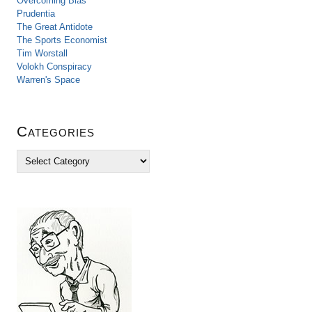
Overcoming Bias
Prudentia
The Great Antidote
The Sports Economist
Tim Worstall
Volokh Conspiracy
Warren's Space
Categories
C
a
t
e
g
o
r
i
e
s