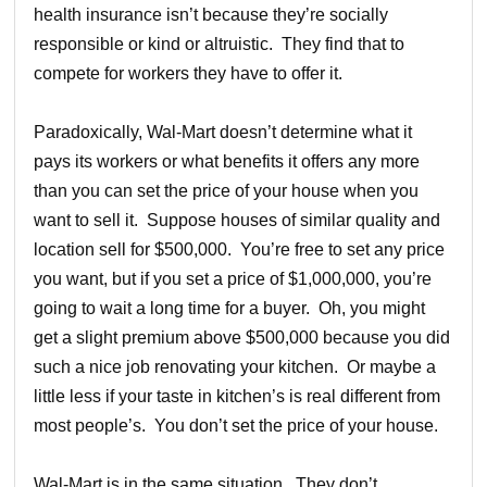
health insurance isn’t because they’re socially
responsible or kind or altruistic. They find that to
compete for workers they have to offer it.
Paradoxically, Wal-Mart doesn’t determine what it
pays its workers or what benefits it offers any more
than you can set the price of your house when you
want to sell it. Suppose houses of similar quality and
location sell for $500,000. You’re free to set any price
you want, but if you set a price of $1,000,000, you’re
going to wait a long time for a buyer. Oh, you might
get a slight premium above $500,000 because you did
such a nice job renovating your kitchen. Or maybe a
little less if your taste in kitchen’s is real different from
most people’s. You don’t set the price of your house.
Wal-Mart is in the same situation. They don’t