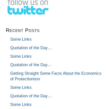
Recent Posts
Some Links
Quotation of the Day…
Some Links
Quotation of the Day…
Getting Straight Some Facts About the Economics
of Protectionism
Some Links
Quotation of the Day…
Some Links