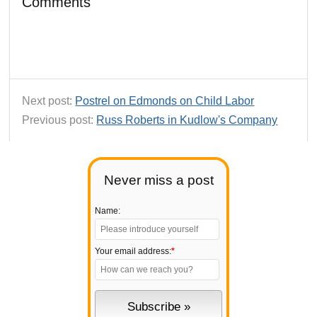
Comments
Next post:
Postrel on Edmonds on Child Labor
Previous post:
Russ Roberts in Kudlow's Company
Never miss a post
Name:
Your email address:
*