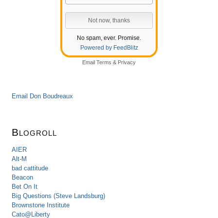
No spam, ever. Promise.
Powered by FeedBlitz
Email
Terms
&
Privacy
Email Don Boudreaux
Blogroll
AIER
Alt-M
bad cattitude
Beacon
Bet On It
Big Questions (Steve Landsburg)
Brownstone Institute
Cato@Liberty