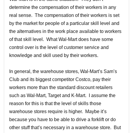
determine the compensation of their workers in any
real sense. The compensation of their workers is set
by the market for people of a particular skill level and
the alternatives in the work place available to workers
of that skill level. What Wal-Mart does have some
control over is the level of customer service and
knowledge and skill used by their workers.
In general, the warehouse stores, Wal-Mart’s Sam’s
Club and its biggest competitor Costco, pay their
workers more than the standard discount retailers
such as Wal-Mart, Target and K-Mart. I assume the
reason for this is that the level of skills those
warehouse stores require is higher. Maybe it’s
because you have to be able to drive a forklift or do
other stuff that’s necessary in a warehouse store. But