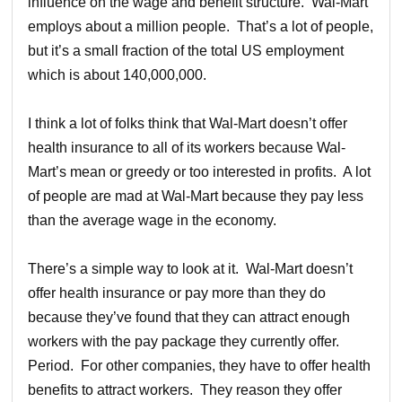
influence on the wage and benefit structure. Wal-Mart
employs about a million people. That’s a lot of people,
but it’s a small fraction of the total US employment
which is about 140,000,000.
I think a lot of folks think that Wal-Mart doesn’t offer
health insurance to all of its workers because Wal-
Mart’s mean or greedy or too interested in profits. A lot
of people are mad at Wal-Mart because they pay less
than the average wage in the economy.
There’s a simple way to look at it. Wal-Mart doesn’t
offer health insurance or pay more than they do
because they’ve found that they can attract enough
workers with the pay package they currently offer.
Period. For other companies, they have to offer health
benefits to attract workers. They reason they offer