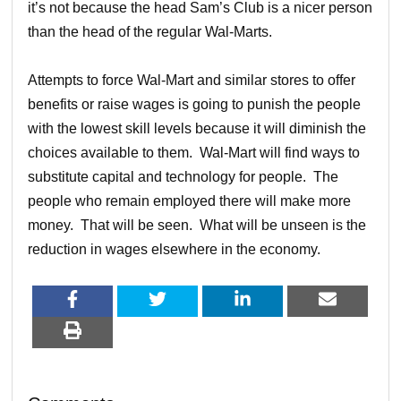
it’s not because the head Sam’s Club is a nicer person
than the head of the regular Wal-Marts.
Attempts to force Wal-Mart and similar stores to offer
benefits or raise wages is going to punish the people
with the lowest skill levels because it will diminish the
choices available to them. Wal-Mart will find ways to
substitute capital and technology for people. The
people who remain employed there will make more
money. That will be seen. What will be unseen is the
reduction in wages elsewhere in the economy.