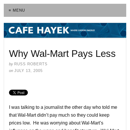
≡ MENU
Why Wal-Mart Pays Less
by
RUSS ROBERTS
on
JULY 13, 2005
I was talking to a journalist the other day who told me
that Wal-Mart didn’t pay much so they could keep
prices low. He was worrying about Wal-Mart’s