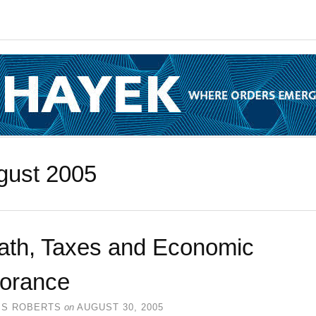
gust 2005
ath, Taxes and Economic
norance
SS ROBERTS
on
AUGUST 30, 2005