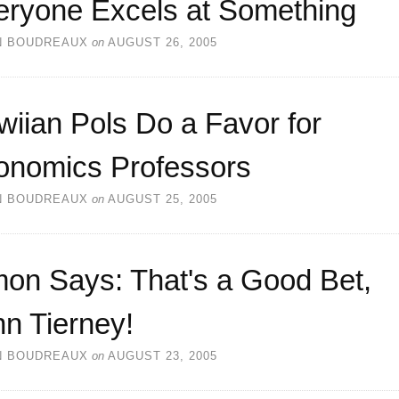
eryone Excels at Something
N BOUDREAUX
on
AUGUST 26, 2005
iian Pols Do a Favor for
onomics Professors
N BOUDREAUX
on
AUGUST 25, 2005
mon Says: That's a Good Bet,
n Tierney!
N BOUDREAUX
on
AUGUST 23, 2005