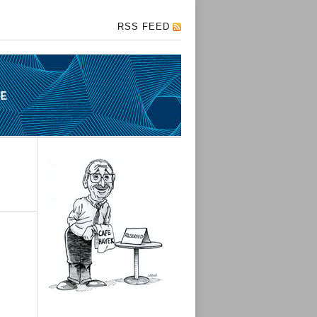
RSS FEED