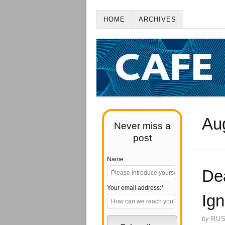
HOME
ARCHIVES
Au
Never miss a
post
Name:
De
Your email address:
*
Ig
by
RU