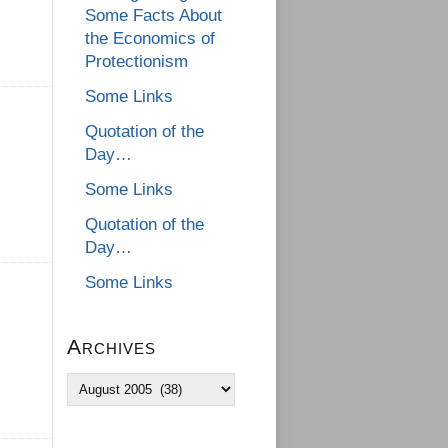
Some Facts About
the Economics of
Protectionism
Some Links
Quotation of the
Day…
Some Links
Quotation of the
Day…
Some Links
Archives
Archives