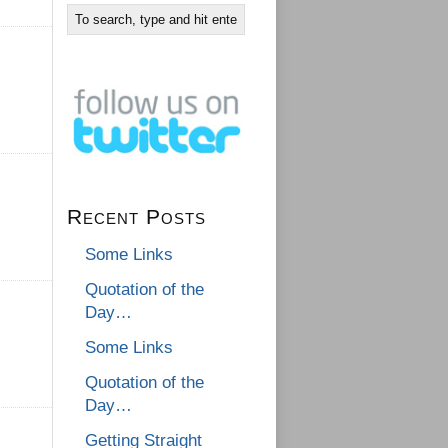
Recent Posts
Some Links
Quotation of the
Day…
Some Links
Quotation of the
Day…
Getting Straight