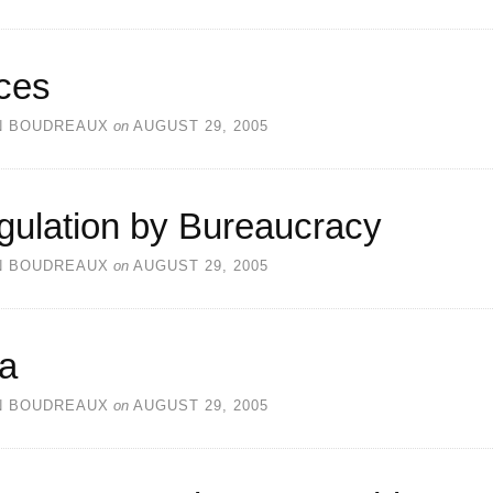
ces
N BOUDREAUX
on
AUGUST 29, 2005
gulation by Bureaucracy
N BOUDREAUX
on
AUGUST 29, 2005
ea
N BOUDREAUX
on
AUGUST 29, 2005