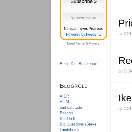
Pri
No spam, ever. Promise.
by
DO
Powered by FeedBlitz
Email
Terms
&
Privacy
Re
Email Don Boudreaux
by
DO
Blogroll
Ik
AIER
Alt-M
bad cattitude
by
DO
Beacon
Bet On It
Big Questions (Steve
Landsburg)