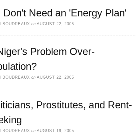
 Don't Need an 'Energy Plan'
N BOUDREAUX
on
AUGUST 22, 2005
Niger's Problem Over-
ulation?
N BOUDREAUX
on
AUGUST 22, 2005
iticians, Prostitutes, and Rent-
eking
N BOUDREAUX
on
AUGUST 19, 2005