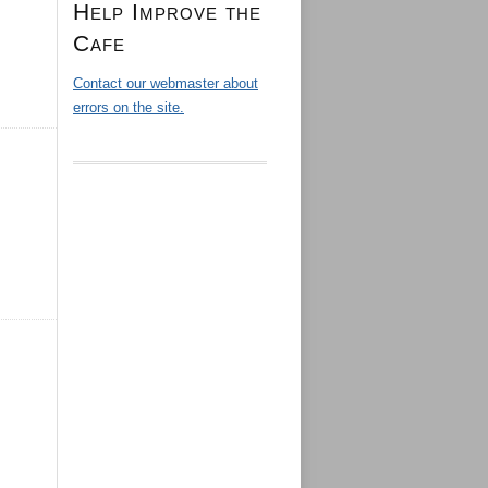
Help Improve the
Cafe
Contact our webmaster about
errors on the site.