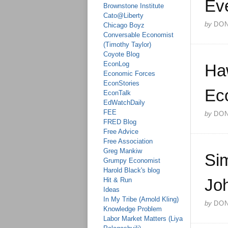
Ev
Brownstone Institute
Cato@Liberty
by
DO
Chicago Boyz
Conversable Economist
(Timothy Taylor)
Coyote Blog
EconLog
Haw
Economic Forces
EconStories
Ec
EconTalk
EdWatchDaily
FEE
by
DO
FRED Blog
Free Advice
Free Association
Greg Mankiw
Si
Grumpy Economist
Harold Black's blog
Joh
Hit & Run
Ideas
In My Tribe (Arnold Kling)
by
DO
Knowledge Problem
Labor Market Matters (Liya