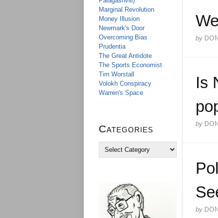
Palagashvili)
Marginal Revolution
We
Money Illusion
Newmark's Door
Overcoming Bias
by
DO
Prudentia
The Great Antidote
The Sports Economist
Tim Worstall
Is 
Volokh Conspiracy
Warren's Space
pop
by
DO
Categories
C
a
Pol
t
e
g
Se
o
r
by
DO
i