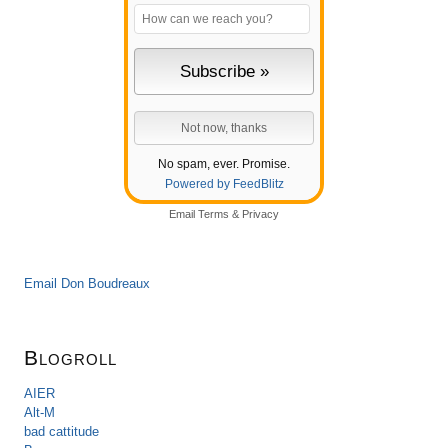
No spam, ever. Promise.
Powered by FeedBlitz
Email
Terms
&
Privacy
Email Don Boudreaux
Blogroll
AIER
Alt-M
bad cattitude