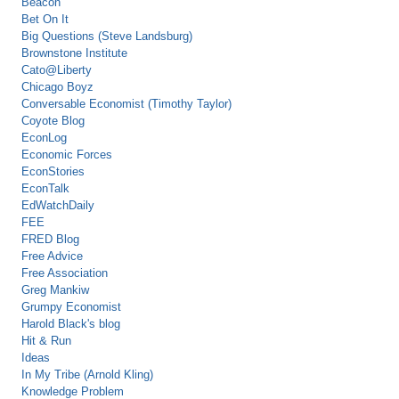
Beacon
Bet On It
Big Questions (Steve Landsburg)
Brownstone Institute
Cato@Liberty
Chicago Boyz
Conversable Economist (Timothy Taylor)
Coyote Blog
EconLog
Economic Forces
EconStories
EconTalk
EdWatchDaily
FEE
FRED Blog
Free Advice
Free Association
Greg Mankiw
Grumpy Economist
Harold Black's blog
Hit & Run
Ideas
In My Tribe (Arnold Kling)
Knowledge Problem