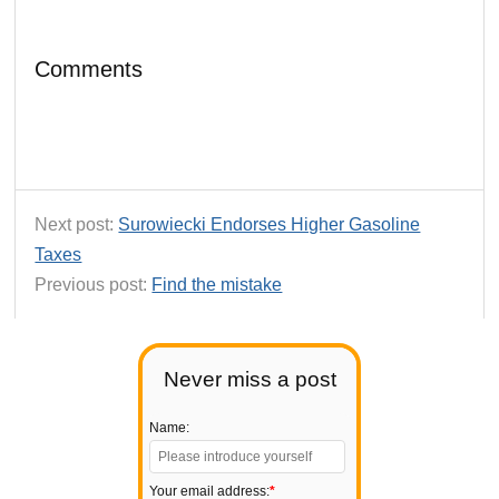
Comments
Next post:
Surowiecki Endorses Higher Gasoline
Taxes
Previous post:
Find the mistake
Never miss a post
Name:
Your email address:
*