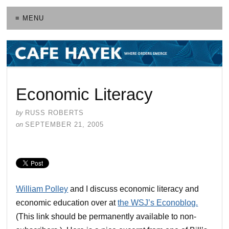
≡ MENU
Economic Literacy
by
RUSS ROBERTS
on
SEPTEMBER 21, 2005
William Polley
and I discuss economic literacy and
economic education over at
the WSJ’s Econoblog
.
(This link should be permanently available to non-