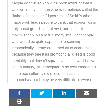
people don’t even know the book exists or that it
was written by the man who is sometimes called the
"father of capitalism." Ignorance of Smith’s other
major work leads people to think that economics is
only about greed, self-interest, and rational
maximization. As a result, many intelligent people
who would be quite capable of becoming
economically literate are turned off to economics
because they see it as promoting a "greed is good"
mentality that doesn’t square with their world view.
Unfortunately, this perception is so well embedded
in the pop culture view of economics and
economists that it may be very difficult to reverse.