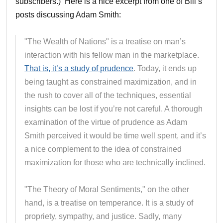
subscribers.) Here is a nice excerpt from one of Bill’s
posts discussing Adam Smith:
"The Wealth of Nations" is a treatise on man’s
interaction with his fellow man in the marketplace.
That is, it’s a study of prudence
. Today, it ends up
being taught as constrained maximization, and in
the rush to cover all of the techniques, essential
insights can be lost if you’re not careful. A thorough
examination of the virtue of prudence as Adam
Smith perceived it would be time well spent, and it’s
a nice complement to the idea of constrained
maximization for those who are technically inclined.
"The Theory of Moral Sentiments," on the other
hand, is a treatise on temperance. It is a study of
propriety, sympathy, and justice. Sadly, many