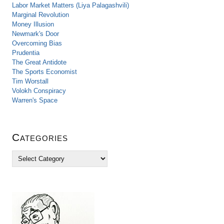
Labor Market Matters (Liya Palagashvili)
Marginal Revolution
Money Illusion
Newmark's Door
Overcoming Bias
Prudentia
The Great Antidote
The Sports Economist
Tim Worstall
Volokh Conspiracy
Warren's Space
Categories
C
a
t
e
g
o
r
i