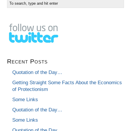
Recent Posts
Quotation of the Day…
Getting Straight Some Facts About the Economics
of Protectionism
Some Links
Quotation of the Day…
Some Links
Quotation of the Day…