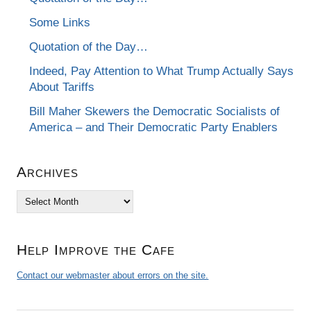
Some Links
Quotation of the Day…
Indeed, Pay Attention to What Trump Actually Says
About Tariffs
Bill Maher Skewers the Democratic Socialists of
America – and Their Democratic Party Enablers
Archives
Archives
Help Improve the Cafe
Contact our webmaster about errors on the site.