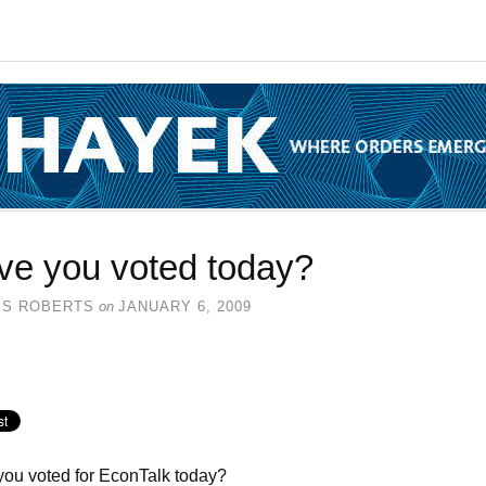
ve you voted today?
SS ROBERTS
on
JANUARY 6, 2009
ou voted for EconTalk today?