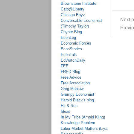
Brownstone Institute
Cato@Liberty
Chicago Boyz
Next p
Conversable Economist
(Timothy Taylor)
Previo
Coyote Blog
EconLog
Economic Forces
EconStories
EconTalk
EdWatchDaily
FEE
FRED Blog
Free Advice
Free Association
Greg Mankiw
Grumpy Economist
Harold Black's blog
Hit & Run
Ideas
In My Tribe (Arnold Kling)
Knowledge Problem
Labor Market Matters (Liya