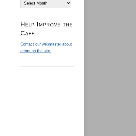
Archives
Help Improve the
Cafe
Contact our webmaster about
errors on the site.