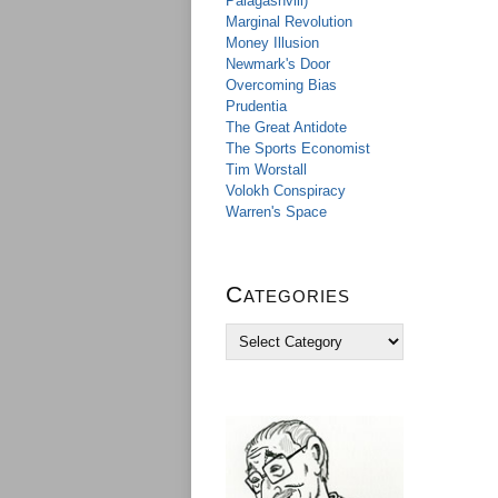
Palagashvili)
Marginal Revolution
Money Illusion
Newmark's Door
Overcoming Bias
Prudentia
The Great Antidote
The Sports Economist
Tim Worstall
Volokh Conspiracy
Warren's Space
Categories
C
a
t
e
g
o
r
i