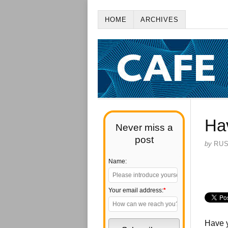
HOME
ARCHIVES
Ha
Never miss a
post
by
RU
Name:
Your email address:
*
Have y