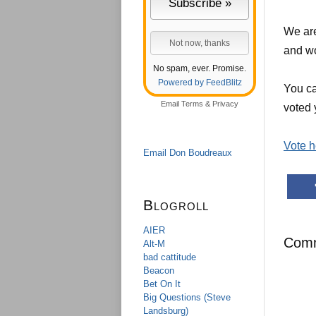
We are
and wo
No spam, ever. Promise.
Powered by FeedBlitz
You ca
Email
Terms
&
Privacy
voted 
Vote h
Email Don Boudreaux
Blogroll
AIER
Com
Alt-M
bad cattitude
Beacon
Bet On It
Big Questions (Steve
Landsburg)