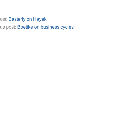
ost:
Easterly on Hayek
us post:
Boettke on business cycles