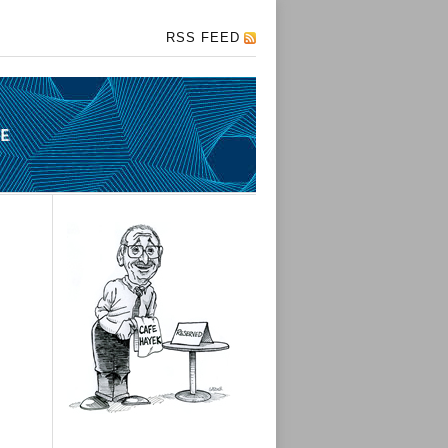
RSS FEED