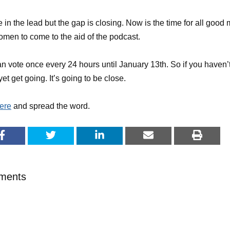
 in the lead but the gap is closing. Now is the time for all good
men to come to the aid of the podcast.
n vote once every 24 hours until January 13th. So if you haven’
yet get going. It’s going to be close.
ere
and spread the word.
ments