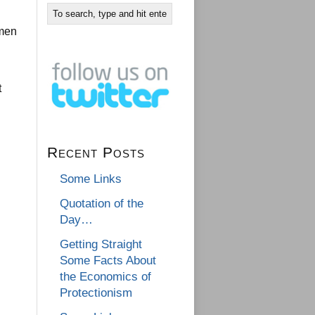
 men
t
Recent Posts
Some Links
Quotation of the
Day…
Getting Straight
Some Facts About
the Economics of
Protectionism