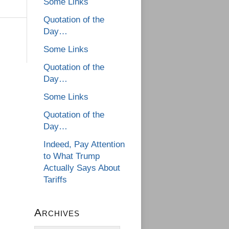
Some Links
Quotation of the
Day…
Some Links
Quotation of the
Day…
Some Links
Quotation of the
Day…
Indeed, Pay Attention
to What Trump
Actually Says About
Tariffs
Archives