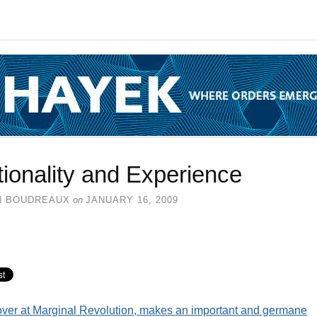
ionality and Experience
N BOUDREAUX
on
JANUARY 16, 2009
over at Marginal Revolution, makes an important and germane