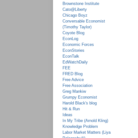
Brownstone Institute
Cato@Liberty
Chicago Boyz
Conversable Economist
(Timothy Taylor)
Coyote Blog
EconLog
Economic Forces
EconStories
EconTalk
EdWatchDaily
FEE
FRED Blog
Free Advice
Free Association
Greg Mankiw
Grumpy Economist
Harold Black's blog
Hit & Run
Ideas
In My Tribe (Arnold Kling)
Knowledge Problem
Labor Market Matters (Liya