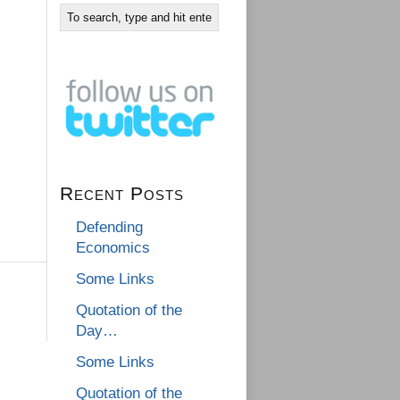
Recent Posts
Defending
Economics
Some Links
Quotation of the
Day…
Some Links
Quotation of the