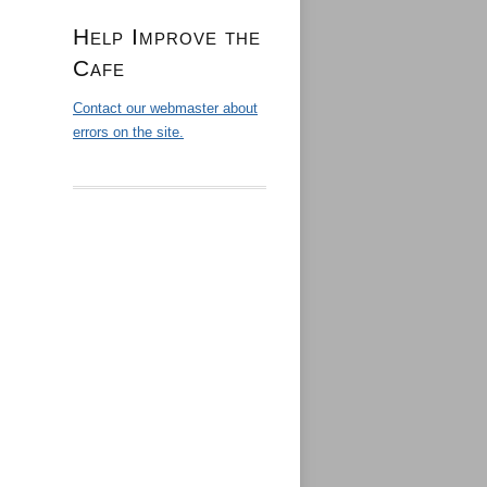
Help Improve the
Cafe
Contact our webmaster about
errors on the site.