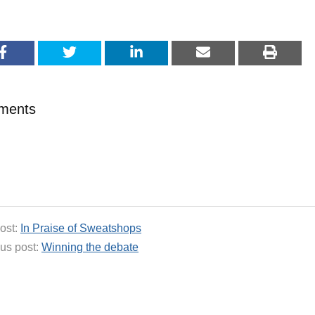
ments
ost:
In Praise of Sweatshops
us post:
Winning the debate