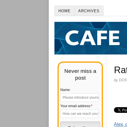
HOME
ARCHIVES
Rat
Never miss a
post
by
DO
Name:
Your email address:
*
Alex, 