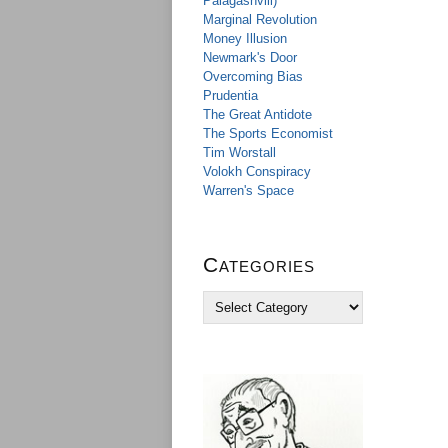
Palagashvili)
Marginal Revolution
Money Illusion
Newmark's Door
Overcoming Bias
Prudentia
The Great Antidote
The Sports Economist
Tim Worstall
Volokh Conspiracy
Warren's Space
Categories
C
a
t
e
g
o
r
i