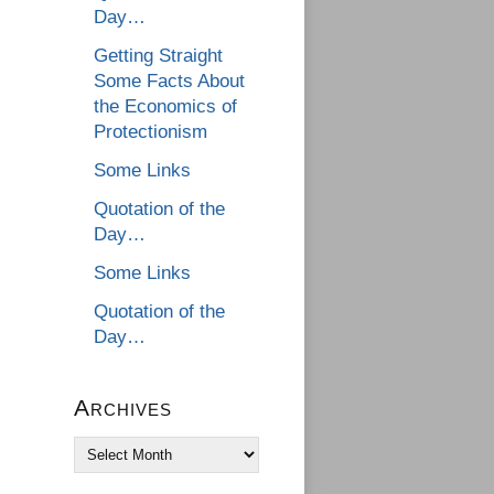
Day…
Getting Straight
Some Facts About
the Economics of
Protectionism
Some Links
Quotation of the
Day…
Some Links
Quotation of the
Day…
Archives
Archives