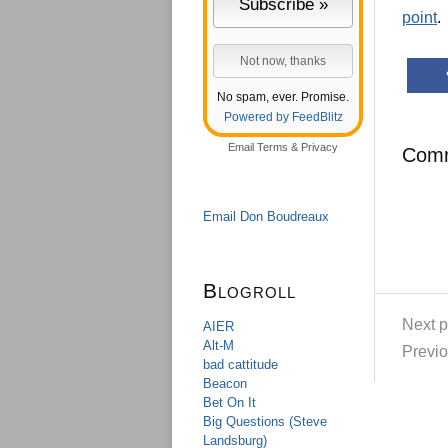
point
.
No spam, ever. Promise.
Powered by FeedBlitz
Email
Terms
&
Privacy
Com
Email Don Boudreaux
Blogroll
Next p
AIER
Alt-M
Previo
bad cattitude
Beacon
Bet On It
Big Questions (Steve
Landsburg)