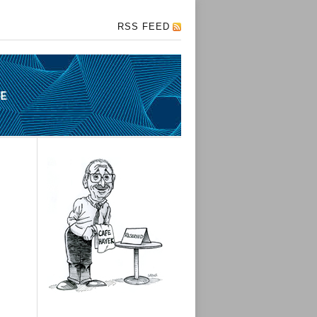
RSS FEED