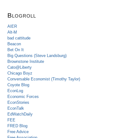
Blogroll
AIER
Alt-M
bad cattitude
Beacon
Bet On It
Big Questions (Steve Landsburg)
Brownstone Institute
Cato@Liberty
Chicago Boyz
Conversable Economist (Timothy Taylor)
Coyote Blog
EconLog
Economic Forces
EconStories
EconTalk
EdWatchDaily
FEE
FRED Blog
Free Advice
Free Association