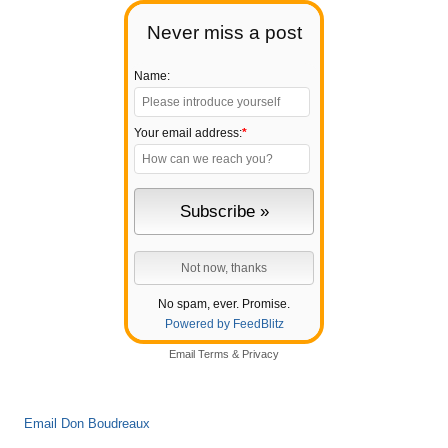
Never miss a post
Name:
Your email address:
*
No spam, ever. Promise.
Powered by FeedBlitz
Email
Terms
&
Privacy
Email Don Boudreaux