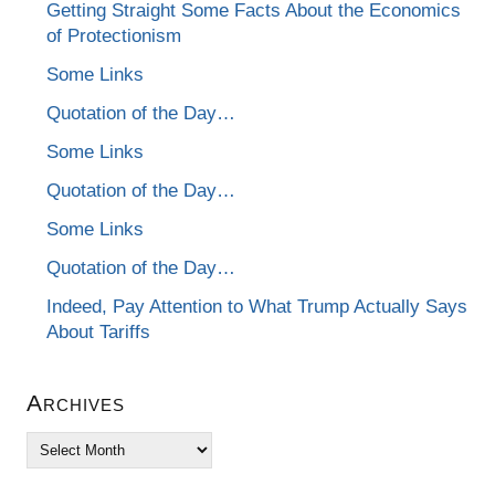
Getting Straight Some Facts About the Economics
of Protectionism
Some Links
Quotation of the Day…
Some Links
Quotation of the Day…
Some Links
Quotation of the Day…
Indeed, Pay Attention to What Trump Actually Says
About Tariffs
Archives
Archives