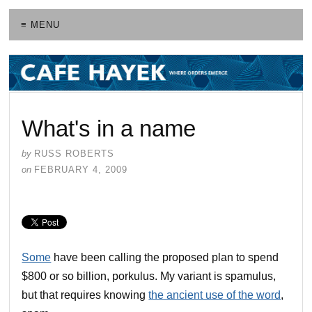
≡ MENU
What's in a name
by
RUSS ROBERTS
on
FEBRUARY 4, 2009
Some
have been calling the proposed plan to spend
$800 or so billion, porkulus. My variant is spamulus,
but that requires knowing
the ancient use of the word
,