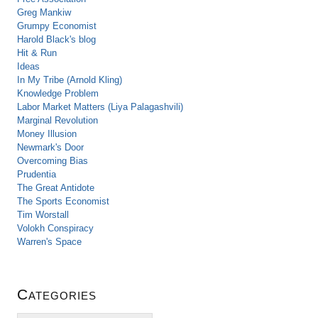
Greg Mankiw
Grumpy Economist
Harold Black's blog
Hit & Run
Ideas
In My Tribe (Arnold Kling)
Knowledge Problem
Labor Market Matters (Liya Palagashvili)
Marginal Revolution
Money Illusion
Newmark's Door
Overcoming Bias
Prudentia
The Great Antidote
The Sports Economist
Tim Worstall
Volokh Conspiracy
Warren's Space
Categories