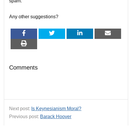
spam.
Any other suggestions?
Comments
Next post:
Is Keynesianism Moral?
Previous post:
Barack Hoover