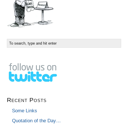
Recent Posts
Some Links
Quotation of the Day…