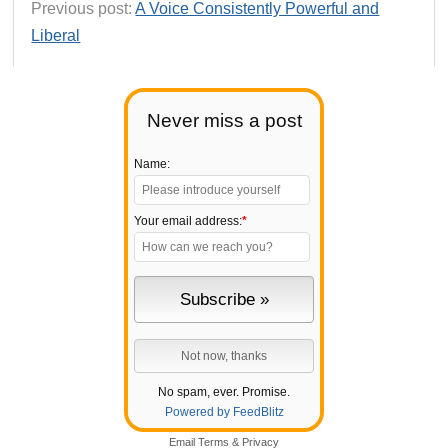
Previous post:
A Voice Consistently Powerful and
Liberal
Never miss a post
Name:
Your email address:
*
No spam, ever. Promise.
Powered by FeedBlitz
Email
Terms
&
Privacy