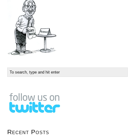
Recent Posts