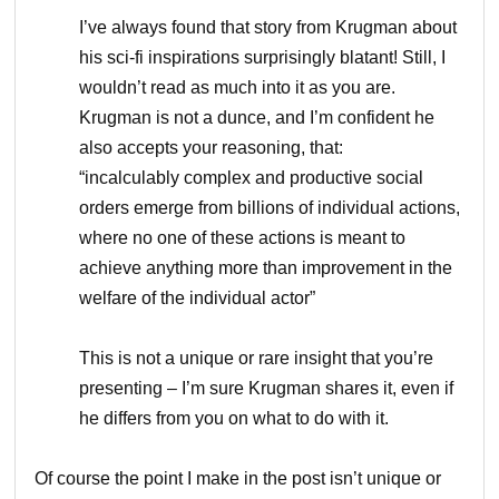
I’ve always found that story from Krugman about
his sci-fi inspirations surprisingly blatant! Still, I
wouldn’t read as much into it as you are.
Krugman is not a dunce, and I’m confident he
also accepts your reasoning, that:
“incalculably complex and productive social
orders emerge from billions of individual actions,
where no one of these actions is meant to
achieve anything more than improvement in the
welfare of the individual actor”
This is not a unique or rare insight that you’re
presenting – I’m sure Krugman shares it, even if
he differs from you on what to do with it.
Of course the point I make in the post isn’t unique or