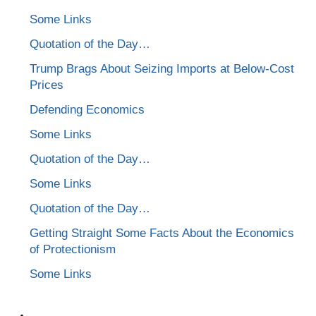
Some Links
Quotation of the Day…
Trump Brags About Seizing Imports at Below-Cost
Prices
Defending Economics
Some Links
Quotation of the Day…
Some Links
Quotation of the Day…
Getting Straight Some Facts About the Economics
of Protectionism
Some Links