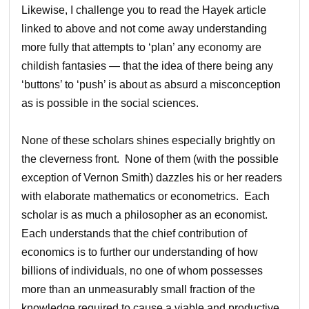
Likewise, I challenge you to read the Hayek article
linked to above and not come away understanding
more fully that attempts to ‘plan’ any economy are
childish fantasies — that the idea of there being any
‘buttons’ to ‘push’ is about as absurd a misconception
as is possible in the social sciences.
None of these scholars shines especially brightly on
the cleverness front. None of them (with the possible
exception of Vernon Smith) dazzles his or her readers
with elaborate mathematics or econometrics. Each
scholar is as much a philosopher as an economist.
Each understands that the chief contribution of
economics is to further our understanding of how
billions of individuals, no one of whom possesses
more than an unmeasurably small fraction of the
knowledge required to cause a viable and productive