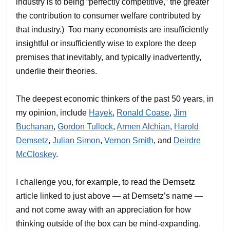
industry is to being “perfectly competitive,” the greater
the contribution to consumer welfare contributed by
that industry.) Too many economists are insufficiently
insightful or insufficiently wise to explore the deep
premises that inevitably, and typically inadvertently,
underlie their theories.
The deepest economic thinkers of the past 50 years, in
my opinion, include
Hayek
,
Ronald Coase
,
Jim
Buchanan
,
Gordon Tullock
,
Armen Alchian
,
Harold
Demsetz
,
Julian Simon
,
Vernon Smith
, and
Deirdre
McCloskey
.
I challenge you, for example, to read the Demsetz
article linked to just above — at Demsetz’s name —
and not come away with an appreciation for how
thinking outside of the box can be mind-expanding.