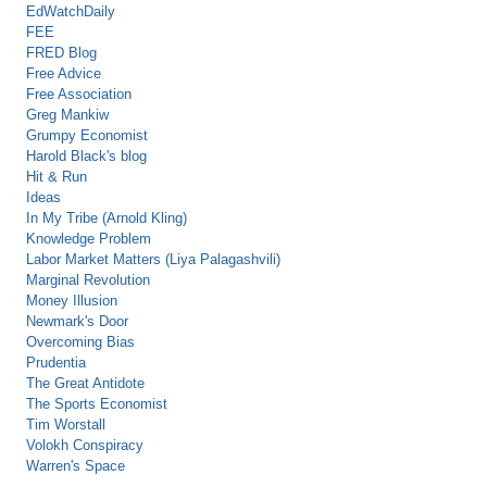
EdWatchDaily
FEE
FRED Blog
Free Advice
Free Association
Greg Mankiw
Grumpy Economist
Harold Black's blog
Hit & Run
Ideas
In My Tribe (Arnold Kling)
Knowledge Problem
Labor Market Matters (Liya Palagashvili)
Marginal Revolution
Money Illusion
Newmark's Door
Overcoming Bias
Prudentia
The Great Antidote
The Sports Economist
Tim Worstall
Volokh Conspiracy
Warren's Space