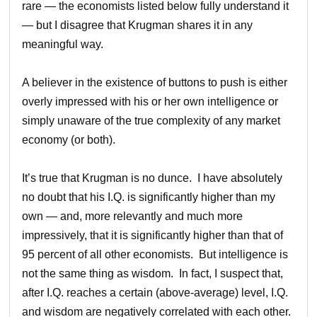
rare — the economists listed below fully understand it
— but I disagree that Krugman shares it in any
meaningful way.
A believer in the existence of buttons to push is either
overly impressed with his or her own intelligence or
simply unaware of the true complexity of any market
economy (or both).
It’s true that Krugman is no dunce. I have absolutely
no doubt that his I.Q. is significantly higher than my
own — and, more relevantly and much more
impressively, that it is significantly higher than that of
95 percent of all other economists. But intelligence is
not the same thing as wisdom. In fact, I suspect that,
after I.Q. reaches a certain (above-average) level, I.Q.
and wisdom are negatively correlated with each other.