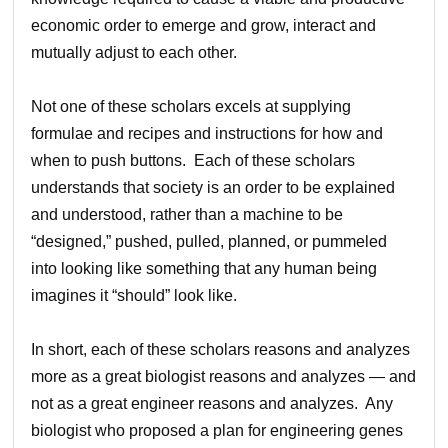
economic order to emerge and grow, interact and
mutually adjust to each other.
Not one of these scholars excels at supplying
formulae and recipes and instructions for how and
when to push buttons. Each of these scholars
understands that society is an order to be explained
and understood, rather than a machine to be
“designed,” pushed, pulled, planned, or pummeled
into looking like something that any human being
imagines it “should” look like.
In short, each of these scholars reasons and analyzes
more as a great biologist reasons and analyzes — and
not as a great engineer reasons and analyzes. Any
biologist who proposed a plan for engineering genes