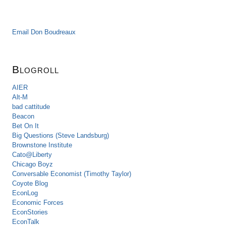
Email Don Boudreaux
Blogroll
AIER
Alt-M
bad cattitude
Beacon
Bet On It
Big Questions (Steve Landsburg)
Brownstone Institute
Cato@Liberty
Chicago Boyz
Conversable Economist (Timothy Taylor)
Coyote Blog
EconLog
Economic Forces
EconStories
EconTalk