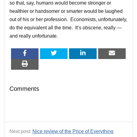
so that, say, humans would become stronger or
healthier or handsomer or smarter would be laughed
out of his or her profession. Economists, unfortunately,
do the equivalent all the time. It’s obscene, really —
and really unfortunate.
Comments
Next post:
Nice review of the Price of Everything