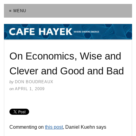
≡ MENU
On Economics, Wise and
Clever and Good and Bad
by
DON BOUDREAUX
on
APRIL 1, 2009
Commenting on
this post
, Daniel Kuehn says