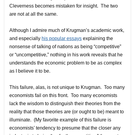
Cleverness becomes mistaken for insight. The two
are not at all the same.
Although I admire much of Krugman’s academic work,
and especially
his popular essays
explaining the
nonsense of talking of nations as being “competitive”
or “uncompetitive,” nothing in his work reveals that he
understands the economic problem to be as complex
as I believe it to be.
This failure, alas, is not unique to Krugman. Too many
economists fail on this front. Too many economists
lack the wisdom to distinguish their theories from the
reality that those theories are (or ought to be) meant to
illuminate. (My favorite example of this failure is
economists’ tendency to presume that the closer any