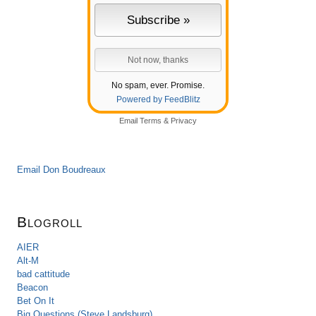
No spam, ever. Promise.
Powered by FeedBlitz
Email
Terms
&
Privacy
Email Don Boudreaux
Blogroll
AIER
Alt-M
bad cattitude
Beacon
Bet On It
Big Questions (Steve Landsburg)