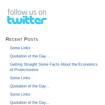
Recent Posts
Some Links
Quotation of the Day…
Getting Straight Some Facts About the Economics
of Protectionism
Some Links
Quotation of the Day…
Some Links
Quotation of the Day…