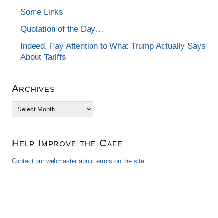
Some Links
Quotation of the Day…
Indeed, Pay Attention to What Trump Actually Says
About Tariffs
Archives
Archives
Help Improve the Cafe
Contact our webmaster about errors on the site.