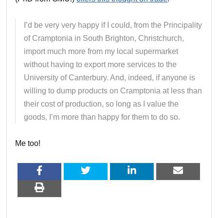
I’d be very very happy if I could, from the Principality
of Cramptonia in South Brighton, Christchurch,
import much more from my local supermarket
without having to export more services to the
University of Canterbury. And, indeed, if anyone is
willing to dump products on Cramptonia at less than
their cost of production, so long as I value the
goods, I’m more than happy for them to do so.
Me too!