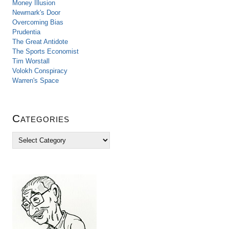
Money Illusion
Newmark's Door
Overcoming Bias
Prudentia
The Great Antidote
The Sports Economist
Tim Worstall
Volokh Conspiracy
Warren's Space
Categories
C
a
t
e
g
o
r
i
e
s