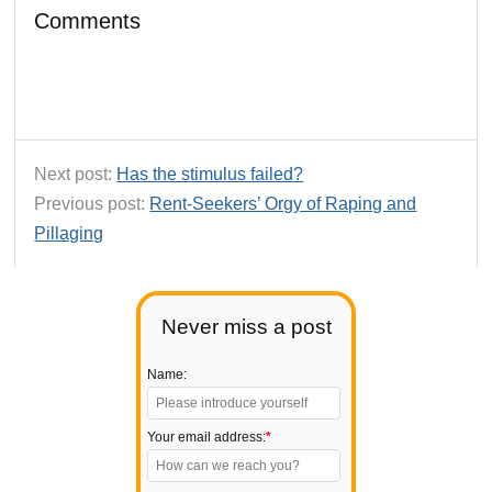
Comments
Next post:
Has the stimulus failed?
Previous post:
Rent-Seekers’ Orgy of Raping and
Pillaging
Never miss a post
Name:
Your email address:
*