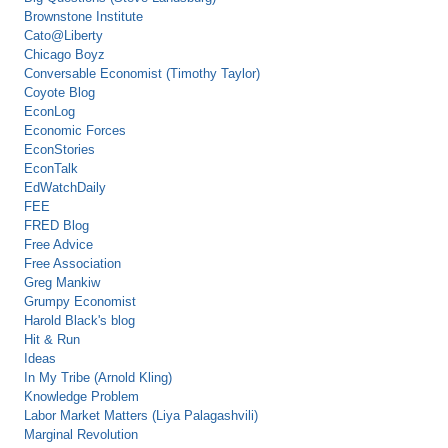
Brownstone Institute
Cato@Liberty
Chicago Boyz
Conversable Economist (Timothy Taylor)
Coyote Blog
EconLog
Economic Forces
EconStories
EconTalk
EdWatchDaily
FEE
FRED Blog
Free Advice
Free Association
Greg Mankiw
Grumpy Economist
Harold Black's blog
Hit & Run
Ideas
In My Tribe (Arnold Kling)
Knowledge Problem
Labor Market Matters (Liya Palagashvili)
Marginal Revolution