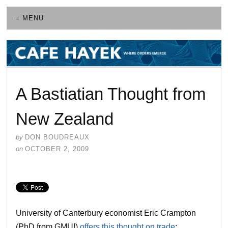
≡ MENU
A Bastiatian Thought from
New Zealand
by
DON BOUDREAUX
on
OCTOBER 2, 2009
University of Canterbury economist Eric Crampton
(PhD from GMU!)
offers this thought on trade
: