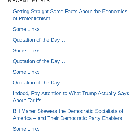
Getting Straight Some Facts About the Economics
of Protectionism
Some Links
Quotation of the Day…
Some Links
Quotation of the Day…
Some Links
Quotation of the Day…
Indeed, Pay Attention to What Trump Actually Says
About Tariffs
Bill Maher Skewers the Democratic Socialists of
America – and Their Democratic Party Enablers
Some Links