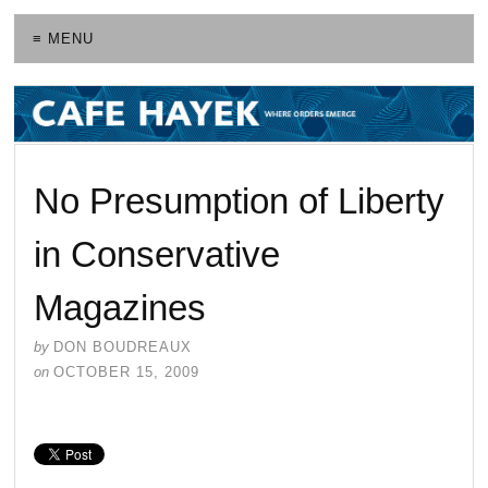
≡ MENU
No Presumption of Liberty
in Conservative
Magazines
by
DON BOUDREAUX
on
OCTOBER 15, 2009