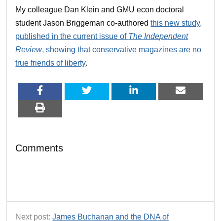
My colleague Dan Klein and GMU econ doctoral
student Jason Briggeman co-authored
this new study,
published in the current issue of
The Independent
Review
, showing that conservative magazines are no
true friends of liberty
.
Comments
Next post:
James Buchanan and the DNA of