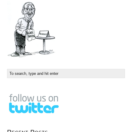
Recent Posts