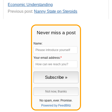
Economic Understanding
Previous post:
Nanny State on Steroids
Never miss a post
Name:
Your email address:
*
No spam, ever. Promise.
Powered by FeedBlitz