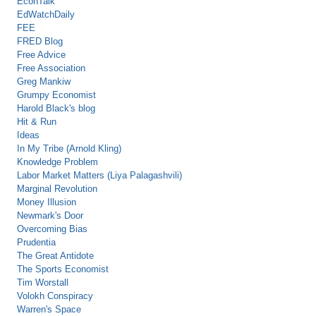
EconTalk
EdWatchDaily
FEE
FRED Blog
Free Advice
Free Association
Greg Mankiw
Grumpy Economist
Harold Black's blog
Hit & Run
Ideas
In My Tribe (Arnold Kling)
Knowledge Problem
Labor Market Matters (Liya Palagashvili)
Marginal Revolution
Money Illusion
Newmark's Door
Overcoming Bias
Prudentia
The Great Antidote
The Sports Economist
Tim Worstall
Volokh Conspiracy
Warren's Space