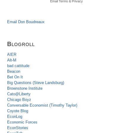
Email
Terms
&
Privacy
Email Don Boudreaux
Blogroll
AIER
Alt-M
bad cattitude
Beacon
Bet On It
Big Questions (Steve Landsburg)
Brownstone Institute
Cato@Liberty
Chicago Boyz
Conversable Economist (Timothy Taylor)
Coyote Blog
EconLog
Economic Forces
EconStories