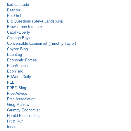
bad cattitude
Beacon
Bet On It
Big Questions (Steve Landsburg)
Brownstone Institute
Cato@Liberty
Chicago Boyz
Conversable Economist (Timothy Taylor)
Coyote Blog
EconLog
Economic Forces
EconStories
EconTalk
EdWatchDaily
FEE
FRED Blog
Free Advice
Free Association
Greg Mankiw
Grumpy Economist
Harold Black's blog
Hit & Run
Ideas