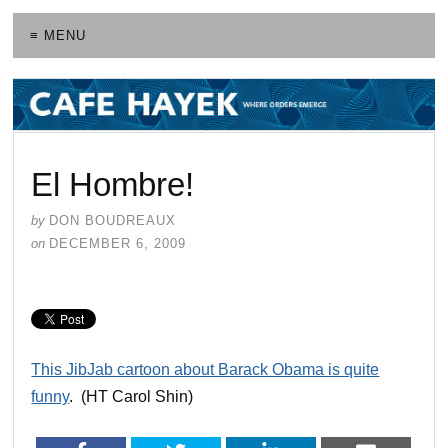
≡ MENU
El Hombre!
by
DON BOUDREAUX
on
DECEMBER 6, 2009
This JibJab cartoon about Barack Obama is quite
funny
. (HT Carol Shin)