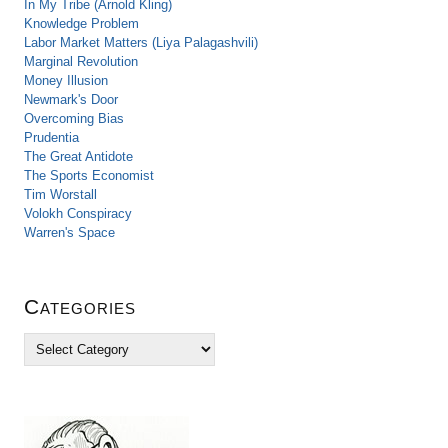
In My Tribe (Arnold Kling)
Knowledge Problem
Labor Market Matters (Liya Palagashvili)
Marginal Revolution
Money Illusion
Newmark's Door
Overcoming Bias
Prudentia
The Great Antidote
The Sports Economist
Tim Worstall
Volokh Conspiracy
Warren's Space
Categories
C
a
t
e
g
o