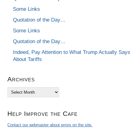
Some Links
Quotation of the Day…
Some Links
Quotation of the Day…
Indeed, Pay Attention to What Trump Actually Says
About Tariffs
Archives
Archives
Help Improve the Cafe
Contact our webmaster about errors on the site.