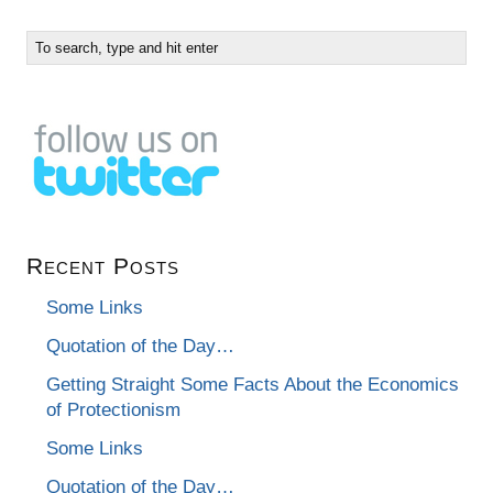
Recent Posts
Some Links
Quotation of the Day…
Getting Straight Some Facts About the Economics
of Protectionism
Some Links
Quotation of the Day…