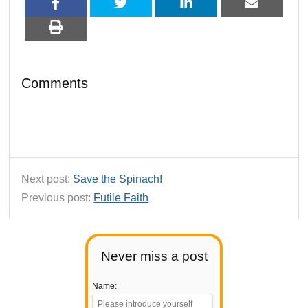
Comments
Next post:
Save the Spinach!
Previous post:
Futile Faith
Never miss a post
Name: