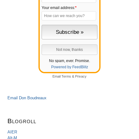
Your email address:
*
No spam, ever. Promise.
Powered by FeedBlitz
Email
Terms
&
Privacy
Email Don Boudreaux
Blogroll
AIER
Alt-M