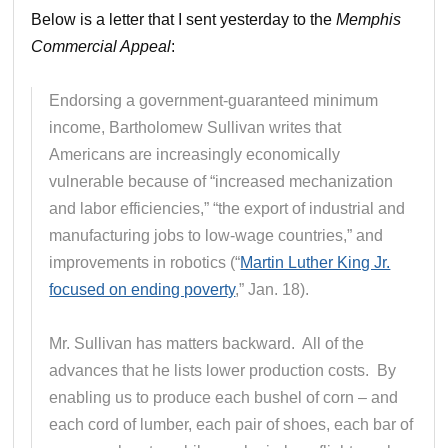
Below is a letter that I sent yesterday to the
Memphis
Commercial Appeal
:
Endorsing a government-guaranteed minimum
income, Bartholomew Sullivan writes that
Americans are increasingly economically
vulnerable because of “increased mechanization
and labor efficiencies,” “the export of industrial and
manufacturing jobs to low-wage countries,” and
improvements in robotics (“
Martin Luther King Jr.
focused on ending poverty
,” Jan. 18).
Mr. Sullivan has matters backward. All of the
advances that he lists lower production costs. By
enabling us to produce each bushel of corn – and
each cord of lumber, each pair of shoes, each bar of