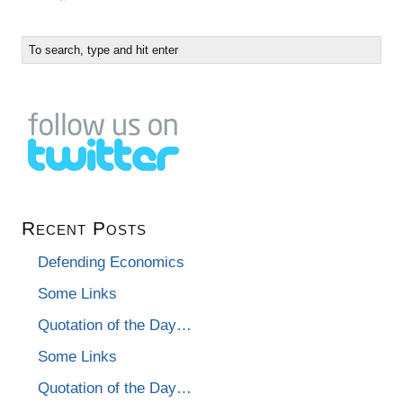
Recent Posts
Defending Economics
Some Links
Quotation of the Day…
Some Links
Quotation of the Day…