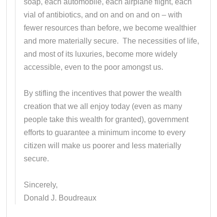
soap, each automobile, each airplane flight, each
vial of antibiotics, and on and on and on – with
fewer resources than before, we become wealthier
and more materially secure. The necessities of life,
and most of its luxuries, become more widely
accessible, even to the poor amongst us.
By stifling the incentives that power the wealth
creation that we all enjoy today (even as many
people take this wealth for granted), government
efforts to guarantee a minimum income to every
citizen will make us poorer and less materially
secure.
Sincerely,
Donald J. Boudreaux