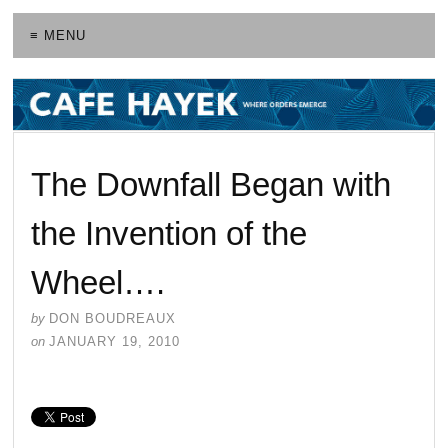
≡ MENU
The Downfall Began with
the Invention of the
Wheel….
by
DON BOUDREAUX
on
JANUARY 19, 2010