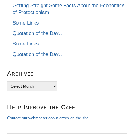
Getting Straight Some Facts About the Economics
of Protectionism
Some Links
Quotation of the Day…
Some Links
Quotation of the Day…
Archives
Archives
Help Improve the Cafe
Contact our webmaster about errors on the site.