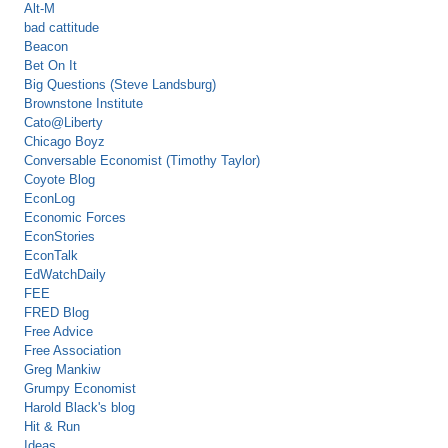
Alt-M
bad cattitude
Beacon
Bet On It
Big Questions (Steve Landsburg)
Brownstone Institute
Cato@Liberty
Chicago Boyz
Conversable Economist (Timothy Taylor)
Coyote Blog
EconLog
Economic Forces
EconStories
EconTalk
EdWatchDaily
FEE
FRED Blog
Free Advice
Free Association
Greg Mankiw
Grumpy Economist
Harold Black's blog
Hit & Run
Ideas