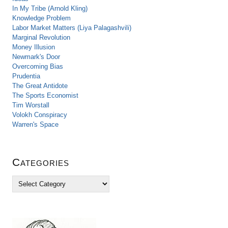
In My Tribe (Arnold Kling)
Knowledge Problem
Labor Market Matters (Liya Palagashvili)
Marginal Revolution
Money Illusion
Newmark's Door
Overcoming Bias
Prudentia
The Great Antidote
The Sports Economist
Tim Worstall
Volokh Conspiracy
Warren's Space
Categories
C
a
t
e
g