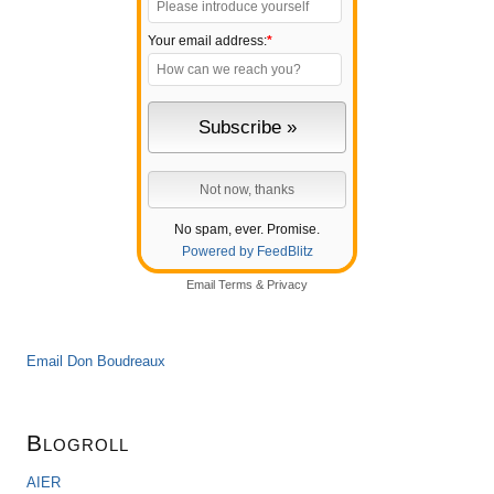
Your email address:
*
No spam, ever. Promise.
Powered by FeedBlitz
Email
Terms
&
Privacy
Email Don Boudreaux
Blogroll
AIER