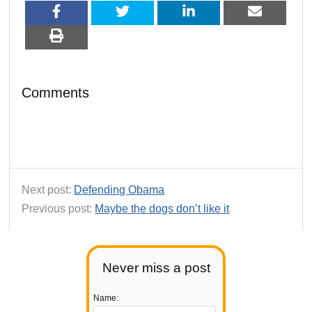
Comments
Next post:
Defending Obama
Previous post:
Maybe the dogs don’t like it
Never miss a post
Name: