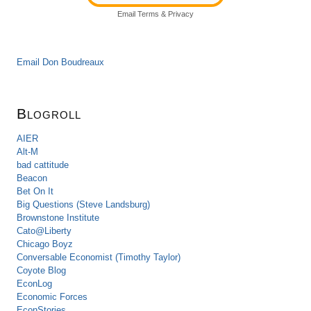
Email
Terms
&
Privacy
Email Don Boudreaux
Blogroll
AIER
Alt-M
bad cattitude
Beacon
Bet On It
Big Questions (Steve Landsburg)
Brownstone Institute
Cato@Liberty
Chicago Boyz
Conversable Economist (Timothy Taylor)
Coyote Blog
EconLog
Economic Forces
EconStories