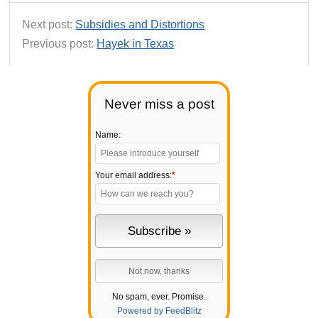
Next post:
Subsidies and Distortions
Previous post:
Hayek in Texas
Never miss a post
Name:
Your email address:
*
No spam, ever. Promise.
Powered by FeedBlitz