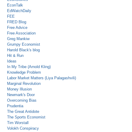
EconTalk
EdWatchDaily
FEE
FRED Blog
Free Advice
Free Association
Greg Mankiw
Grumpy Economist
Harold Black's blog
Hit & Run
Ideas
In My Tribe (Arnold Kling)
Knowledge Problem
Labor Market Matters (Liya Palagashvili)
Marginal Revolution
Money Illusion
Newmark's Door
Overcoming Bias
Prudentia
The Great Antidote
The Sports Economist
Tim Worstall
Volokh Conspiracy