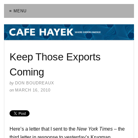
≡ MENU
Keep Those Exports
Coming
by
DON BOUDREAUX
on
MARCH 16, 2010
Here’s a letter that I sent to the
New York Times
– the
third letter in response to yesterday’s Krugman