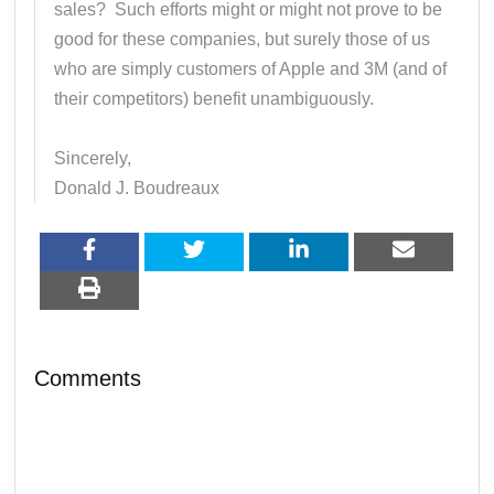
sales? Such efforts might or might not prove to be
good for these companies, but surely those of us
who are simply customers of Apple and 3M (and of
their competitors) benefit unambiguously.
Sincerely,
Donald J. Boudreaux
Comments