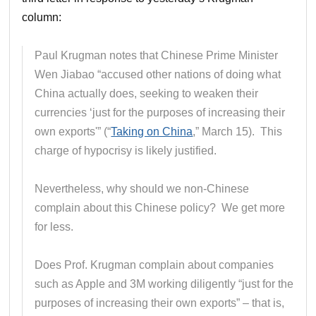
column:
Paul Krugman notes that Chinese Prime Minister
Wen Jiabao “accused other nations of doing what
China actually does, seeking to weaken their
currencies ‘just for the purposes of increasing their
own exports'” (“
Taking on China
,” March 15). This
charge of hypocrisy is likely justified.
Nevertheless, why should we non-Chinese
complain about this Chinese policy? We get more
for less.
Does Prof. Krugman complain about companies
such as Apple and 3M working diligently “just for the
purposes of increasing their own exports” – that is,