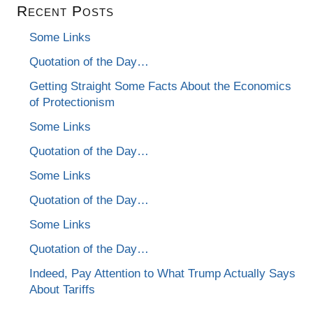
Recent Posts
Some Links
Quotation of the Day…
Getting Straight Some Facts About the Economics
of Protectionism
Some Links
Quotation of the Day…
Some Links
Quotation of the Day…
Some Links
Quotation of the Day…
Indeed, Pay Attention to What Trump Actually Says
About Tariffs