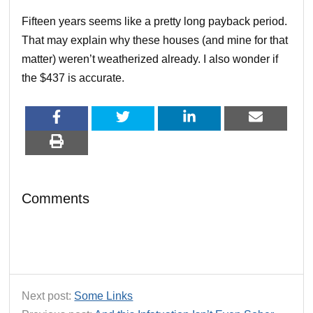
Fifteen years seems like a pretty long payback period.
That may explain why these houses (and mine for that
matter) weren’t weatherized already. I also wonder if
the $437 is accurate.
Comments
Next post:
Some Links