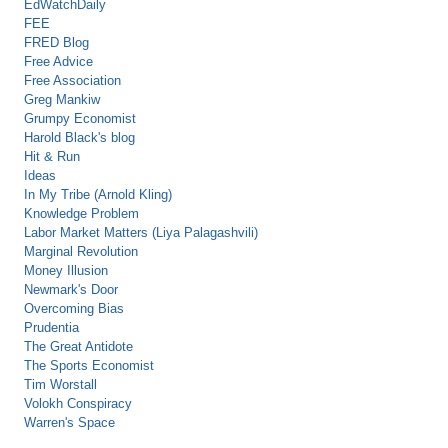
EdWatchDaily
FEE
FRED Blog
Free Advice
Free Association
Greg Mankiw
Grumpy Economist
Harold Black's blog
Hit & Run
Ideas
In My Tribe (Arnold Kling)
Knowledge Problem
Labor Market Matters (Liya Palagashvili)
Marginal Revolution
Money Illusion
Newmark's Door
Overcoming Bias
Prudentia
The Great Antidote
The Sports Economist
Tim Worstall
Volokh Conspiracy
Warren's Space