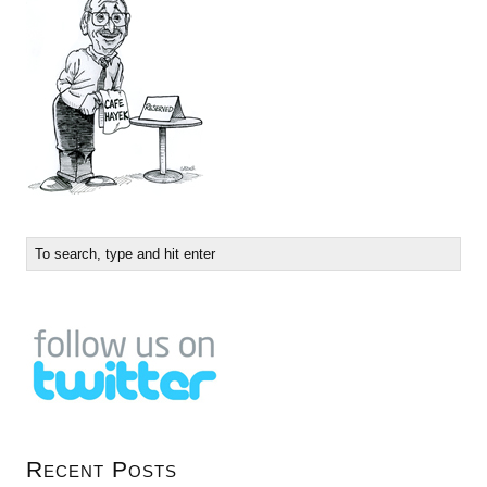
Recent Posts