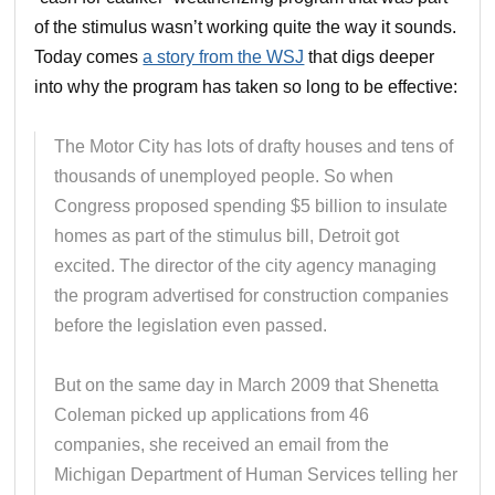
of the stimulus wasn’t working quite the way it sounds.
Today comes
a story from the WSJ
that digs deeper
into why the program has taken so long to be effective:
The Motor City has lots of drafty houses and tens of
thousands of unemployed people. So when
Congress proposed spending $5 billion to insulate
homes as part of the stimulus bill, Detroit got
excited. The director of the city agency managing
the program advertised for construction companies
before the legislation even passed.
But on the same day in March 2009 that Shenetta
Coleman picked up applications from 46
companies, she received an email from the
Michigan Department of Human Services telling her