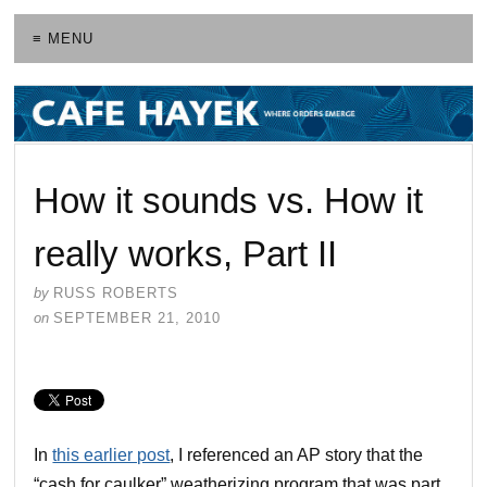
≡ MENU
How it sounds vs. How it
really works, Part II
by
RUSS ROBERTS
on
SEPTEMBER 21, 2010
In
this earlier post
, I referenced an AP story that the
“cash for caulker” weatherizing program that was part