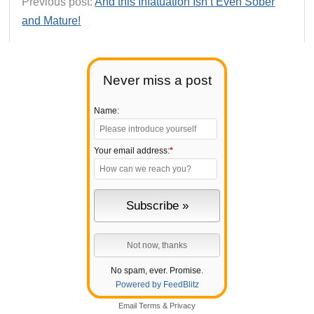
Previous post:
And this Infatuation Isn’t Even Sober
and Mature!
Never miss a post
Name:
Your email address:
*
No spam, ever. Promise.
Powered by FeedBlitz
Email
Terms
&
Privacy