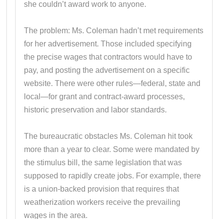
she couldn’t award work to anyone.
The problem: Ms. Coleman hadn’t met requirements
for her advertisement. Those included specifying
the precise wages that contractors would have to
pay, and posting the advertisement on a specific
website. There were other rules—federal, state and
local—for grant and contract-award processes,
historic preservation and labor standards.
The bureaucratic obstacles Ms. Coleman hit took
more than a year to clear. Some were mandated by
the stimulus bill, the same legislation that was
supposed to rapidly create jobs. For example, there
is a union-backed provision that requires that
weatherization workers receive the prevailing
wages in the area.