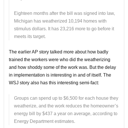
Eighteen months after the bill was signed into law,
Michigan has weatherized 10,194 homes with
stimulus dollars. It has 23,216 more to go before it
meets its target.
The earlier AP story talked more about how badly
trained the workers were who did the weatherizing
and how shoddy some of the work was. But the delay
in implementation is interesting in and of itself. The
WSJ story also has this interesting semi-fact:
Groups can spend up to $6,500 for each house they
weatherize, and the work reduces the homeowner’s
energy bill by $437 a year on average, according to
Energy Department estimates.