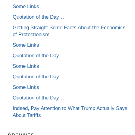
Some Links
Quotation of the Day…
Getting Straight Some Facts About the Economics
of Protectionism
Some Links
Quotation of the Day…
Some Links
Quotation of the Day…
Some Links
Quotation of the Day…
Indeed, Pay Attention to What Trump Actually Says
About Tariffs
Archives