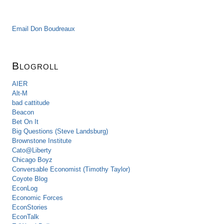
Email Don Boudreaux
Blogroll
AIER
Alt-M
bad cattitude
Beacon
Bet On It
Big Questions (Steve Landsburg)
Brownstone Institute
Cato@Liberty
Chicago Boyz
Conversable Economist (Timothy Taylor)
Coyote Blog
EconLog
Economic Forces
EconStories
EconTalk