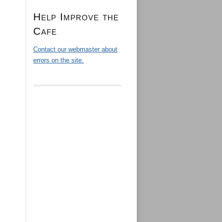
Help Improve the
Cafe
Contact our webmaster about
errors on the site.