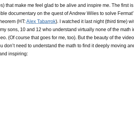
s) that make me feel glad to be alive and inspire me. The first is
ible documentary on the quest of Andrew Wiles to solve Fermat’
Theorem (HT:
Alex Tabarrok
). I watched it last night (third time) wi
 my sons, 10 and 12 who understand virtually none of the math i
deo. (Of course that goes for me, too). But the beauty of the video
ou don’t need to understand the math to find it deeply moving an
and inspiring: