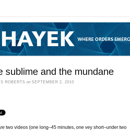
e sublime and the mundane
SS ROBERTS
on
SEPTEMBER 2, 2010
re two videos (one long–45 minutes, one vey short–under two