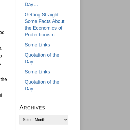
Day…
Getting Straight
Some Facts About
the Economics of
iod
Protectionism
o
Some Links
e,
Quotation of the
to
Day…
s
Some Links
 the
Quotation of the
Day…
t
Archives
Archives