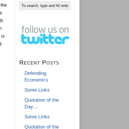
 the
s
th
n
 is
d
Recent Posts
Defending
Economics
Some Links
Quotation of the
Day…
Some Links
Quotation of the