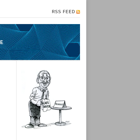
RSS FEED