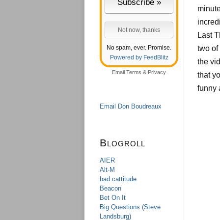
minute
incred
Last 
No spam, ever. Promise.
two of
Powered by FeedBlitz
the vi
Email
Terms
&
Privacy
that y
funny 
Email Don Boudreaux
Blogroll
AIER
Alt-M
bad cattitude
Beacon
Bet On It
Big Questions (Steve
Landsburg)