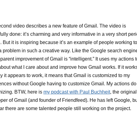
cond video describes a new feature of Gmail. The video is
fully done: it’s charming and very informative in a very short per
e. But it is inspiring because it’s an example of people working t
a problem in such a creative way. Like the Google search engin
pparent improvement of Gmail is “intelligent.” It uses my actions 
about what I care about and improve how Gmail works. If it work
y it appears to work, it means that Gmail is customized to my
ences without Google having to customize Gmail. My actions do
izing. BTW, here is
my podcast with Paul Buchheit
, the original
per of Gmail (and founder of Friendfeed). He has left Google, bu
lear there are some talented people still working on the project.