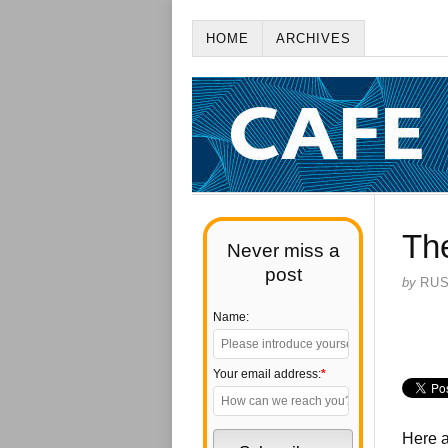
HOME
ARCHIVES
Th
Never miss a
post
by
RU
Name:
Your email address:
*
Here a