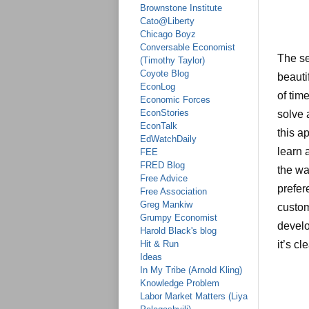
Brownstone Institute
Cato@Liberty
Chicago Boyz
Conversable Economist
The se
(Timothy Taylor)
Coyote Blog
beauti
EconLog
of tim
Economic Forces
EconStories
solve 
EconTalk
this a
EdWatchDaily
learn 
FEE
FRED Blog
the wa
Free Advice
prefer
Free Association
Greg Mankiw
custom
Grumpy Economist
develo
Harold Black's blog
Hit & Run
it’s c
Ideas
In My Tribe (Arnold Kling)
Knowledge Problem
Labor Market Matters (Liya