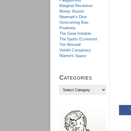
Palagashvili)
Marginal Revolution
Money Illusion
Newmark's Door
Overcoming Bias
Prudentia
The Great Antidote
The Sports Economist
Tim Worstall
Volokh Conspiracy
Warren's Space
Categories
C
a
t
e
g
o
r
i