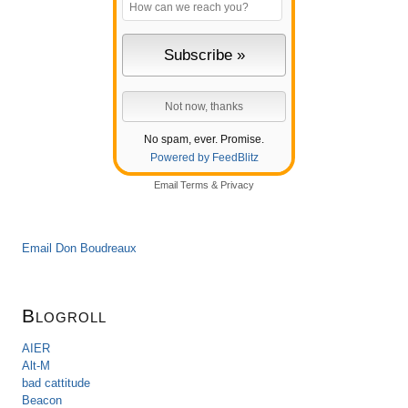
No spam, ever. Promise.
Powered by FeedBlitz
Email
Terms
&
Privacy
Email Don Boudreaux
Blogroll
AIER
Alt-M
bad cattitude
Beacon