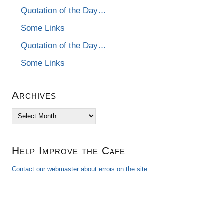
Quotation of the Day…
Some Links
Quotation of the Day…
Some Links
Archives
Archives
Help Improve the Cafe
Contact our webmaster about errors on the site.