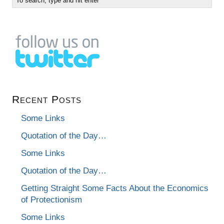
Recent Posts
Some Links
Quotation of the Day…
Some Links
Quotation of the Day…
Getting Straight Some Facts About the Economics
of Protectionism
Some Links