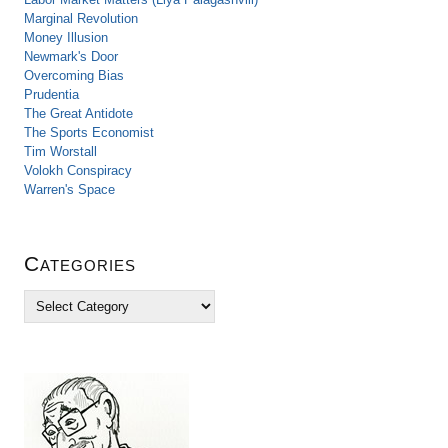
Marginal Revolution
Money Illusion
Newmark's Door
Overcoming Bias
Prudentia
The Great Antidote
The Sports Economist
Tim Worstall
Volokh Conspiracy
Warren's Space
Categories
C
a
t
e
g
o
r
i