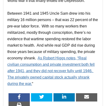
World War II that finally ended the Depression.”
Between 1941 and 1945 Uncle Sam drew into his
military 16 million persons – that was 22 percent of the
pre-war labor force. With so many workers then
militarized, mostly through conscription, there’s no
evidence that wartime spending restored the labor
market to health. And while real GDP did rise during
those years because of military spending, the private
economy shrank.
As Robert Higgs notes, “Real
civilian consumption and private investment both fell
after 1941, and they did not recover fully until 1946.
The privately owned capital stock actually shrank
during the war.
“