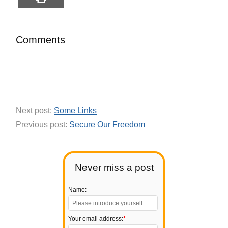
Comments
Next post:
Some Links
Previous post:
Secure Our Freedom
Never miss a post
Name:
Your email address:
*