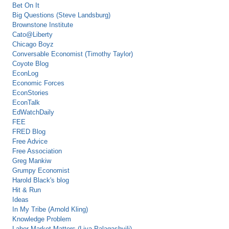
Bet On It
Big Questions (Steve Landsburg)
Brownstone Institute
Cato@Liberty
Chicago Boyz
Conversable Economist (Timothy Taylor)
Coyote Blog
EconLog
Economic Forces
EconStories
EconTalk
EdWatchDaily
FEE
FRED Blog
Free Advice
Free Association
Greg Mankiw
Grumpy Economist
Harold Black's blog
Hit & Run
Ideas
In My Tribe (Arnold Kling)
Knowledge Problem
Labor Market Matters (Liya Palagashvili)