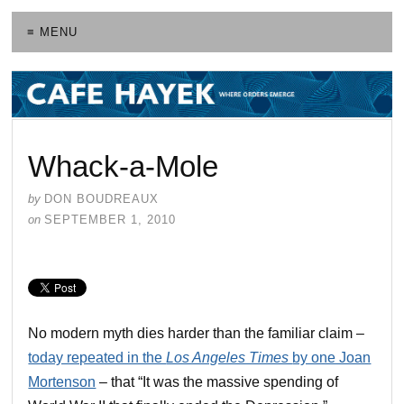
≡ MENU
Whack-a-Mole
by
DON BOUDREAUX
on
SEPTEMBER 1, 2010
No modern myth dies harder than the familiar claim –
today repeated in the
Los Angeles Times
by one Joan
Mortenson
– that “It was the massive spending of