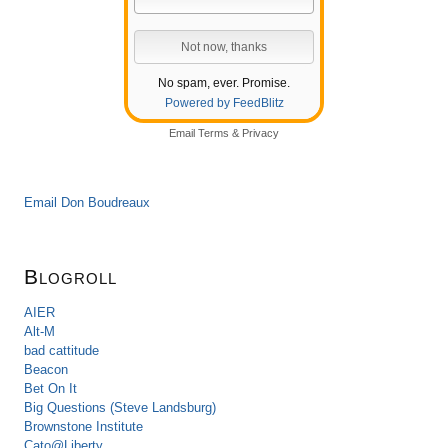
No spam, ever. Promise.
Powered by FeedBlitz
Email
Terms
&
Privacy
Email Don Boudreaux
Blogroll
AIER
Alt-M
bad cattitude
Beacon
Bet On It
Big Questions (Steve Landsburg)
Brownstone Institute
Cato@Liberty