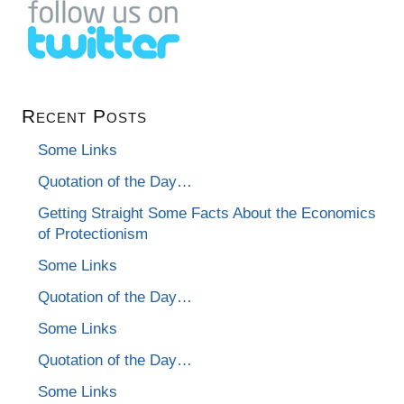
Recent Posts
Some Links
Quotation of the Day…
Getting Straight Some Facts About the Economics
of Protectionism
Some Links
Quotation of the Day…
Some Links
Quotation of the Day…
Some Links