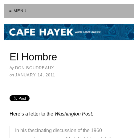
≡ MENU
El Hombre
by
DON BOUDREAUX
on
JANUARY 14, 2011
Here’s a letter to the
Washington Post
:
In his fascinating discussion of the 1960