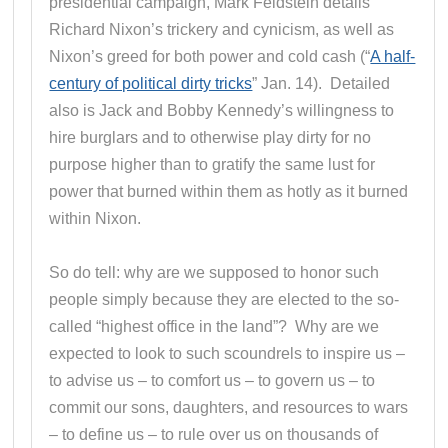
presidential campaign, Mark Feldstein details
Richard Nixon’s trickery and cynicism, as well as
Nixon’s greed for both power and cold cash (“
A half-
century of political dirty tricks
” Jan. 14). Detailed
also is Jack and Bobby Kennedy’s willingness to
hire burglars and to otherwise play dirty for no
purpose higher than to gratify the same lust for
power that burned within them as hotly as it burned
within Nixon.
So do tell: why are we supposed to honor such
people simply because they are elected to the so-
called “highest office in the land”? Why are we
expected to look to such scoundrels to inspire us –
to advise us – to comfort us – to govern us – to
commit our sons, daughters, and resources to wars
– to define us – to rule over us on thousands of