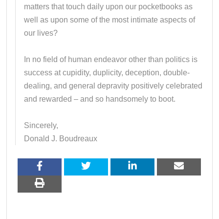
matters that touch daily upon our pocketbooks as
well as upon some of the most intimate aspects of
our lives?
In no field of human endeavor other than politics is
success at cupidity, duplicity, deception, double-
dealing, and general depravity positively celebrated
and rewarded – and so handsomely to boot.
Sincerely,
Donald J. Boudreaux