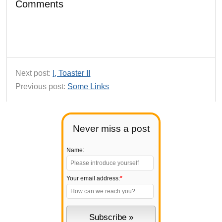
Comments
Next post:
I, Toaster II
Previous post:
Some Links
Never miss a post
Name:
Your email address:
*