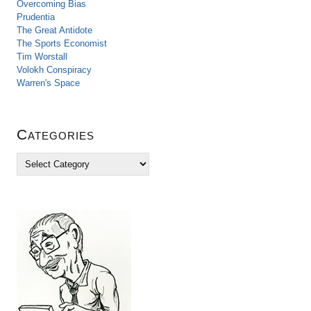
Overcoming Bias
Prudentia
The Great Antidote
The Sports Economist
Tim Worstall
Volokh Conspiracy
Warren's Space
Categories
C
a
t
e
g
o
r
i
e
s