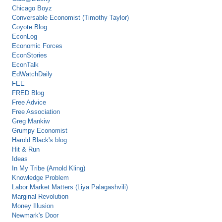
Chicago Boyz
Conversable Economist (Timothy Taylor)
Coyote Blog
EconLog
Economic Forces
EconStories
EconTalk
EdWatchDaily
FEE
FRED Blog
Free Advice
Free Association
Greg Mankiw
Grumpy Economist
Harold Black's blog
Hit & Run
Ideas
In My Tribe (Arnold Kling)
Knowledge Problem
Labor Market Matters (Liya Palagashvili)
Marginal Revolution
Money Illusion
Newmark's Door