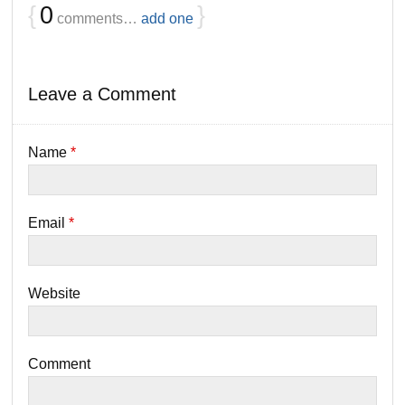
{
0
}
comments…
add one
Leave a Comment
Name
*
Email
*
Website
Comment