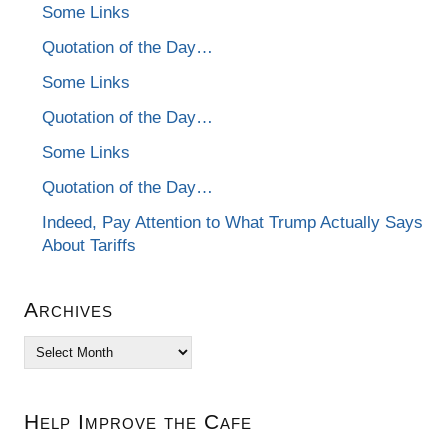
Some Links
Quotation of the Day…
Some Links
Quotation of the Day…
Some Links
Quotation of the Day…
Indeed, Pay Attention to What Trump Actually Says
About Tariffs
Archives
Archives
Help Improve the Cafe