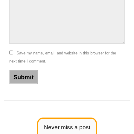
Save my name, email, and website in this browser for the
next time I comment.
Never miss a post