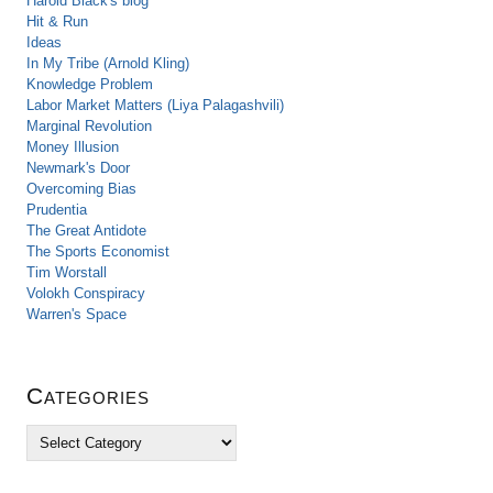
Harold Black's blog
Hit & Run
Ideas
In My Tribe (Arnold Kling)
Knowledge Problem
Labor Market Matters (Liya Palagashvili)
Marginal Revolution
Money Illusion
Newmark's Door
Overcoming Bias
Prudentia
The Great Antidote
The Sports Economist
Tim Worstall
Volokh Conspiracy
Warren's Space
Categories
C
a
t