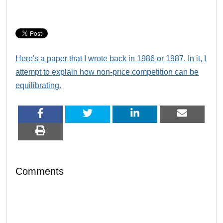
Here's a paper that I wrote back in 1986 or 1987. In it, I
attempt to explain how non-price competition can be
equilibrating.
Comments