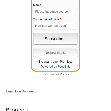
Name:
Your email address:
*
No spam, ever. Promise.
Powered by FeedBlitz
Email
Terms
&
Privacy
Email Don Boudreaux
Blogroll