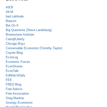
AIER
Alt-M
bad cattitude
Beacon
Bet On It
Big Questions (Steve Landsburg)
Brownstone Institute
Cato@Liberty
Chicago Boyz
Conversable Economist (Timothy Taylor)
Coyote Blog
EconLog
Economic Forces
EconStories
EconTalk
EdWatchDaily
FEE
FRED Blog
Free Advice
Free Association
Greg Mankiw
Grumpy Economist