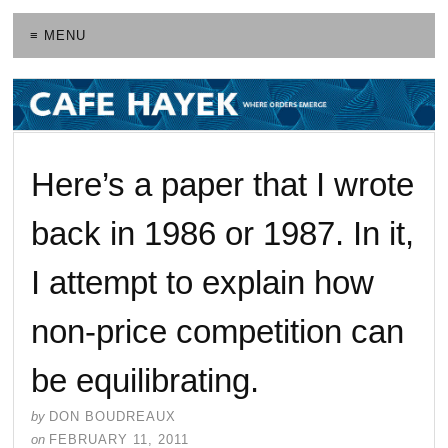
≡ MENU
Here’s a paper that I wrote
back in 1986 or 1987. In it,
I attempt to explain how
non-price competition can
be equilibrating.
by
DON BOUDREAUX
on
FEBRUARY 11, 2011