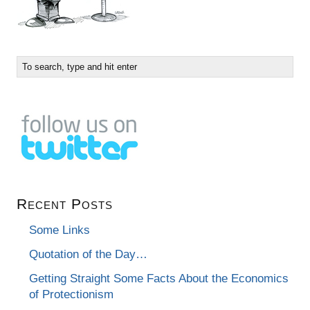
Recent Posts
Some Links
Quotation of the Day…
Getting Straight Some Facts About the Economics
of Protectionism