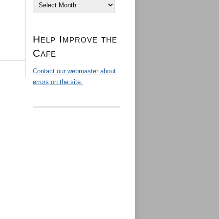
Archives
Help Improve the
Cafe
Contact our webmaster about
errors on the site.