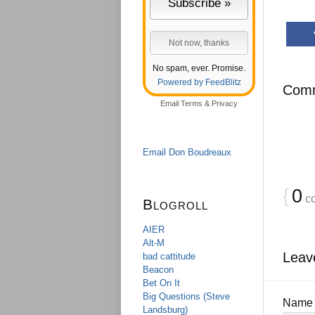
No spam, ever. Promise.
Powered by FeedBlitz
Com
Email
Terms
&
Privacy
Email Don Boudreaux
{
0
c
Blogroll
AIER
Alt-M
Leav
bad cattitude
Beacon
Bet On It
Big Questions (Steve
Nam
Landsburg)