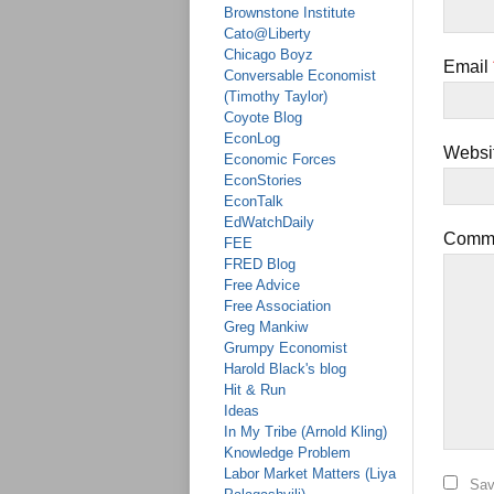
Brownstone Institute
Cato@Liberty
Chicago Boyz
Email
Conversable Economist
(Timothy Taylor)
Coyote Blog
EconLog
Websi
Economic Forces
EconStories
EconTalk
EdWatchDaily
Comm
FEE
FRED Blog
Free Advice
Free Association
Greg Mankiw
Grumpy Economist
Harold Black's blog
Hit & Run
Ideas
In My Tribe (Arnold Kling)
Knowledge Problem
Labor Market Matters (Liya
Sav