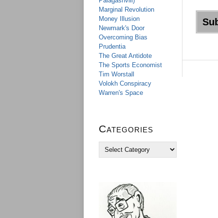
Palagashvili)
Marginal Revolution
Money Illusion
Newmark's Door
Overcoming Bias
Prudentia
The Great Antidote
The Sports Economist
Tim Worstall
Volokh Conspiracy
Warren's Space
Categories
C
a
t
e
g
o
r
i