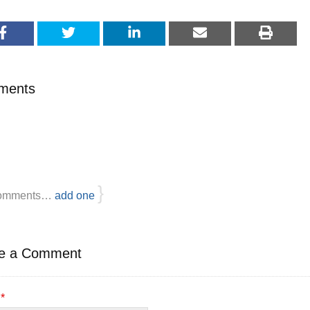
ments
}
omments…
add one
e a Comment
e
*