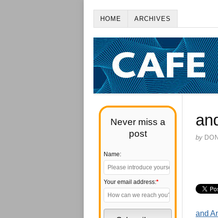
HOME
ARCHIVES
an
Never miss a
post
by
DO
Name:
Your email address:
*
and An