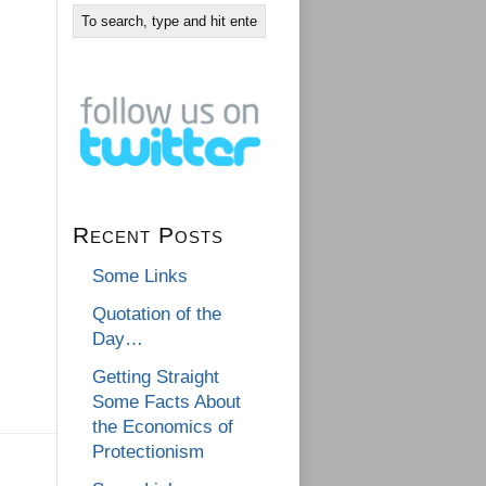
Recent Posts
Some Links
Quotation of the
Day…
Getting Straight
Some Facts About
the Economics of
Protectionism