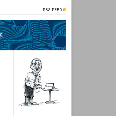
RSS FEED