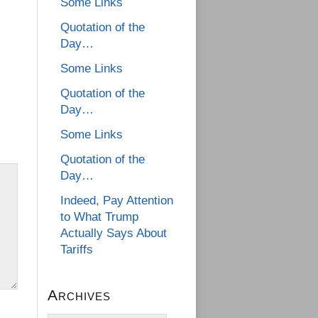
Some Links
Quotation of the
Day…
Some Links
Quotation of the
Day…
Some Links
Quotation of the
Day…
Indeed, Pay Attention
to What Trump
Actually Says About
Tariffs
Archives