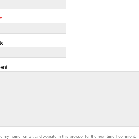
*
te
ent
e my name, email, and website in this browser for the next time I comment.