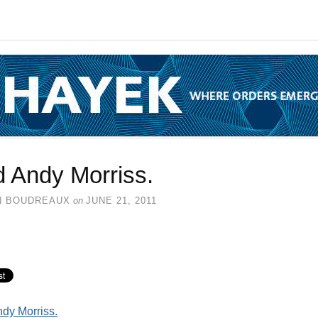
d Andy Morriss.
N BOUDREAUX
on
JUNE 21, 2011
dy Morriss.