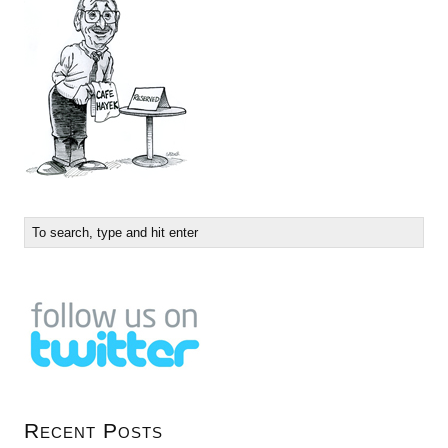
Recent Posts