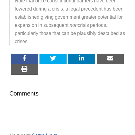
Note that once constitutional barriers have been
lowered during a crisis, a legal precedent has been
established giving government greater potential for
expansion in subsequent
non
crisis periods,
particularly those that can be plausibly described as
crises.
Comments