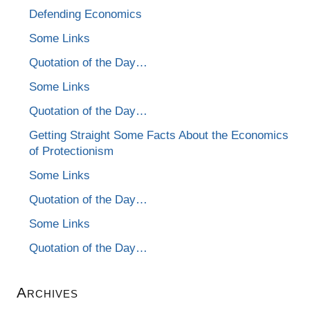
Defending Economics
Some Links
Quotation of the Day…
Some Links
Quotation of the Day…
Getting Straight Some Facts About the Economics
of Protectionism
Some Links
Quotation of the Day…
Some Links
Quotation of the Day…
Archives