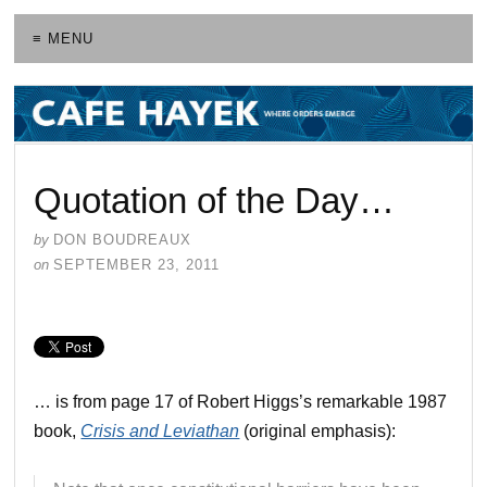
≡ MENU
Quotation of the Day…
by
DON BOUDREAUX
on
SEPTEMBER 23, 2011
… is from page 17 of Robert Higgs’s remarkable 1987
book,
Crisis and Leviathan
(original emphasis):