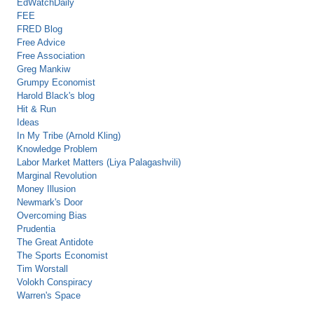
EdWatchDaily
FEE
FRED Blog
Free Advice
Free Association
Greg Mankiw
Grumpy Economist
Harold Black's blog
Hit & Run
Ideas
In My Tribe (Arnold Kling)
Knowledge Problem
Labor Market Matters (Liya Palagashvili)
Marginal Revolution
Money Illusion
Newmark's Door
Overcoming Bias
Prudentia
The Great Antidote
The Sports Economist
Tim Worstall
Volokh Conspiracy
Warren's Space