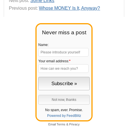
Next post:
Some Links
Previous post:
Whose MONEY Is It, Anyway?
Never miss a post
Name:
Your email address:
*
No spam, ever. Promise.
Powered by FeedBlitz
Email
Terms
&
Privacy