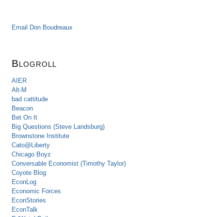
Email Don Boudreaux
Blogroll
AIER
Alt-M
bad cattitude
Beacon
Bet On It
Big Questions (Steve Landsburg)
Brownstone Institute
Cato@Liberty
Chicago Boyz
Conversable Economist (Timothy Taylor)
Coyote Blog
EconLog
Economic Forces
EconStories
EconTalk