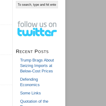
Recent Posts
Trump Brags About
Seizing Imports at
Below-Cost Prices
Defending
Economics
Some Links
Quotation of the