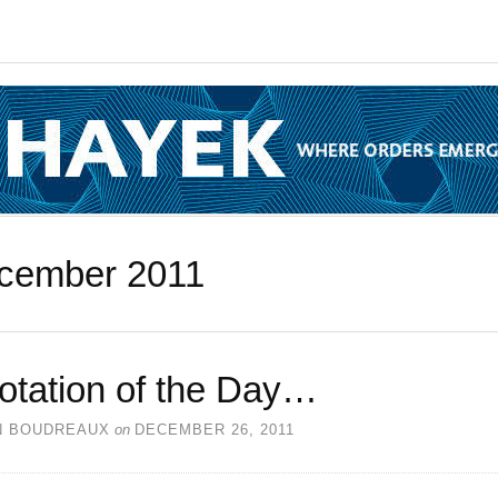
cember 2011
otation of the Day…
N BOUDREAUX
on
DECEMBER 26, 2011