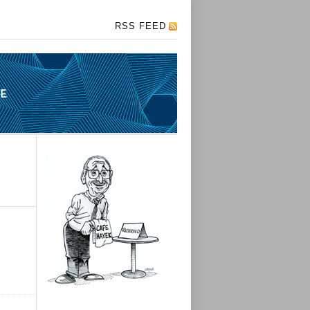
RSS FEED