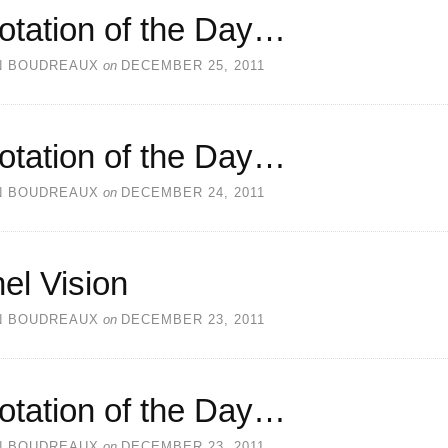
otation of the Day…
N BOUDREAUX
on
DECEMBER 25, 2011
otation of the Day…
N BOUDREAUX
on
DECEMBER 24, 2011
el Vision
N BOUDREAUX
on
DECEMBER 23, 2011
otation of the Day…
N BOUDREAUX
on
DECEMBER 23, 2011