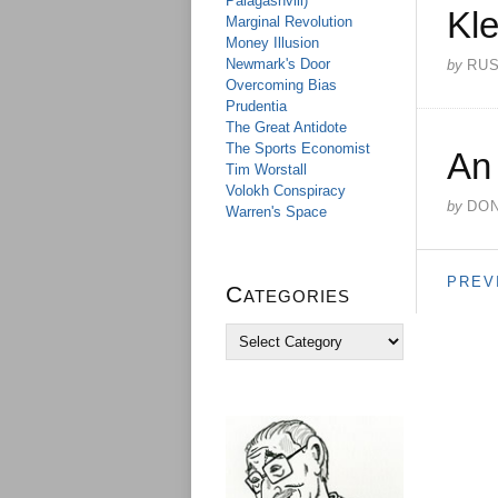
Palagashvili)
Kle
Marginal Revolution
Money Illusion
Newmark's Door
by
RU
Overcoming Bias
Prudentia
The Great Antidote
The Sports Economist
An
Tim Worstall
Volokh Conspiracy
by
DO
Warren's Space
PREV
Categories
C
a
t
e
g
o
r
i