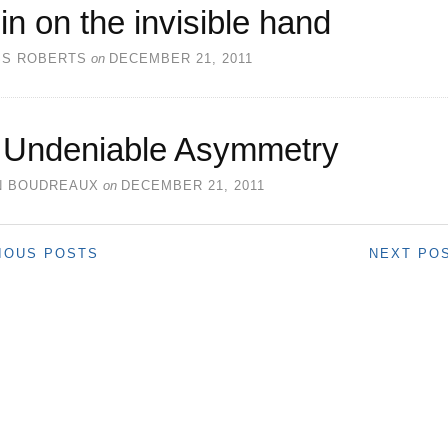
in on the invisible hand
SS ROBERTS
on
DECEMBER 21, 2011
 Undeniable Asymmetry
N BOUDREAUX
on
DECEMBER 21, 2011
IOUS POSTS
NEXT PO