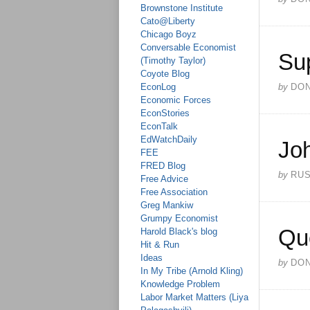
Brownstone Institute
Cato@Liberty
Chicago Boyz
Conversable Economist
Su
(Timothy Taylor)
Coyote Blog
EconLog
by
DO
Economic Forces
EconStories
EconTalk
EdWatchDaily
Jo
FEE
FRED Blog
by
RU
Free Advice
Free Association
Greg Mankiw
Grumpy Economist
Qu
Harold Black's blog
Hit & Run
Ideas
by
DO
In My Tribe (Arnold Kling)
Knowledge Problem
Labor Market Matters (Liya