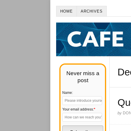
HOME
ARCHIVES
De
Never miss a
post
Name:
Qu
Your email address:
*
by
DO