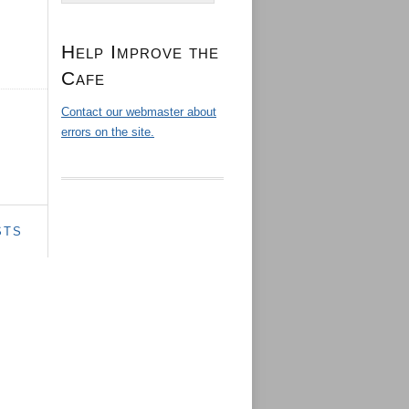
Help Improve the
Cafe
Contact our webmaster about
errors on the site.
STS