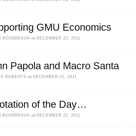
pporting GMU Economics
N BOUDREAUX
on
DECEMBER 22, 2011
hn Papola and Macro Santa
SS ROBERTS
on
DECEMBER 22, 2011
otation of the Day…
N BOUDREAUX
on
DECEMBER 22, 2011