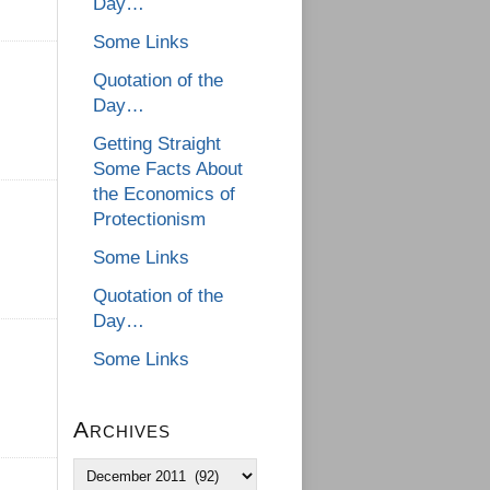
Day…
Some Links
Quotation of the
Day…
Getting Straight
Some Facts About
the Economics of
Protectionism
Some Links
Quotation of the
Day…
Some Links
Archives
Archives