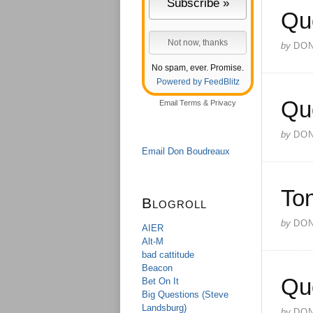
Qu
by
DO
No spam, ever. Promise.
Powered by FeedBlitz
Qu
Email
Terms
&
Privacy
by
DO
Email Don Boudreaux
Ton
Blogroll
by
DO
AIER
Alt-M
bad cattitude
Beacon
Qu
Bet On It
Big Questions (Steve
Landsburg)
by
DO