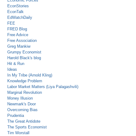
Economic Forces
EconStories
EconTalk
EdWatchDaily
FEE
FRED Blog
Free Advice
Free Association
Greg Mankiw
Grumpy Economist
Harold Black's blog
Hit & Run
Ideas
In My Tribe (Arnold Kling)
Knowledge Problem
Labor Market Matters (Liya Palagashvili)
Marginal Revolution
Money Illusion
Newmark's Door
Overcoming Bias
Prudentia
The Great Antidote
The Sports Economist
Tim Worstall