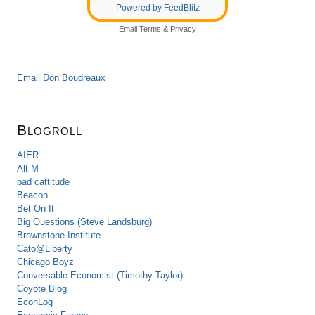
Powered by FeedBlitz
Email
Terms
&
Privacy
Email Don Boudreaux
Blogroll
AIER
Alt-M
bad cattitude
Beacon
Bet On It
Big Questions (Steve Landsburg)
Brownstone Institute
Cato@Liberty
Chicago Boyz
Conversable Economist (Timothy Taylor)
Coyote Blog
EconLog