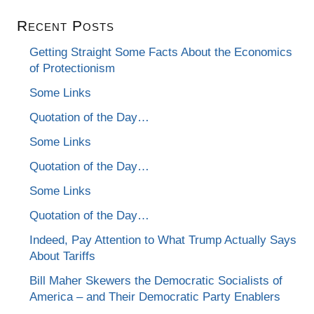
Recent Posts
Getting Straight Some Facts About the Economics
of Protectionism
Some Links
Quotation of the Day…
Some Links
Quotation of the Day…
Some Links
Quotation of the Day…
Indeed, Pay Attention to What Trump Actually Says
About Tariffs
Bill Maher Skewers the Democratic Socialists of
America – and Their Democratic Party Enablers