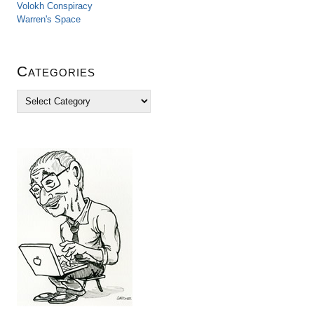
Volokh Conspiracy
Warren's Space
Categories
C
a
t
e
g
o
r
i
e
s