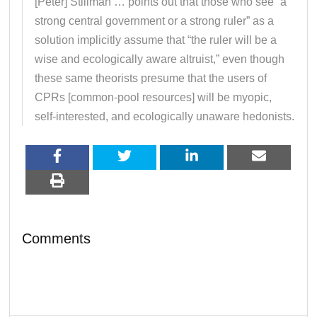
[Peter] Stillman … points out that those who see “a
strong central government or a strong ruler” as a
solution implicitly assume that “the ruler will be a
wise and ecologically aware altruist,” even though
these same theorists presume that the users of
CPRs [common-pool resources] will be myopic,
self-interested, and ecologically unaware hedonists.
Comments