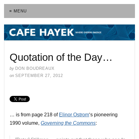
≡ MENU
Quotation of the Day…
by
DON BOUDREAUX
on
SEPTEMBER 27, 2012
… is from page 218 of
Elinor Ostrom
‘s pioneering
1990 volume,
Governing the Commons
: