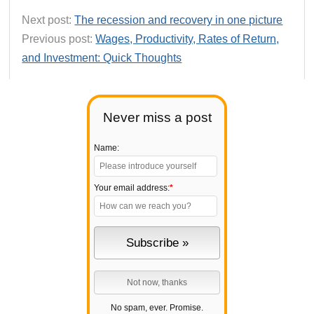
Next post:
The recession and recovery in one picture
Previous post:
Wages, Productivity, Rates of Return,
and Investment: Quick Thoughts
Never miss a post
Name:
Your email address:
*
No spam, ever. Promise.