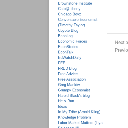
Brownstone Institute
Cato@Liberty
Chicago Boyz
Conversable Economist
(Timothy Taylor)
Coyote Blog
EconLog
Economic Forces
Next p
EconStories
Previo
EconTalk
EdWatchDaily
FEE
FRED Blog
Free Advice
Free Association
Greg Mankiw
Grumpy Economist
Harold Black's blog
Hit & Run
Ideas
In My Tribe (Arnold Kling)
Knowledge Problem
Labor Market Matters (Liya