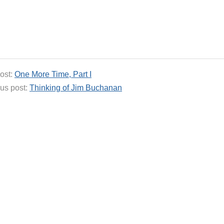
ost:
One More Time, Part I
us post:
Thinking of Jim Buchanan