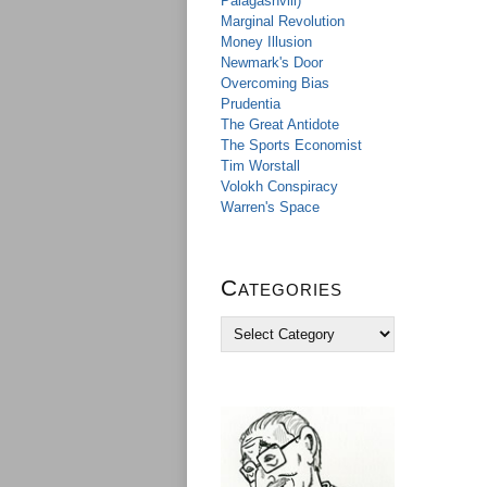
Palagashvili)
Marginal Revolution
Money Illusion
Newmark's Door
Overcoming Bias
Prudentia
The Great Antidote
The Sports Economist
Tim Worstall
Volokh Conspiracy
Warren's Space
Categories
C
a
t
e
g
o
r
i