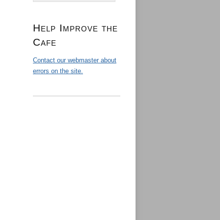
Help Improve the
Cafe
Contact our webmaster about
errors on the site.