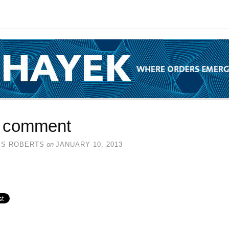
 comment
SS ROBERTS
on
JANUARY 10, 2013