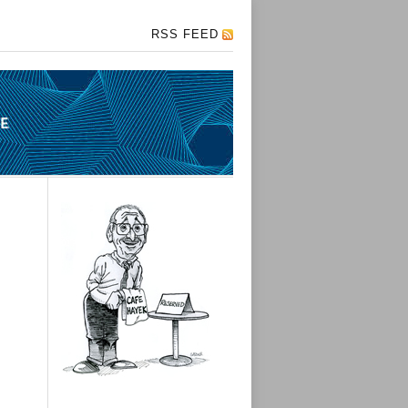
RSS FEED