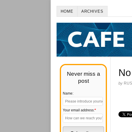
HOME
ARCHIVES
No
Never miss a
post
by
RU
Name:
Your email address:
*