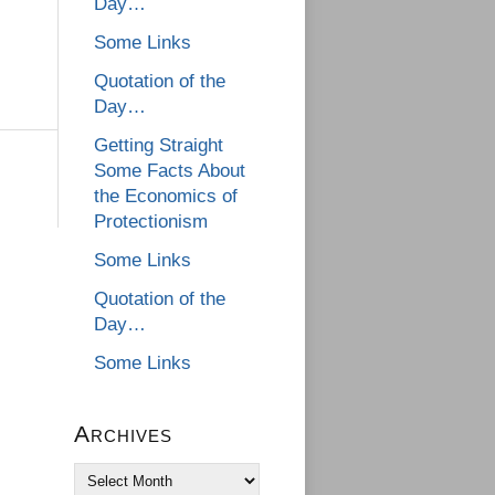
Day…
Some Links
Quotation of the
Day…
Getting Straight
Some Facts About
the Economics of
Protectionism
Some Links
Quotation of the
Day…
Some Links
Archives
Archives