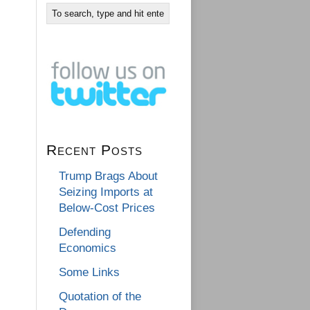
Recent Posts
Trump Brags About
Seizing Imports at
Below-Cost Prices
Defending
Economics
Some Links
Quotation of the