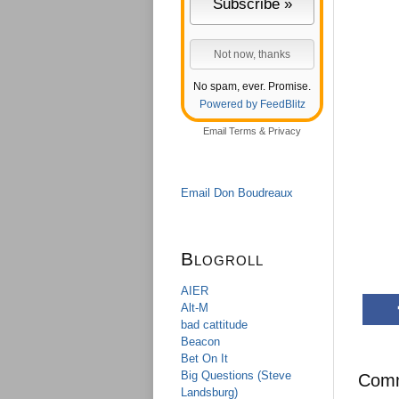
No spam, ever. Promise.
Powered by FeedBlitz
Email
Terms
&
Privacy
Email Don Boudreaux
Blogroll
AIER
Alt-M
bad cattitude
Beacon
Bet On It
Big Questions (Steve
Com
Landsburg)