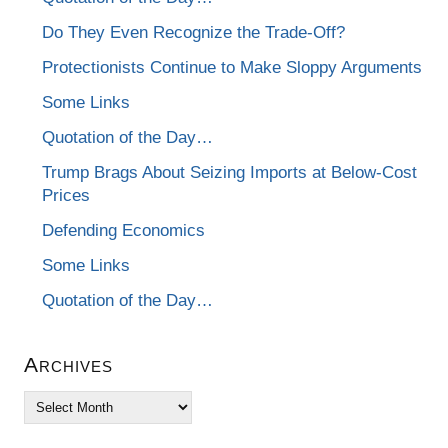
Do They Even Recognize the Trade-Off?
Protectionists Continue to Make Sloppy Arguments
Some Links
Quotation of the Day…
Trump Brags About Seizing Imports at Below-Cost
Prices
Defending Economics
Some Links
Quotation of the Day…
Archives
Archives