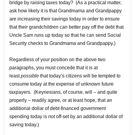
bridge by raising taxes today? (As a practical matter,
ask how likely it is that Grandmama and Grandpappy
are increasing their savings today in order to ensure
that their grandchildren can better pay off the debt that
Uncle Sam runs up today so that he can send Social
Security checks to Grandmama and Grandpappy.)
Regardless of your position on the above two
paragraphs, you must concede that it is at
least
possible
that today’s citizens will be tempted to
consume today at the expense of unknown future
taxpayers. (Keynesians, of course, will – and quite
properly – readily agree, or at least hope, that an
additional dollar of debt-financed government
spending today is
not
off-set by an additional dollar of
saving today.)