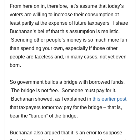
From here on in, therefore, let’s assume that today’s
voters are willing to increase their consumption at
least partly at the expense of future taxpayers. I share
Buchanan’s belief that this assumption is realistic.
Spending other people’s money is so much more fun
than spending your own, especially if those other
people are faceless and, in many cases, not yet even
born.
So government builds a bridge with borrowed funds.
The bridge is not free. Someone must pay for it.
Buchanan showed, as I explained in
this earlier post
,
that taxpayers tomorrow pay for the bridge – that is,
bear the “burden” of the bridge.
Buchanan also argued that it is an error to suppose