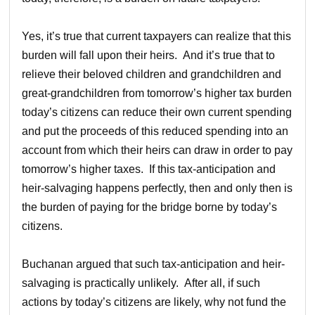
Yes, it’s true that current taxpayers can realize that this
burden will fall upon their heirs. And it’s true that to
relieve their beloved children and grandchildren and
great-grandchildren from tomorrow’s higher tax burden
today’s citizens can reduce their own current spending
and put the proceeds of this reduced spending into an
account from which their heirs can draw in order to pay
tomorrow’s higher taxes. If this tax-anticipation and
heir-salvaging happens perfectly, then and only then is
the burden of paying for the bridge borne by today’s
citizens.
Buchanan argued that such tax-anticipation and heir-
salvaging is practically unlikely. After all, if such
actions by today’s citizens are likely, why not fund the