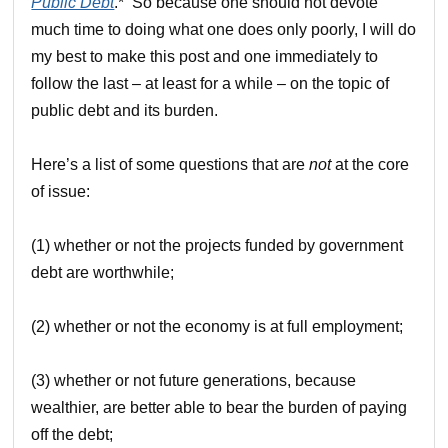
Public Debt
.* So because one should not devote
much time to doing what one does only poorly, I will do
my best to make this post and one immediately to
follow the last – at least for a while – on the topic of
public debt and its burden.
Here’s a list of some questions that are
not
at the core
of issue:
(1) whether or not the projects funded by government
debt are worthwhile;
(2) whether or not the economy is at full employment;
(3) whether or not future generations, because
wealthier, are better able to bear the burden of paying
off the debt;