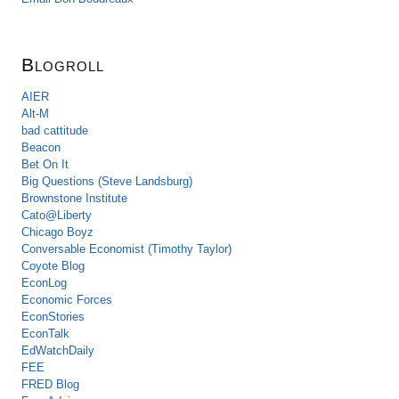
Blogroll
AIER
Alt-M
bad cattitude
Beacon
Bet On It
Big Questions (Steve Landsburg)
Brownstone Institute
Cato@Liberty
Chicago Boyz
Conversable Economist (Timothy Taylor)
Coyote Blog
EconLog
Economic Forces
EconStories
EconTalk
EdWatchDaily
FEE
FRED Blog