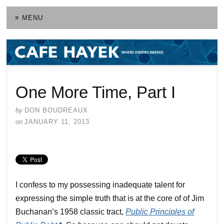
≡ MENU
One More Time, Part I
by
DON BOUDREAUX
on
JANUARY 11, 2013
I confess to my possessing inadequate talent for
expressing the simple truth that is at the core of of Jim
Buchanan’s 1958 classic tract,
Public Principles of