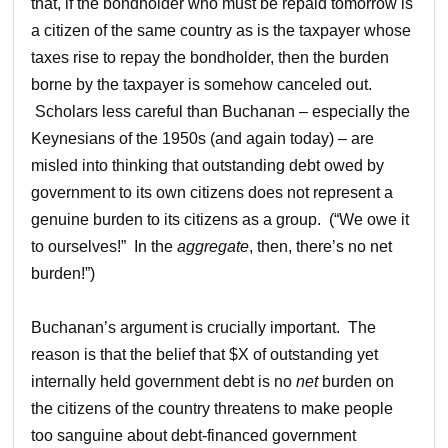
that, if the bondholder who must be repaid tomorrow is
a citizen of the same country as is the taxpayer whose
taxes rise to repay the bondholder, then the burden
borne by the taxpayer is somehow canceled out.
Scholars less careful than Buchanan – especially the
Keynesians of the 1950s (and again today) – are
misled into thinking that outstanding debt owed by
government to its own citizens does not represent a
genuine burden to its citizens as a group. (“We owe it
to ourselves!” In the
aggregate
, then, there’s no net
burden!”)
Buchanan’s argument is crucially important. The
reason is that the belief that $X of outstanding yet
internally held government debt is no
net
burden on
the citizens of the country threatens to make people
too sanguine about debt-financed government