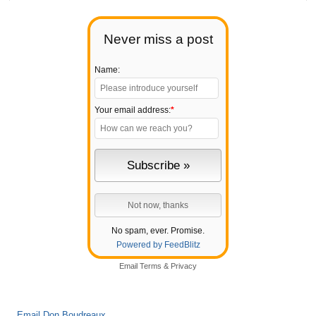
Never miss a post
Name:
Your email address:
*
No spam, ever. Promise.
Powered by FeedBlitz
Email
Terms
&
Privacy
Email Don Boudreaux