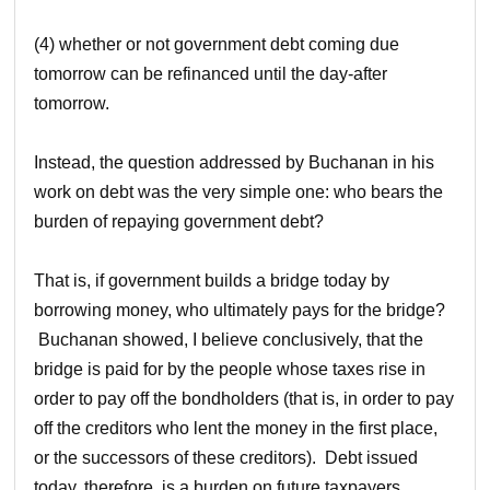
(4) whether or not government debt coming due
tomorrow can be refinanced until the day-after
tomorrow.
Instead, the question addressed by Buchanan in his
work on debt was the very simple one: who bears the
burden of repaying government debt?
That is, if government builds a bridge today by
borrowing money, who ultimately pays for the bridge?
Buchanan showed, I believe conclusively, that the
bridge is paid for by the people whose taxes rise in
order to pay off the bondholders (that is, in order to pay
off the creditors who lent the money in the first place,
or the successors of these creditors). Debt issued
today, therefore, is a burden on future taxpayers.