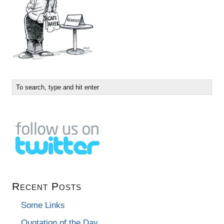
Recent Posts
Some Links
Quotation of the Day…