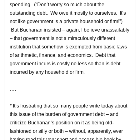
spending. (“Don’t worry so much about the
outstanding debt. We owe it mostly to ourselves. It’s
not like government is a private household or firm!”)
But Buchanan insisted – again, I believe unassailably
– that government is not a miraculously different
institution that somehow is exempted from basic laws
of arithmetic, finance, and economics. Debt that
government incurs is costly no less so than is debt
incurred by any household or firm.
….
* It’s frustrating that so many people write today about
this issue of the burden of government debt – and
criticize Buchanan’s position on it as being old-
fashioned or silly or both – without, apparently, ever
having read this very short and accessible book by