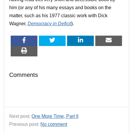
him (or any of his many essays and books on the
matter, such as his 1977 classic work with Dick
Wagner,
Democracy in Deficit
).
Comments
Next post:
One More Time, Part II
Previous post:
No comment