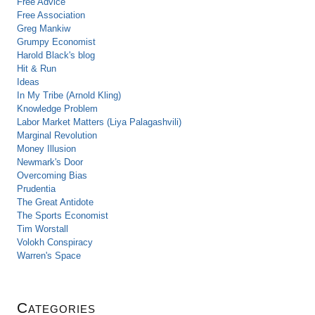
Free Advice
Free Association
Greg Mankiw
Grumpy Economist
Harold Black's blog
Hit & Run
Ideas
In My Tribe (Arnold Kling)
Knowledge Problem
Labor Market Matters (Liya Palagashvili)
Marginal Revolution
Money Illusion
Newmark's Door
Overcoming Bias
Prudentia
The Great Antidote
The Sports Economist
Tim Worstall
Volokh Conspiracy
Warren's Space
Categories