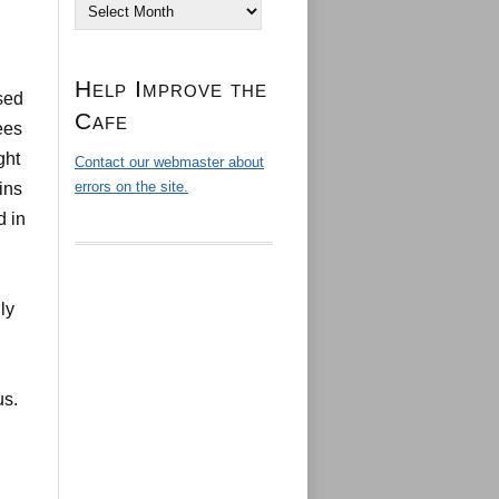
Archives
Help Improve the
sed
Cafe
ees
ght
Contact our webmaster about
errors on the site.
ins
d in
ly
us.