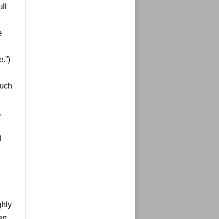
ull
e
.”)
such
,
l
ghly
ten