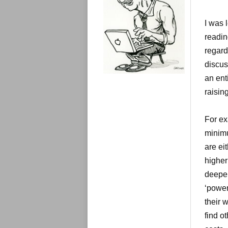
e
s
I was 
readin
regard
discus
an ent
raisin
For ex
minimu
are ei
higher
deeper
‘power
their 
find o