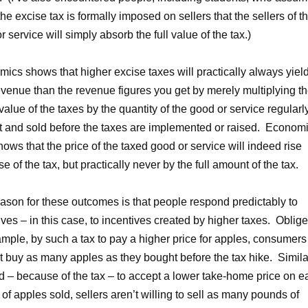
 the excise tax is formally imposed on sellers that the sellers of t
r service will simply absorb the full value of the tax.)
ics shows that higher excise taxes will practically always yiel
evenue than the revenue figures you get by merely multiplying t
 value of the taxes by the quantity of the good or service regularl
 and sold before the taxes are implemented or raised. Econom
hows that the price of the taxed good or service will indeed rise
e of the tax, but practically never by the full amount of the tax.
ason for these outcomes is that people respond predictably to
ives – in this case, to incentives created by higher taxes. Oblige
ample, by such a tax to pay a higher price for apples, consumers
ot buy as many apples as they bought before the tax hike. Simila
d – because of the tax – to accept a lower take-home price on e
of apples sold, sellers aren’t willing to sell as many pounds of