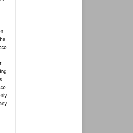
on
the
acco
t
ying
s
cco
only
pany