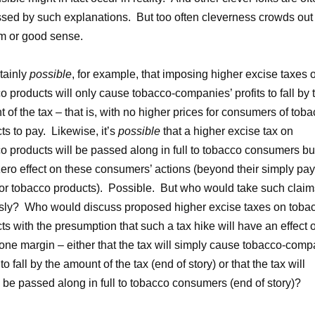
sed by such explanations. But too often cleverness crowds out
m or good sense.
rtainly
possible
, for example, that imposing higher excise taxes 
o products will only cause tobacco-companies’ profits to fall by 
 of the tax – that is, with no higher prices for consumers of tob
ts to pay. Likewise, it’s
possible
that a higher excise tax on
o products will be passed along in full to tobacco consumers bu
ero effect on these consumers’ actions (beyond their simply pa
or tobacco products). Possible. But who would take such claim
sly? Who would discuss proposed higher excise taxes on toba
ts with the presumption that such a tax hike will have an effect 
one margin – either that the tax will simply cause tobacco-com
 to fall by the amount of the tax (end of story) or that the tax will
 be passed along in full to tobacco consumers (end of story)?