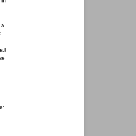
ith
 a
s
all
use
e
d
er
n