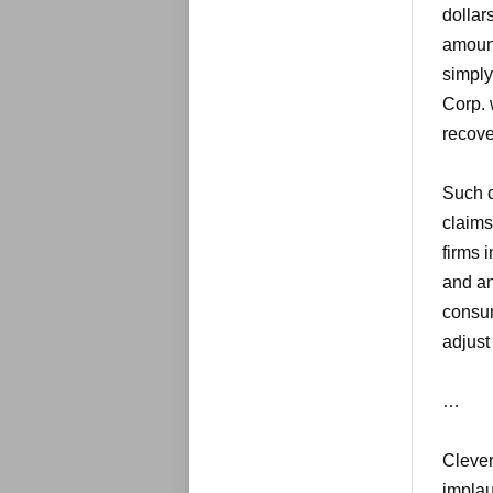
dollars
amount
simply
Corp. w
recove
Such c
claims
firms 
and an
consum
adjust
…
Clever
implau