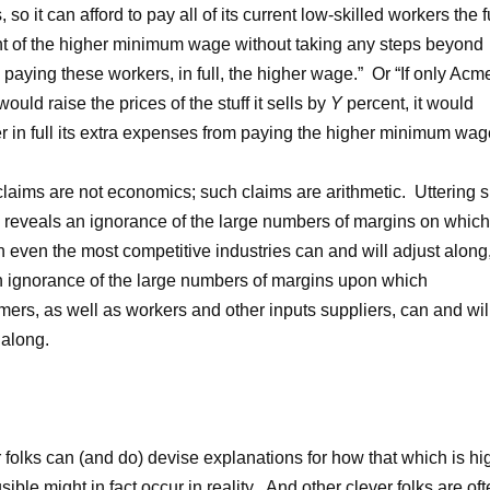
, so it can afford to pay all of its current low-skilled workers the f
 of the higher minimum wage without taking any steps beyond
 paying these workers, in full, the higher wage.” Or “If only Acm
ould raise the prices of the stuff it sells by
Y
percent, it would
r in full its extra expenses from paying the higher minimum wage
laims are not economics; such claims are arithmetic. Uttering 
 reveals an ignorance of the large numbers of margins on which
in even the most competitive industries can and will adjust along
 ignorance of the large numbers of margins upon which
ers, as well as workers and other inputs suppliers, can and wil
 along.
 folks can (and do) devise explanations for how that which is hi
sible might in fact occur in reality. And other clever folks are of