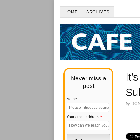
HOME
ARCHIVES
It’
Never miss a
post
Su
Name:
by
DO
Your email address:
*