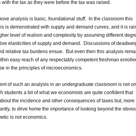
 with the tax as they were before the tax was raised.
ove analysis is basic, foundational stuff. In the classroom this
is is demonstrated with supply and demand curves, and it is rai
igher level of realism and complexity by assuming different degr
ative elasticities of supply and demand. Discussions of deadwei
nd relative tax burdens ensue. But even then this analysis rema
ithin easy reach of any respectably competent freshman enrolle
se in the principles of microeconomics.
int of such an analysis in an undergraduate classroom is not on
ch students a bit of what we economists are quite confident that
bout the incidence and other consequences of taxes but, more
antly, to drive home the importance of looking beyond the obvio
etic is not economics.