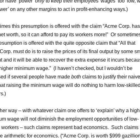
 or have ‘power’
only
to keep their employees’ wages ‘too’ low, w
wer’ on any other margins to act in profit-enhancing ways.)
mes this presumption is offered with the claim “Acme Corp. has
net worth, so it can afford to pay its workers more!” Or sometime
resumption is offered with the quite opposite claim that “All that
orp. must do is to raise the prices of its final output by some sm
 and it will be able to recover the extra expense it incurs beca
 higher minimum wage.” (I haven’t checked, but I wouldn’t be
sed if several people have made
both
claims to justify their naiv
that raising the minimum wage will do nothing to harm low-skille
s.)
ther way – with whatever claim one offers to ‘explain’ why a high
m wage will not diminish the employment opportunities of low-
d workers – such claims represent bad economics. Such claims
e arithmetic for economics. (“Acme Corp. is worth $999 gazillio