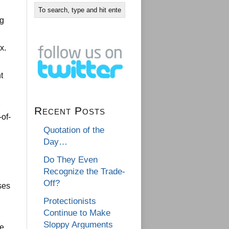
ng
x.
t
Recent Posts
of-
Quotation of the
Day…
Do They Even
Recognize the Trade-
Off?
ses
Protectionists
Continue to Make
Sloppy Arguments
me