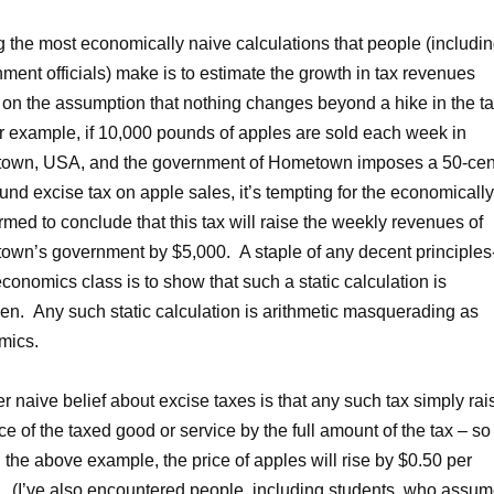
the most economically naive calculations that people (includi
ment officials) make is to estimate the growth in tax revenues
on the assumption that nothing changes beyond a hike in the ta
r example, if 10,000 pounds of apples are sold each week in
own, USA, and the government of Hometown imposes a 50-cen
und excise tax on apple sales, it’s tempting for the economically
rmed to conclude that this tax will raise the weekly revenues of
wn’s government by $5,000. A staple of any decent principles-
conomics class is to show that such a static calculation is
en. Any such static calculation is arithmetic masquerading as
mics.
r naive belief about excise taxes is that any such tax simply rai
ice of the taxed good or service by the full amount of the tax – so
in the above example, the price of apples will rise by $0.50 per
 (I’ve also encountered people, including students, who assu