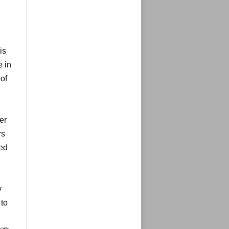
is
e in
of
er
rs
ted
y
 to