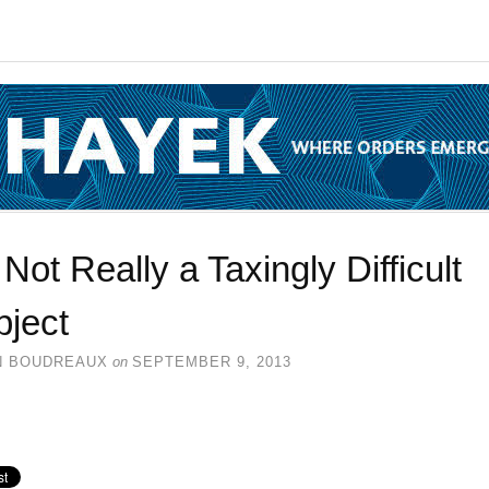
s Not Really a Taxingly Difficult
bject
N BOUDREAUX
on
SEPTEMBER 9, 2013