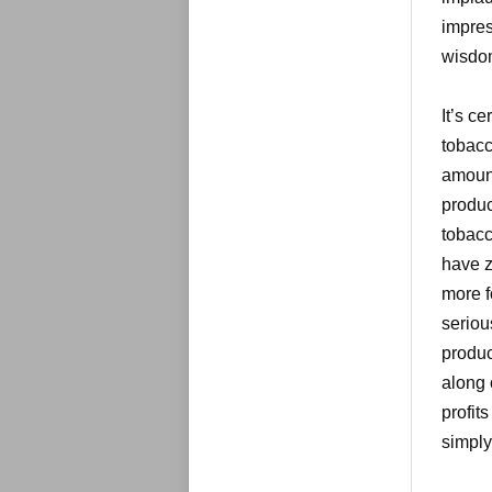
impres
wisdo
It’s ce
tobacc
amount
produc
tobacc
have z
more f
seriou
produc
along 
profits
simply