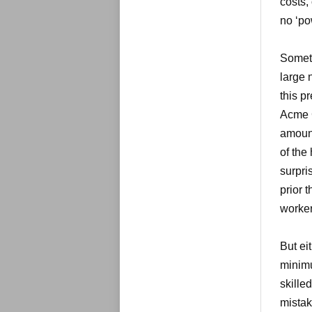
costs,
no ‘po
Someti
large 
this p
Acme C
amount
of the
surpri
prior 
worker
But ei
minimu
skille
mistak