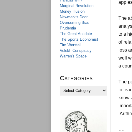
Palagashvili)
apples
Marginal Revolution
Money Illusion
Newmark's Door
The ab
Overcoming Bias
analys
Prudentia
The Great Antidote
to a h
The Sports Economist
of rel
Tim Worstall
loss a
Volokh Conspiracy
Warren's Space
well w
a cour
Categories
The po
C
to tea
a
know a
t
e
import
g
Arithm
o
r
i
….