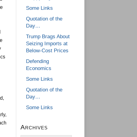
he
Some Links
Quotation of the
Day…
d
Trump Brags About
he
Seizing Imports at
y
Below-Cost Prices
ics
Defending
Economics
Some Links
Quotation of the
Day…
d,
Some Links
rly,
ach
Archives