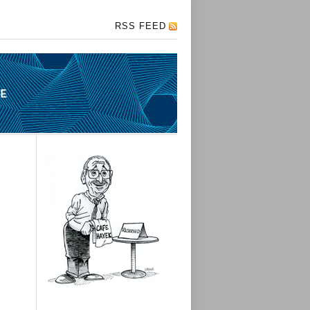
RSS FEED