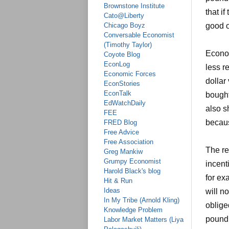
Brownstone Institute
that if
Cato@Liberty
Chicago Boyz
good o
Conversable Economist
(Timothy Taylor)
Econom
Coyote Blog
EconLog
less r
Economic Forces
dollar
EconStories
EconTalk
bought
EdWatchDaily
also s
FEE
becaus
FRED Blog
Free Advice
Free Association
The re
Greg Mankiw
Grumpy Economist
incent
Harold Black's blog
for ex
Hit & Run
Ideas
will n
In My Tribe (Arnold Kling)
oblige
Knowledge Problem
pound 
Labor Market Matters (Liya