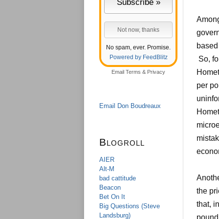
Among 
govern
based 
No spam, ever. Promise.
Powered by FeedBlitz
So, fo
Homet
Email
Terms
&
Privacy
per po
uninfo
Email Don Boudreaux
Hometo
microe
mistak
Blogroll
econo
AIER
Alt-M
Anothe
bad cattitude
Beacon
the pr
Bet On It
that, 
Big Questions (Steve
Landsburg)
pound.