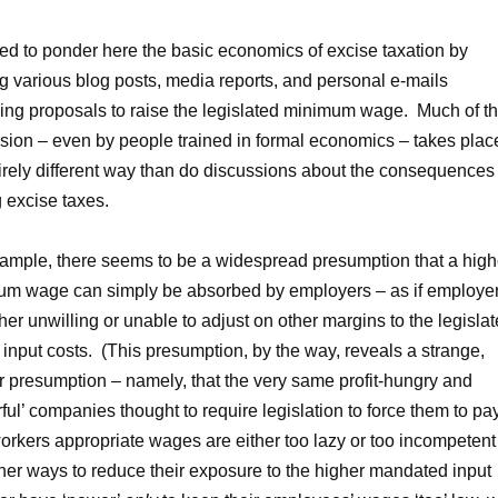
led to ponder here the basic economics of excise taxation by
g various blog posts, media reports, and personal e-mails
ing proposals to raise the legislated minimum wage. Much of th
sion – even by people trained in formal economics – takes plac
irely different way than do discussions about the consequences 
g excise taxes.
ample, there seems to be a widespread presumption that a high
m wage can simply be absorbed by employers – as if employe
ther unwilling or unable to adjust on other margins to the legisla
 input costs. (This presumption, by the way, reveals a strange,
 presumption – namely, that the very same profit-hungry and
ful’ companies thought to require legislation to force them to pa
workers appropriate wages are either too lazy or too incompetent
ther ways to reduce their exposure to the higher mandated input