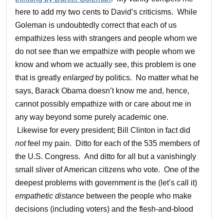
here to add my two cents to David’s criticisms. While
Goleman is undoubtedly correct that each of us
empathizes less with strangers and people whom we
do not see than we empathize with people whom we
know and whom we actually see, this problem is one
that is greatly
enlarged
by politics. No matter what he
says, Barack Obama doesn’t know me and, hence,
cannot possibly empathize with or care about me in
any way beyond some purely academic one.
Likewise for every president; Bill Clinton in fact did
not
feel my pain. Ditto for each of the 535 members of
the U.S. Congress. And ditto for all but a vanishingly
small sliver of American citizens who vote. One of the
deepest problems with government is the (let’s call it)
empathetic distance
between the people who make
decisions (including voters) and the flesh-and-blood