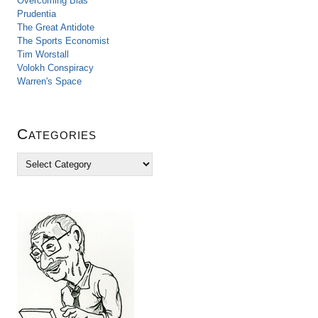
Overcoming Bias
Prudentia
The Great Antidote
The Sports Economist
Tim Worstall
Volokh Conspiracy
Warren's Space
Categories
C
a
t
e
g
o
r
i
e
s