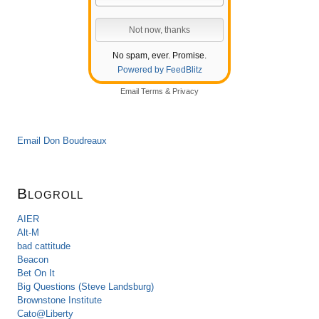
No spam, ever. Promise.
Powered by FeedBlitz
Email
Terms
&
Privacy
Email Don Boudreaux
Blogroll
AIER
Alt-M
bad cattitude
Beacon
Bet On It
Big Questions (Steve Landsburg)
Brownstone Institute
Cato@Liberty