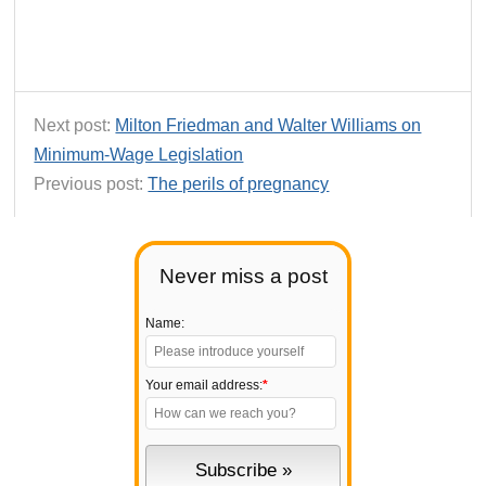
Next post:
Milton Friedman and Walter Williams on
Minimum-Wage Legislation
Previous post:
The perils of pregnancy
Never miss a post
Name:
Your email address:
*