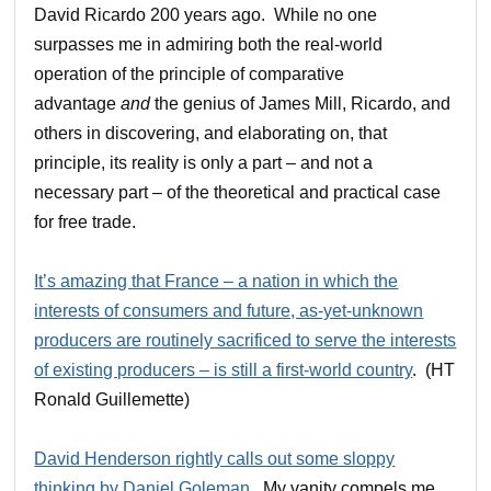
David Ricardo 200 years ago. While no one
surpasses me in admiring both the real-world
operation of the principle of comparative
advantage
and
the genius of James Mill, Ricardo, and
others in discovering, and elaborating on, that
principle, its reality is only a part – and not a
necessary part – of the theoretical and practical case
for free trade.
It’s amazing that France – a nation in which the
interests of consumers and future, as-yet-unknown
producers are routinely sacrificed to serve the interests
of existing producers – is still a first-world country
. (HT
Ronald Guillemette)
David Henderson rightly calls out some sloppy
thinking by Daniel Goleman
. My vanity compels me