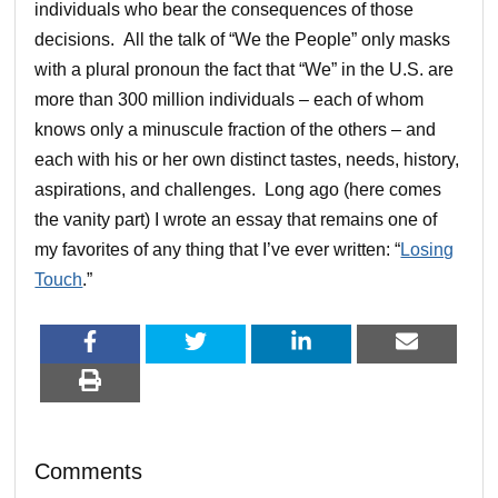
individuals who bear the consequences of those
decisions. All the talk of “We the People” only masks
with a plural pronoun the fact that “We” in the U.S. are
more than 300 million individuals – each of whom
knows only a minuscule fraction of the others – and
each with his or her own distinct tastes, needs, history,
aspirations, and challenges. Long ago (here comes
the vanity part) I wrote an essay that remains one of
my favorites of any thing that I’ve ever written: “
Losing
Touch
.”
Comments