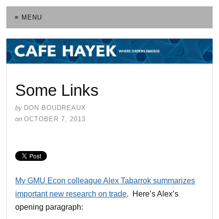
≡ MENU
Some Links
by
DON BOUDREAUX
on
OCTOBER 7, 2013
My GMU Econ colleague Alex Tabarrok summarizes
important new research on trade
. Here’s Alex’s
opening paragraph: