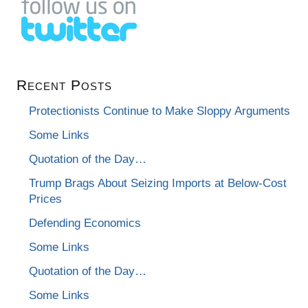
Recent Posts
Protectionists Continue to Make Sloppy Arguments
Some Links
Quotation of the Day…
Trump Brags About Seizing Imports at Below-Cost
Prices
Defending Economics
Some Links
Quotation of the Day…
Some Links