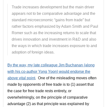
Trade increases development but the main driver
appears not to be comparative advantage and the
standard microeconomic “gains from trade” but
rather factors emphasized by Adam Smith and Paul
Romer such as the increasing returns to scale that
drives innovation and investment in R&D and also
the ways in which trade increases exposure to and
adoption of foreign ideas.
By the way, my late colleague Jim Buchanan (along
with his co-author Yong Yoon) would endorse the
above vital point
. One of the misleading moves often
made by opponents of free trade is to (1) assert that
the case for free trade rests entirely, or
overwhelmingly, on the principle of comparative
advantage (2) as that principle was explained by