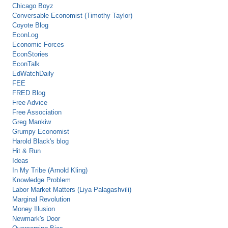
Chicago Boyz
Conversable Economist (Timothy Taylor)
Coyote Blog
EconLog
Economic Forces
EconStories
EconTalk
EdWatchDaily
FEE
FRED Blog
Free Advice
Free Association
Greg Mankiw
Grumpy Economist
Harold Black's blog
Hit & Run
Ideas
In My Tribe (Arnold Kling)
Knowledge Problem
Labor Market Matters (Liya Palagashvili)
Marginal Revolution
Money Illusion
Newmark's Door