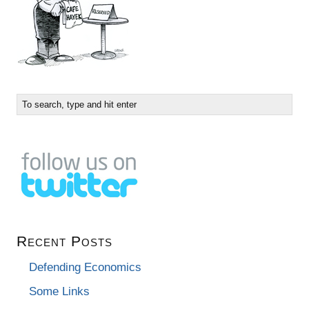
Recent Posts
Defending Economics
Some Links