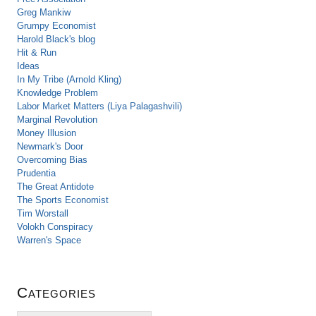
Greg Mankiw
Grumpy Economist
Harold Black's blog
Hit & Run
Ideas
In My Tribe (Arnold Kling)
Knowledge Problem
Labor Market Matters (Liya Palagashvili)
Marginal Revolution
Money Illusion
Newmark's Door
Overcoming Bias
Prudentia
The Great Antidote
The Sports Economist
Tim Worstall
Volokh Conspiracy
Warren's Space
Categories