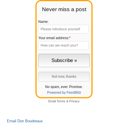
Never miss a post
Name:
Your email address:
*
No spam, ever. Promise.
Powered by FeedBlitz
Email
Terms
&
Privacy
Email Don Boudreaux