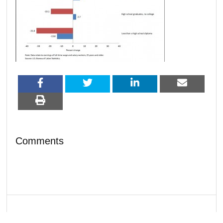
Comments