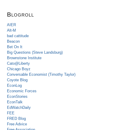
Blogroll
AIER
Alt-M
bad cattitude
Beacon
Bet On It
Big Questions (Steve Landsburg)
Brownstone Institute
Cato@Liberty
Chicago Boyz
Conversable Economist (Timothy Taylor)
Coyote Blog
EconLog
Economic Forces
EconStories
EconTalk
EdWatchDaily
FEE
FRED Blog
Free Advice
Free Association