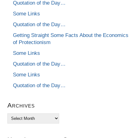
Quotation of the Day…
Some Links
Quotation of the Day…
Getting Straight Some Facts About the Economics
of Protectionism
Some Links
Quotation of the Day…
Some Links
Quotation of the Day…
Archives
Archives