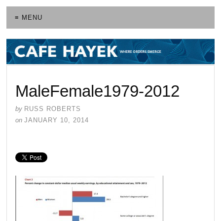
≡ MENU
MaleFemale1979-2012
by
RUSS ROBERTS
on
JANUARY 10, 2014