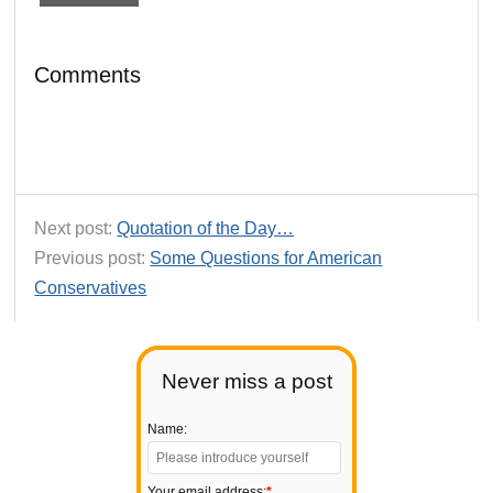
Comments
Next post:
Quotation of the Day…
Previous post:
Some Questions for American
Conservatives
Never miss a post
Name:
Your email address:
*