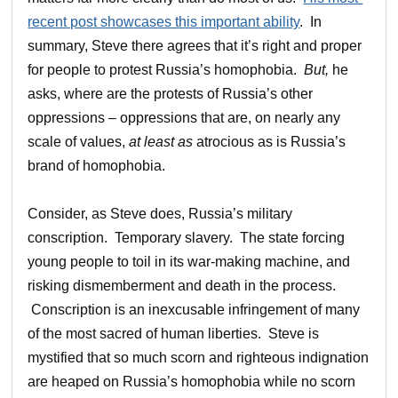
recent post showcases this important ability
. In
summary, Steve there agrees that it’s right and proper
for people to protest Russia’s homophobia.
But
,
he
asks, where are the protests of Russia’s other
oppressions – oppressions that are, on nearly any
scale of values,
at least as
atrocious as is Russia’s
brand of homophobia.
Consider, as Steve does, Russia’s military
conscription. Temporary slavery. The state forcing
young people to toil in its war-making machine, and
risking dismemberment and death in the process.
Conscription is an inexcusable infringement of many
of the most sacred of human liberties. Steve is
mystified that so much scorn and righteous indignation
are heaped on Russia’s homophobia while no scorn