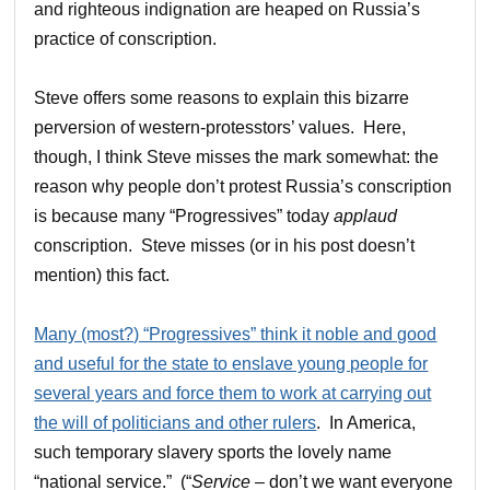
and righteous indignation are heaped on Russia’s
practice of conscription.
Steve offers some reasons to explain this bizarre
perversion of western-protesstors’ values. Here,
though, I think Steve misses the mark somewhat: the
reason why people don’t protest Russia’s conscription
is because many “Progressives” today
applaud
conscription. Steve misses (or in his post doesn’t
mention) this fact.
Many (most?) “Progressives” think it noble and good
and useful for the state to enslave young people for
several years and force them to work at carrying out
the will of politicians and other rulers
. In America,
such temporary slavery sports the lovely name
“national service.” (“
Service
– don’t we want everyone