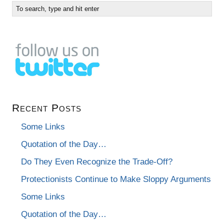
Recent Posts
Some Links
Quotation of the Day…
Do They Even Recognize the Trade-Off?
Protectionists Continue to Make Sloppy Arguments
Some Links
Quotation of the Day…