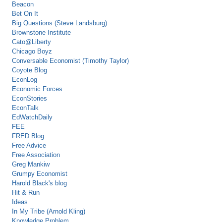
Beacon
Bet On It
Big Questions (Steve Landsburg)
Brownstone Institute
Cato@Liberty
Chicago Boyz
Conversable Economist (Timothy Taylor)
Coyote Blog
EconLog
Economic Forces
EconStories
EconTalk
EdWatchDaily
FEE
FRED Blog
Free Advice
Free Association
Greg Mankiw
Grumpy Economist
Harold Black's blog
Hit & Run
Ideas
In My Tribe (Arnold Kling)
Knowledge Problem