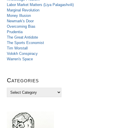
Labor Market Matters (Liya Palagashvili)
Marginal Revolution
Money Illusion
Newmark's Door
Overcoming Bias
Prudentia
The Great Antidote
The Sports Economist
Tim Worstall
Volokh Conspiracy
Warren's Space
Categories
C
a
t
e
g
o
r