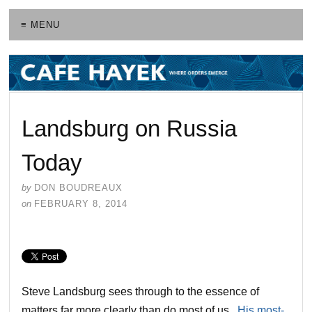
≡ MENU
Landsburg on Russia
Today
by
DON BOUDREAUX
on
FEBRUARY 8, 2014
Steve Landsburg sees through to the essence of
matters far more clearly than do most of us.
His most-