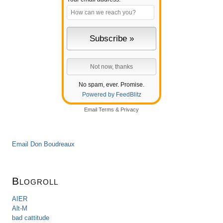
No spam, ever. Promise.
Powered by FeedBlitz
Email
Terms
&
Privacy
Email Don Boudreaux
Blogroll
AIER
Alt-M
bad cattitude