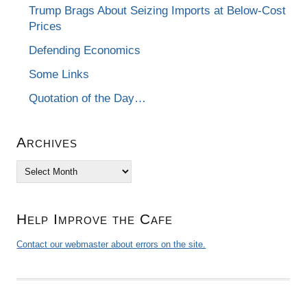
Trump Brags About Seizing Imports at Below-Cost
Prices
Defending Economics
Some Links
Quotation of the Day…
Archives
Archives
Help Improve the Cafe
Contact our webmaster about errors on the site.