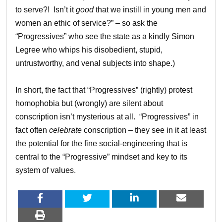
to serve?! Isn’t it
good
that we instill in young men and
women an ethic of service?” – so ask the
“Progressives” who see the state as a kindly Simon
Legree who whips his disobedient, stupid,
untrustworthy, and venal subjects into shape.)
In short, the fact that “Progressives” (rightly) protest
homophobia but (wrongly) are silent about
conscription isn’t mysterious at all. “Progressives” in
fact often
celebrate
conscription – they see in it at least
the potential for the fine social-engineering that is
central to the “Progressive” mindset and key to its
system of values.