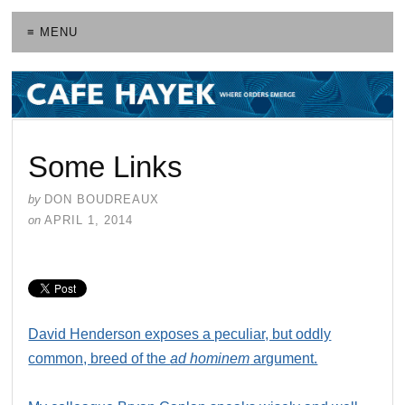
≡ MENU
Some Links
by
DON BOUDREAUX
on
APRIL 1, 2014
David Henderson exposes a peculiar, but oddly
common, breed of the
ad hominem
argument.