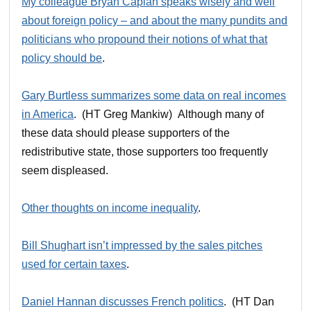
My colleague Bryan Caplan speaks wisely and well
about foreign policy – and about the many pundits and
politicians who propound their notions of what that
policy should be
.
Gary Burtless summarizes some data on real incomes
in America
. (HT Greg Mankiw) Although many of
these data should please supporters of the
redistributive state, those supporters too frequently
seem displeased.
Other thoughts on income inequality
.
Bill Shughart isn’t impressed by the sales pitches
used for certain taxes
.
Daniel Hannan discusses French politics
. (HT Dan