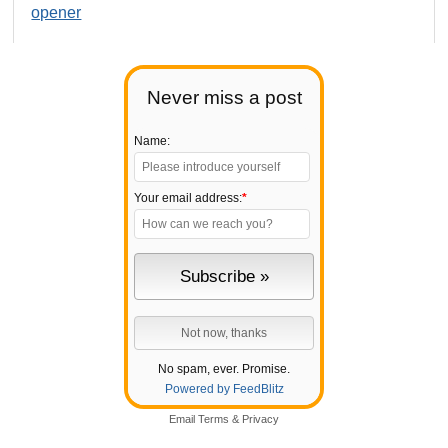
opener
Never miss a post
Name:
Your email address:
*
No spam, ever. Promise.
Powered by FeedBlitz
Email
Terms
&
Privacy