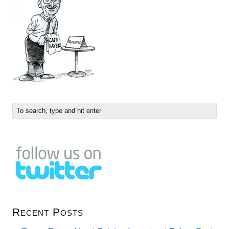
Recent Posts