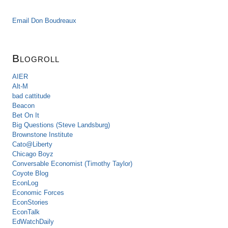
Email Don Boudreaux
Blogroll
AIER
Alt-M
bad cattitude
Beacon
Bet On It
Big Questions (Steve Landsburg)
Brownstone Institute
Cato@Liberty
Chicago Boyz
Conversable Economist (Timothy Taylor)
Coyote Blog
EconLog
Economic Forces
EconStories
EconTalk
EdWatchDaily