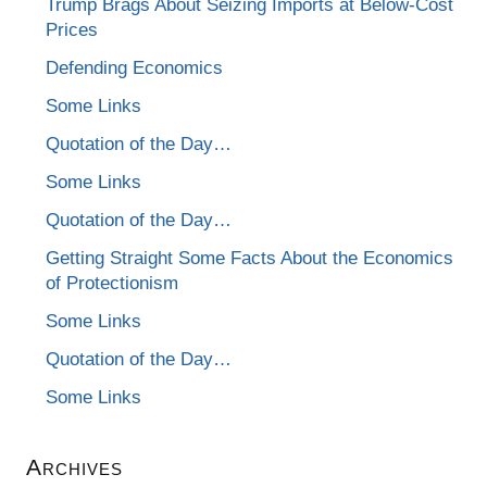
Trump Brags About Seizing Imports at Below-Cost
Prices
Defending Economics
Some Links
Quotation of the Day…
Some Links
Quotation of the Day…
Getting Straight Some Facts About the Economics
of Protectionism
Some Links
Quotation of the Day…
Some Links
Archives