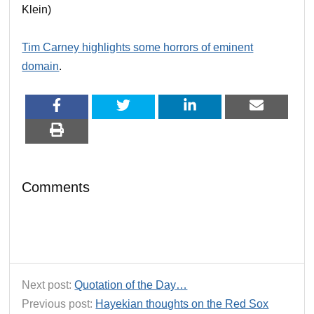
Klein)
Tim Carney highlights some horrors of eminent
domain
.
Comments
Next post:
Quotation of the Day…
Previous post:
Hayekian thoughts on the Red Sox