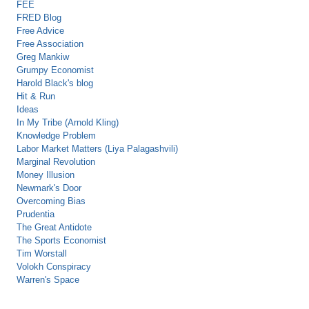
FEE
FRED Blog
Free Advice
Free Association
Greg Mankiw
Grumpy Economist
Harold Black's blog
Hit & Run
Ideas
In My Tribe (Arnold Kling)
Knowledge Problem
Labor Market Matters (Liya Palagashvili)
Marginal Revolution
Money Illusion
Newmark's Door
Overcoming Bias
Prudentia
The Great Antidote
The Sports Economist
Tim Worstall
Volokh Conspiracy
Warren's Space