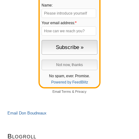
Name:
Your email address:
*
No spam, ever. Promise.
Powered by FeedBlitz
Email
Terms
&
Privacy
Email Don Boudreaux
Blogroll