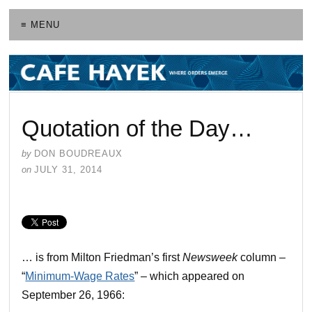
≡ MENU
Quotation of the Day…
by
DON BOUDREAUX
on
JULY 31, 2014
… is from Milton Friedman’s first
Newsweek
column –
“
Minimum-Wage Rates
” – which appeared on
September 26, 1966: