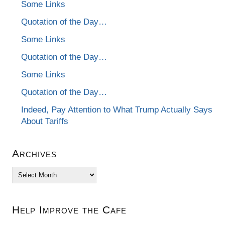
Some Links
Quotation of the Day…
Some Links
Quotation of the Day…
Some Links
Quotation of the Day…
Indeed, Pay Attention to What Trump Actually Says
About Tariffs
Archives
Archives
Help Improve the Cafe