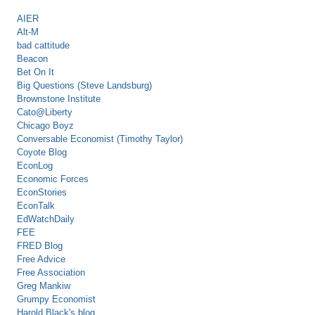
AIER
Alt-M
bad cattitude
Beacon
Bet On It
Big Questions (Steve Landsburg)
Brownstone Institute
Cato@Liberty
Chicago Boyz
Conversable Economist (Timothy Taylor)
Coyote Blog
EconLog
Economic Forces
EconStories
EconTalk
EdWatchDaily
FEE
FRED Blog
Free Advice
Free Association
Greg Mankiw
Grumpy Economist
Harold Black's blog