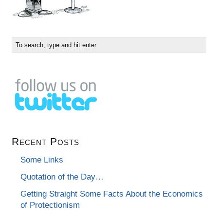
Recent Posts
Some Links
Quotation of the Day…
Getting Straight Some Facts About the Economics
of Protectionism