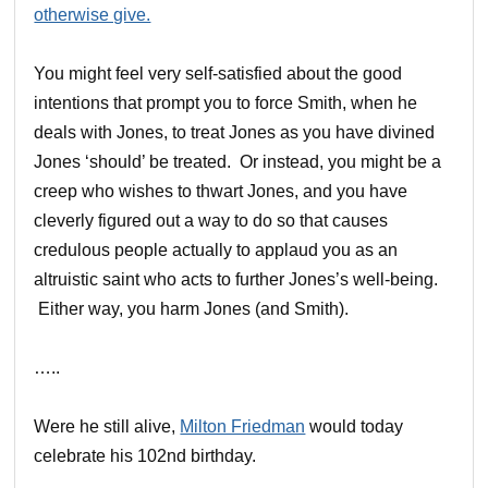
otherwise give.
You might feel very self-satisfied about the good
intentions that prompt you to force Smith, when he
deals with Jones, to treat Jones as you have divined
Jones ‘should’ be treated. Or instead, you might be a
creep who wishes to thwart Jones, and you have
cleverly figured out a way to do so that causes
credulous people actually to applaud you as an
altruistic saint who acts to further Jones’s well-being.
Either way, you harm Jones (and Smith).
…..
Were he still alive,
Milton Friedman
would today
celebrate his 102nd birthday.