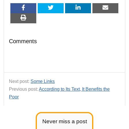
Comments
Next post:
Some Links
Previous post:
According to Its Text, It Benefits the
Poor
Never miss a post