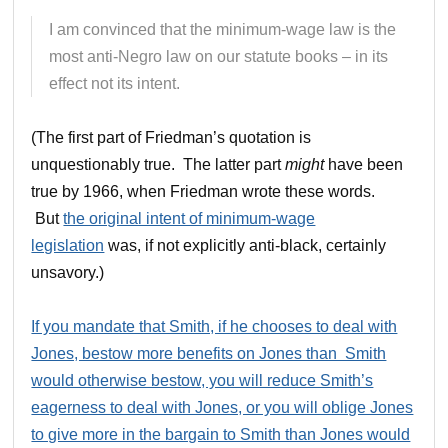
I am convinced that the minimum-wage law is the
most anti-Negro law on our statute books – in its
effect not its intent.
(The first part of Friedman’s quotation is
unquestionably true. The latter part
might
have been
true by 1966, when Friedman wrote these words.
But
the original intent of minimum-wage
legislation
was, if not explicitly anti-black, certainly
unsavory.)
If you mandate that Smith, if he chooses to deal with
Jones, bestow more benefits on Jones than Smith
would otherwise bestow, you will reduce Smith’s
eagerness to deal with Jones, or you will oblige Jones
to give more in the bargain to Smith than Jones would