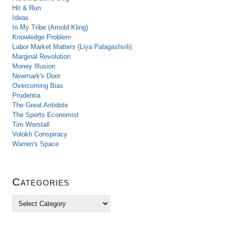
Hit & Run
Ideas
In My Tribe (Arnold Kling)
Knowledge Problem
Labor Market Matters (Liya Palagashvili)
Marginal Revolution
Money Illusion
Newmark's Door
Overcoming Bias
Prudentia
The Great Antidote
The Sports Economist
Tim Worstall
Volokh Conspiracy
Warren's Space
Categories
C
a
t
e