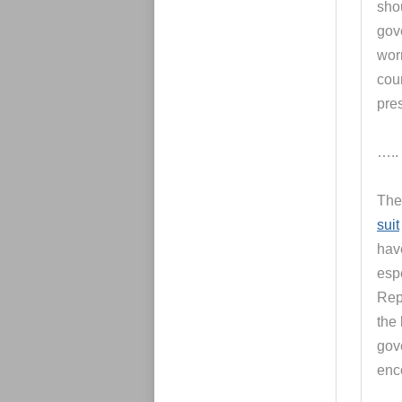
sho
gov
worr
cou
pre
…..
The
suit
hav
espe
Rep
the 
gov
enc