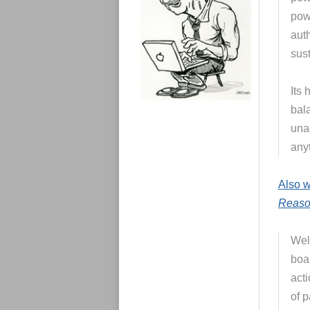
e
s
pow
auth
sust
Its
bal
una
any
Also w
Reas
Wel
boas
act
of 