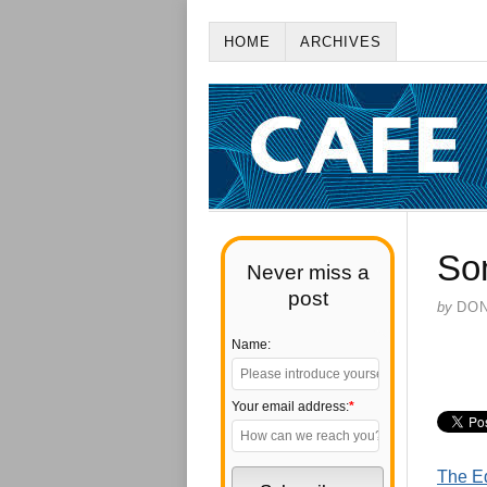
HOME
ARCHIVES
So
Never miss a
post
by
DO
Name:
Your email address:
*
The Ed