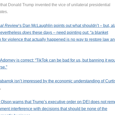
that Donald Trump invented the vice of unilateral presidential
ates.
nal Review
‘s Dan McLaughlin points out what shouldn’t – but, al
nevertheless
does
these days – need pointing out: “a blanket
 for violence that actually happened is no way to restore law a
 Adorney is correct: “TikTok can be bad for us, but banning it wo
se.”
abarrok isn’t impressed by the economic understanding of Curti
.
 Olson warns that Trump’s executive order on DEI does not re
ment interference with decisions that should be none of the