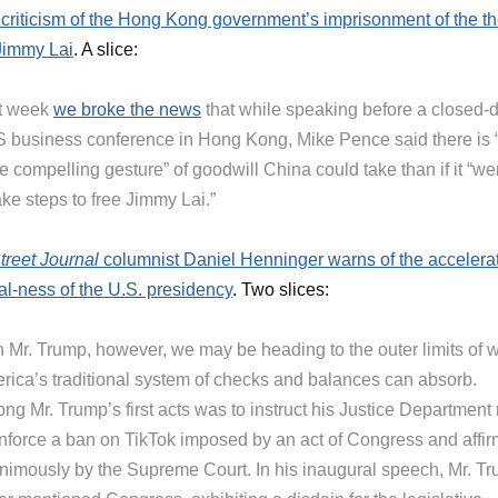
s criticism of the Hong Kong government’s imprisonment of the t
Jimmy Lai
. A slice:
t week
we broke the news
that while speaking before a closed-
 business conference in Hong Kong, Mike Pence said there is 
 compelling gesture” of goodwill China could take than if it “we
ake steps to free Jimmy Lai.”
treet Journal
columnist Daniel Henninger warns of the accelera
al-ness of the U.S. presidency
. Two slices:
h Mr. Trump, however, we may be heading to the outer limits of 
rica’s traditional system of checks and balances can absorb.
g Mr. Trump’s first acts was to instruct his Justice Department 
enforce a ban on TikTok imposed by an act of Congress and affi
nimously by the Supreme Court. In his inaugural speech, Mr. T