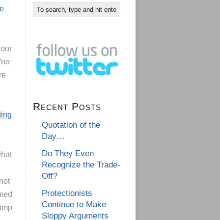
he
door
“no
re
Recent Posts
ting
Quotation of the
Day…
Do They Even
what
Recognize the Trade-
Off?
not
Protectionists
rmed
Continue to Make
rump
Sloppy Arguments