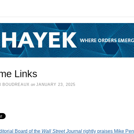
me Links
N BOUDREAUX
on
JANUARY 23, 2025
itorial Board of the
Wall Street Journal
rightly praises Mike Pe