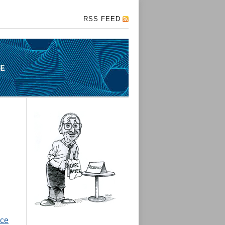
RSS FEED
nce