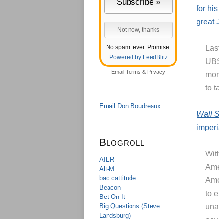
for hi
great 
No spam, ever. Promise.
Las
Powered by FeedBlitz
UBS
Email
Terms
&
Privacy
more
to t
Email Don Boudreaux
Wall S
imperi
Blogroll
Wit
AIER
Ame
Alt-M
bad cattitude
Amon
Beacon
to 
Bet On It
Big Questions (Steve
una
Landsburg)