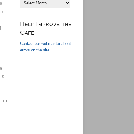
Archives
th
ent
Help Improve the
f
Cafe
Contact our webmaster about
errors on the site.
 a
 is
form
l