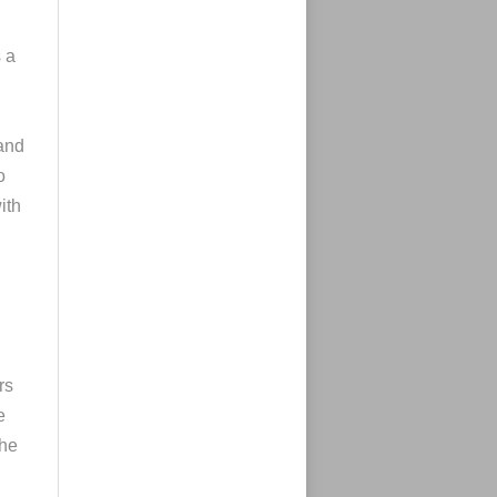
s a
 and
o
ith
rs
e
che