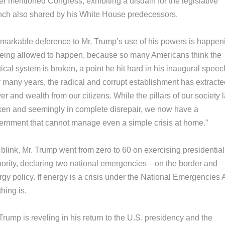
r mentioned Congress, exhibiting a disdain for the legislative
nch also shared by his White House predecessors.
emarkable deference to Mr. Trump’s use of his powers is happen
being allowed to happen, because so many Americans think the
tical system is broken, a point he hit hard in his inaugural speec
r many years, the radical and corrupt establishment has extracte
r and wealth from our citizens. While the pillars of our society 
ken and seemingly in complete disrepair, we now have a
ernment that cannot manage even a simple crisis at home.”
 blink, Mr. Trump went from zero to 60 on exercising presidential
hority, declaring two national emergencies—on the border and
gy policy. If energy is a crisis under the National Emergencies A
hing is.
Trump is reveling in his return to the U.S. presidency and the