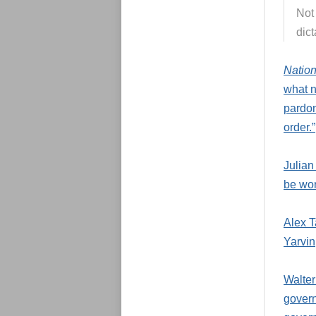
Not 
dict
Natio
what 
pardon
order.”
Julian
be wor
Alex T
Yarvin
Walter
govern