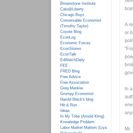
neve
Brownstone Institute
bra
Cato@Liberty
Chicago Boyz
Conversable Economist
A r
(Timothy Taylor)
Coyote Blog
or 
EconLog
poli
Economic Forces
“Fo
EconStories
EconTalk
powe
EdWatchDaily
bro
FEE
FRED Blog
gov
Free Advice
Free Association
Greg Mankiw
In a
Grumpy Economist
aut
Harold Black's blog
ener
Hit & Run
Ideas
anyt
In My Tribe (Arnold Kling)
Knowledge Problem
Labor Market Matters (Liya
Mr. 