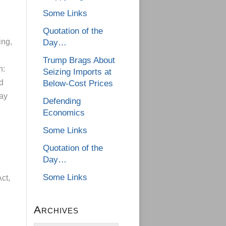
Some Links
Quotation of the
ing,
Day…
Trump Brags About
h:
Seizing Imports at
d
Below-Cost Prices
lay
Defending
Economics
Some Links
Quotation of the
Day…
Some Links
ct,
Archives