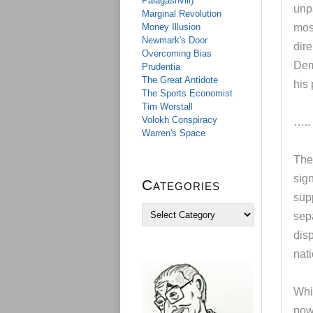
Palagashvili)
unp
Marginal Revolution
Money Illusion
mos
Newmark's Door
dire
Overcoming Bias
Dem
Prudentia
The Great Antidote
his
The Sports Economist
Tim Worstall
Volokh Conspiracy
…..
Warren's Space
The
sign
Categories
sup
C
sepa
a
disp
t
e
nati
g
o
r
Whi
i
pow