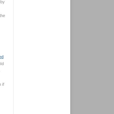
 by
the
led
uld
s
 if