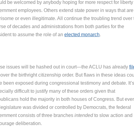
uld be welcomed by anybody hoping for more respect for liberty
ernment employees. Others extend state power in ways that are
isome or even illegitimate. All continue the troubling trend over 
rse of decades and administrations from both parties for the
sident to assume the role of an
elected monarch
.
se issues will be hashed out in court—the ACLU has already
fi
over the birthright citizenship order. But flaws in these ideas co
e been exposed during congressional testimony and debate. It’
cially difficult to justify many of these orders given that
ublicans hold the majority in both houses of Congress. But even
legislature was divided or controlled by Democrats, the federal
ernment consists of three branches
intended
to slow action and
ourage deliberation.