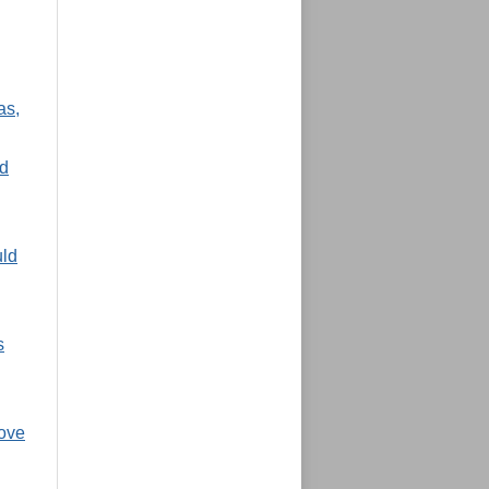
as,
nd
uld
s
move