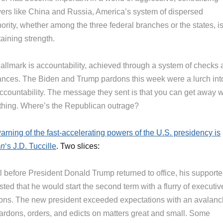
ers like China and Russia, America’s system of dispersed
ority, whether among the three federal branches or the states, i
aining strength.
 hallmark is accountability, achieved through a system of checks
ances. The Biden and Trump pardons this week were a lurch int
ccountability. The message they sent is that you can get away w
thing. Where’s the Republican outrage?
arning of the fast-accelerating powers of the U.S. presidency is
on
‘s J.D. Tuccille
. Two slices:
l before President Donald Trump returned to office, his supporte
ted that he would start the second term with a flurry of executiv
ions. The new president exceeded expectations with an avalan
pardons, orders, and edicts on matters great and small. Some