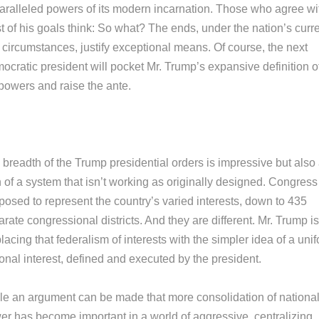
aralleled powers of its modern incarnation. Those who agree wi
t of his goals think: So what? The ends, under the nation’s curr
 circumstances, justify exceptional means. Of course, the next
ocratic president will pocket Mr. Trump’s expansive definition o
 powers and raise the ante.
 breadth of the Trump presidential orders is impressive but also
 of a system that isn’t working as originally designed. Congress
posed to represent the country’s varied interests, down to 435
rate congressional districts. And they are different. Mr. Trump is
lacing that federalism of interests with the simpler idea of a uni
onal interest, defined and executed by the president.
le an argument can be made that more consolidation of nationa
er has become important in a world of aggressive, centralizing