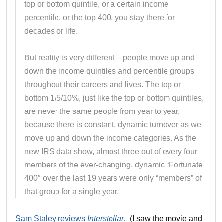
top or bottom quintile, or a certain income
percentile, or the top 400, you stay there for
decades or life.
But reality is very different – people move up and
down the income quintiles and percentile groups
throughout their careers and lives. The top or
bottom 1/5/10%, just like the top or bottom quintiles,
are never the same people from year to year,
because there is constant, dynamic turnover as we
move up and down the income categories. As the
new IRS data show, almost three out of every four
members of the ever-changing, dynamic “Fortunate
400″ over the last 19 years were only “members” of
that group for a single year.
Sam Staley reviews
Interstellar
. (I saw the movie and