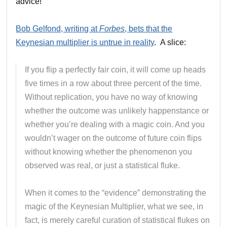
advice!
Bob Gelfond, writing at
Forbes
, bets that the
Keynesian multiplier is untrue in reality
. A slice:
If you flip a perfectly fair coin, it will come up heads
five times in a row about three percent of the time.
Without replication, you have no way of knowing
whether the outcome was unlikely happenstance or
whether you’re dealing with a magic coin. And you
wouldn’t wager on the outcome of future coin flips
without knowing whether the phenomenon you
observed was real, or just a statistical fluke.
When it comes to the “evidence” demonstrating the
magic of the Keynesian Multiplier, what we see, in
fact, is merely careful curation of statistical flukes on