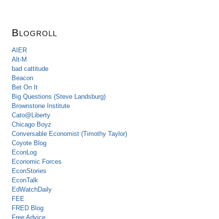
Blogroll
AIER
Alt-M
bad cattitude
Beacon
Bet On It
Big Questions (Steve Landsburg)
Brownstone Institute
Cato@Liberty
Chicago Boyz
Conversable Economist (Timothy Taylor)
Coyote Blog
EconLog
Economic Forces
EconStories
EconTalk
EdWatchDaily
FEE
FRED Blog
Free Advice