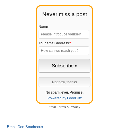
Never miss a post
Name:
Your email address:
*
No spam, ever. Promise.
Powered by FeedBlitz
Email
Terms
&
Privacy
Email Don Boudreaux