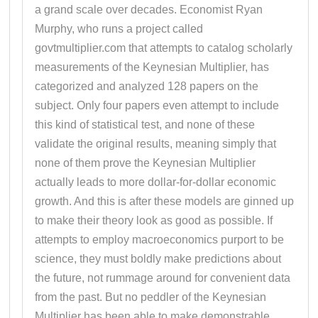
a grand scale over decades. Economist Ryan
Murphy, who runs a project called
govtmultiplier.com that attempts to catalog scholarly
measurements of the Keynesian Multiplier, has
categorized and analyzed 128 papers on the
subject. Only four papers even attempt to include
this kind of statistical test, and none of these
validate the original results, meaning simply that
none of them prove the Keynesian Multiplier
actually leads to more dollar-for-dollar economic
growth. And this is after these models are ginned up
to make their theory look as good as possible. If
attempts to employ macroeconomics purport to be
science, they must boldly make predictions about
the future, not rummage around for convenient data
from the past. But no peddler of the Keynesian
Multiplier has been able to make demonstrable