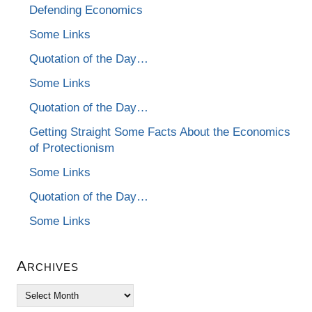
Defending Economics
Some Links
Quotation of the Day…
Some Links
Quotation of the Day…
Getting Straight Some Facts About the Economics
of Protectionism
Some Links
Quotation of the Day…
Some Links
Archives
Archives