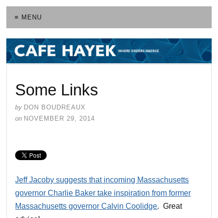
≡ MENU
Some Links
by
DON BOUDREAUX
on
NOVEMBER 29, 2014
Jeff Jacoby suggests that incoming Massachusetts
governor Charlie Baker take inspiration from former
Massachusetts governor Calvin Coolidge
. Great