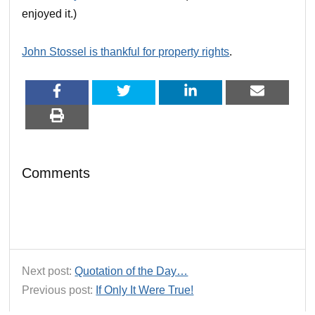
enjoyed it.)
John Stossel is thankful for property rights
.
Comments
Next post:
Quotation of the Day…
Previous post:
If Only It Were True!