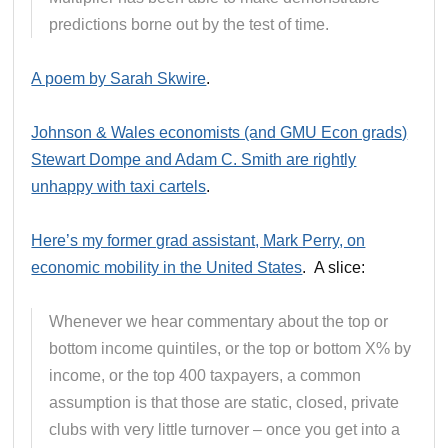
predictions borne out by the test of time.
A poem by Sarah Skwire
.
Johnson & Wales economists (and GMU Econ grads)
Stewart Dompe and Adam C. Smith are rightly
unhappy with taxi cartels
.
Here’s my former grad assistant, Mark Perry, on
economic mobility in the United States
. A slice:
Whenever we hear commentary about the top or
bottom income quintiles, or the top or bottom X% by
income, or the top 400 taxpayers, a common
assumption is that those are static, closed, private
clubs with very little turnover – once you get into a