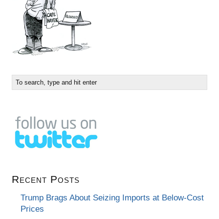
Recent Posts
Trump Brags About Seizing Imports at Below-Cost
Prices