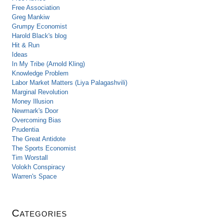
Free Association
Greg Mankiw
Grumpy Economist
Harold Black's blog
Hit & Run
Ideas
In My Tribe (Arnold Kling)
Knowledge Problem
Labor Market Matters (Liya Palagashvili)
Marginal Revolution
Money Illusion
Newmark's Door
Overcoming Bias
Prudentia
The Great Antidote
The Sports Economist
Tim Worstall
Volokh Conspiracy
Warren's Space
Categories