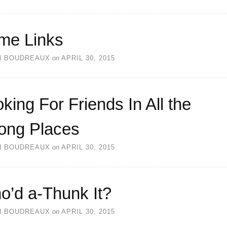
me Links
N BOUDREAUX
on
APRIL 30, 2015
king For Friends In All the
ong Places
N BOUDREAUX
on
APRIL 30, 2015
o’d a-Thunk It?
N BOUDREAUX
on
APRIL 30, 2015