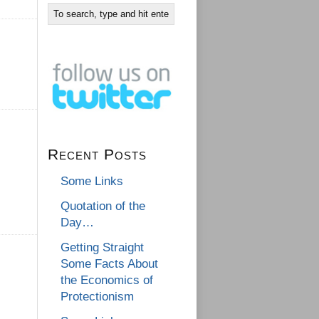
Recent Posts
Some Links
Quotation of the
Day…
Getting Straight
Some Facts About
the Economics of
Protectionism