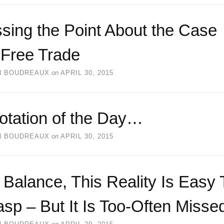
sing the Point About the Case
 Free Trade
N BOUDREAUX
on
APRIL 30, 2015
otation of the Day…
N BOUDREAUX
on
APRIL 30, 2015
Balance, This Reality Is Easy 
sp – But It Is Too-Often Misse