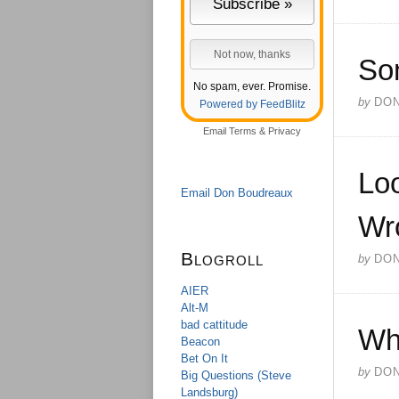
So
No spam, ever. Promise.
by
DO
Powered by FeedBlitz
Email
Terms
&
Privacy
Loo
Email Don Boudreaux
Wr
Blogroll
by
DO
AIER
Alt-M
bad cattitude
Wh
Beacon
Bet On It
by
DO
Big Questions (Steve
Landsburg)