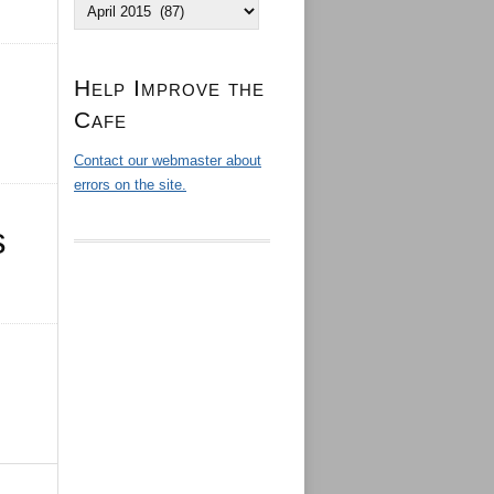
Archives
Help Improve the
Cafe
Contact our webmaster about
errors on the site.
s