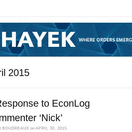
il 2015
Response to EconLog
mmenter ‘Nick’
N BOUDREAUX
on
APRIL 30, 2015