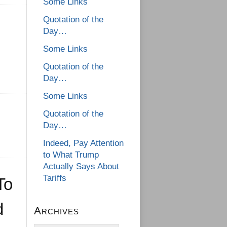
Some Links
Quotation of the
Day…
Some Links
Quotation of the
Day…
Some Links
Quotation of the
Day…
Indeed, Pay Attention
to What Trump
Actually Says About
Tariffs
To
d
Archives