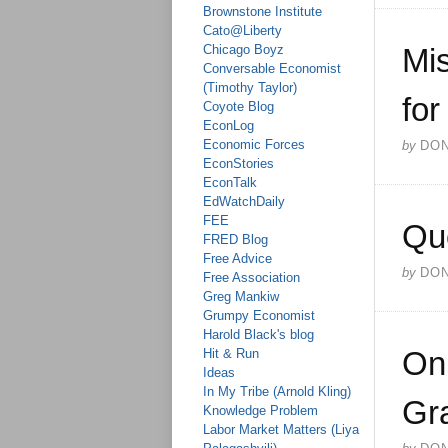
Brownstone Institute
Cato@Liberty
Chicago Boyz
Mis
Conversable Economist
(Timothy Taylor)
for
Coyote Blog
EconLog
Economic Forces
by
DO
EconStories
EconTalk
EdWatchDaily
FEE
Qu
FRED Blog
Free Advice
by
DO
Free Association
Greg Mankiw
Grumpy Economist
Harold Black's blog
On 
Hit & Run
Ideas
In My Tribe (Arnold Kling)
Gra
Knowledge Problem
Labor Market Matters (Liya