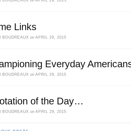
N BOUDREAUX
on
APRIL 29, 2015
me Links
N BOUDREAUX
on
APRIL 29, 2015
ampioning Everyday American
N BOUDREAUX
on
APRIL 29, 2015
otation of the Day…
N BOUDREAUX
on
APRIL 29, 2015