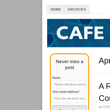
HOME
ARCHIVES
Apr
Never miss a
post
Name:
A 
Your email address:
*
Co
by
DO