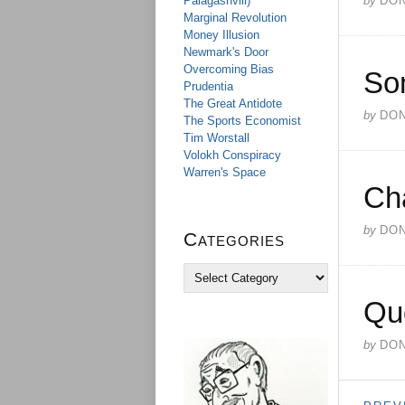
Palagashvili)
by
DO
Marginal Revolution
Money Illusion
Newmark's Door
Overcoming Bias
So
Prudentia
The Great Antidote
by
DO
The Sports Economist
Tim Worstall
Volokh Conspiracy
Warren's Space
Ch
by
DO
Categories
C
a
Qu
t
e
g
by
DO
o
r
i