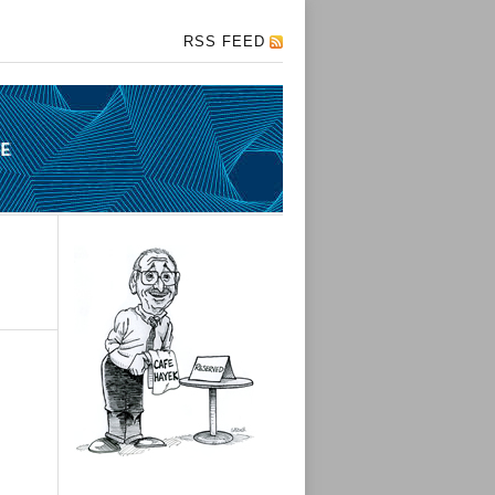
RSS FEED