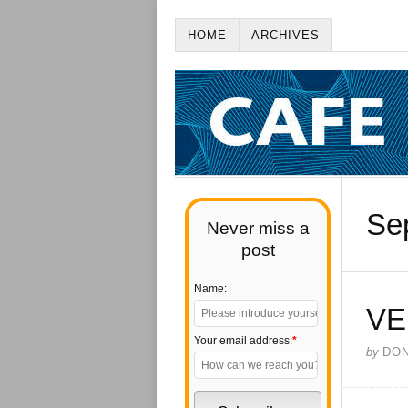
HOME
ARCHIVES
Se
Never miss a
post
Name:
VE
Your email address:
*
by
DO