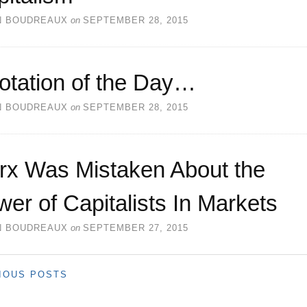
N BOUDREAUX
on
SEPTEMBER 28, 2015
otation of the Day…
N BOUDREAUX
on
SEPTEMBER 28, 2015
rx Was Mistaken About the
er of Capitalists In Markets
N BOUDREAUX
on
SEPTEMBER 27, 2015
IOUS POSTS