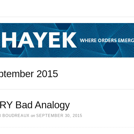
ptember 2015
RY Bad Analogy
N BOUDREAUX
on
SEPTEMBER 30, 2015