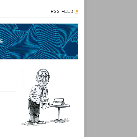
RSS FEED