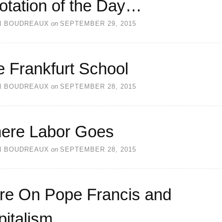
otation of the Day…
N BOUDREAUX
on
SEPTEMBER 29, 2015
 Frankfurt School
N BOUDREAUX
on
SEPTEMBER 28, 2015
ere Labor Goes
N BOUDREAUX
on
SEPTEMBER 28, 2015
re On Pope Francis and
italism