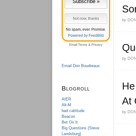
So
by
DO
No spam, ever. Promise.
Powered by FeedBlitz
Qu
Email
Terms
&
Privacy
by
DO
Email Don Boudreaux
He
Blogroll
At
AIER
Alt-M
bad cattitude
by
DO
Beacon
Bet On It
Big Questions (Steve
Landsburg)