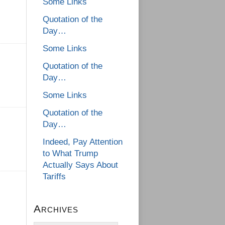
Some Links
Quotation of the
Day…
Some Links
Quotation of the
Day…
Some Links
Quotation of the
Day…
Indeed, Pay Attention
to What Trump
Actually Says About
Tariffs
Archives