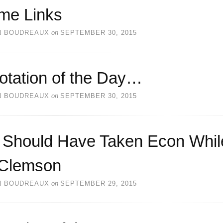
me Links
N BOUDREAUX
on
SEPTEMBER 30, 2015
otation of the Day…
N BOUDREAUX
on
SEPTEMBER 30, 2015
 Should Have Taken Econ Whil
 Clemson
N BOUDREAUX
on
SEPTEMBER 29, 2015