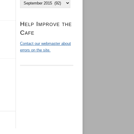
Archives
Help Improve the
Cafe
Contact our webmaster about
errors on the site.