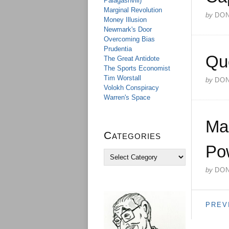
Palagashvili)
Marginal Revolution
by
DO
Money Illusion
Newmark's Door
Overcoming Bias
Prudentia
Qu
The Great Antidote
The Sports Economist
Tim Worstall
by
DO
Volokh Conspiracy
Warren's Space
Ma
Categories
Pow
C
a
by
DO
t
e
g
o
PREV
r
i