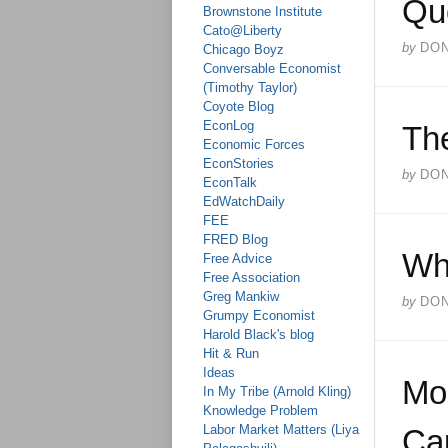
Qu
Brownstone Institute
Cato@Liberty
by
DO
Chicago Boyz
Conversable Economist
(Timothy Taylor)
Coyote Blog
EconLog
The
Economic Forces
EconStories
by
DO
EconTalk
EdWatchDaily
FEE
FRED Blog
Wh
Free Advice
Free Association
Greg Mankiw
by
DO
Grumpy Economist
Harold Black's blog
Hit & Run
Ideas
Mo
In My Tribe (Arnold Kling)
Knowledge Problem
Labor Market Matters (Liya
Cap