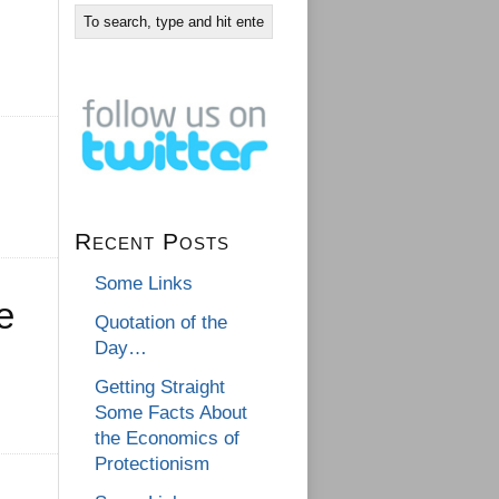
Recent Posts
Some Links
e
Quotation of the
Day…
Getting Straight
Some Facts About
the Economics of
Protectionism