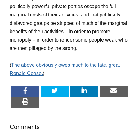
politically powerful private parties escape the full
marginal costs of their activities, and that politically
disfavored groups be stripped of much of the marginal
benefits of their activities – in order to promote
monopoly – in order to render some people weak who
are then pillaged by the strong.
(
The above obviously owes much to the late, great
Ronald Coase.
)
Comments