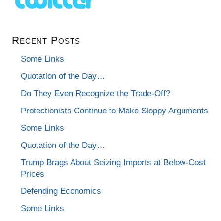
Recent Posts
Some Links
Quotation of the Day…
Do They Even Recognize the Trade-Off?
Protectionists Continue to Make Sloppy Arguments
Some Links
Quotation of the Day…
Trump Brags About Seizing Imports at Below-Cost
Prices
Defending Economics
Some Links