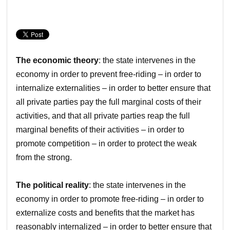
The economic theory
: the state intervenes in the
economy in order to prevent free-riding – in order to
internalize externalities – in order to better ensure that
all private parties pay the full marginal costs of their
activities, and that all private parties reap the full
marginal benefits of their activities – in order to
promote competition – in order to protect the weak
from the strong.
The political reality
: the state intervenes in the
economy in order to promote free-riding – in order to
externalize costs and benefits that the market has
reasonably internalized – in order to better ensure that