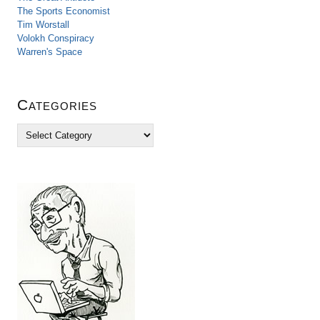
The Sports Economist
Tim Worstall
Volokh Conspiracy
Warren's Space
Categories
C
a
t
e
g
o
r
i
e
s