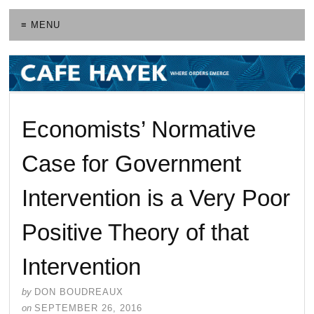
≡ MENU
Economists’ Normative
Case for Government
Intervention is a Very Poor
Positive Theory of that
Intervention
by
DON BOUDREAUX
on
SEPTEMBER 26, 2016