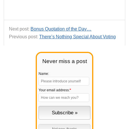
Next post:
Bonus Quotation of the Day…
Previous post:
There’s Nothing Special About Voting
Never miss a post
Name:
Your email address:
*