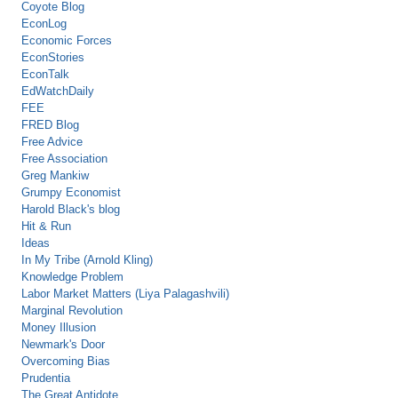
Coyote Blog
EconLog
Economic Forces
EconStories
EconTalk
EdWatchDaily
FEE
FRED Blog
Free Advice
Free Association
Greg Mankiw
Grumpy Economist
Harold Black's blog
Hit & Run
Ideas
In My Tribe (Arnold Kling)
Knowledge Problem
Labor Market Matters (Liya Palagashvili)
Marginal Revolution
Money Illusion
Newmark's Door
Overcoming Bias
Prudentia
The Great Antidote