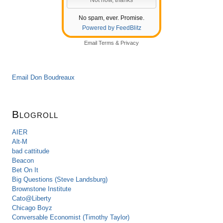
No spam, ever. Promise.
Powered by FeedBlitz
Email
Terms
&
Privacy
Email Don Boudreaux
Blogroll
AIER
Alt-M
bad cattitude
Beacon
Bet On It
Big Questions (Steve Landsburg)
Brownstone Institute
Cato@Liberty
Chicago Boyz
Conversable Economist (Timothy Taylor)