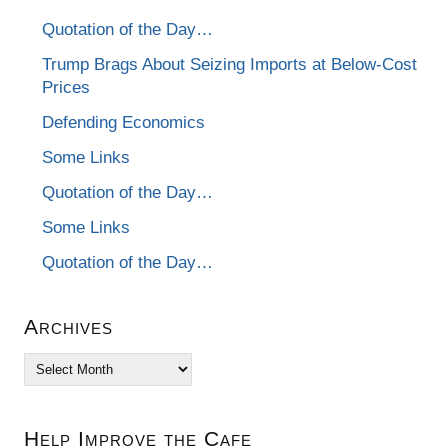
Quotation of the Day…
Trump Brags About Seizing Imports at Below-Cost
Prices
Defending Economics
Some Links
Quotation of the Day…
Some Links
Quotation of the Day…
Archives
Archives
Help Improve the Cafe