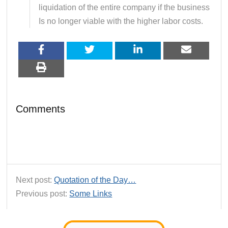
liquidation of the entire company if the business
Is no longer viable with the higher labor costs.
Comments
Next post:
Quotation of the Day…
Previous post:
Some Links