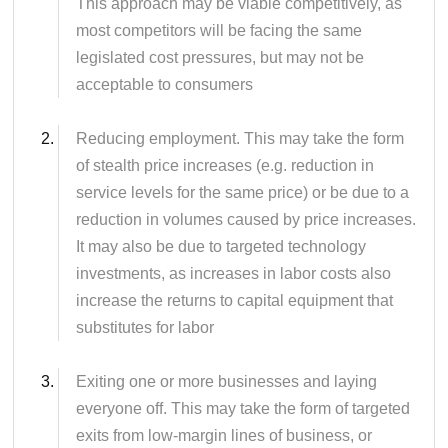
This approach may be viable competitively, as
most competitors will be facing the same
legislated cost pressures, but may not be
acceptable to consumers
Reducing employment. This may take the form
of stealth price increases (e.g. reduction in
service levels for the same price) or be due to a
reduction in volumes caused by price increases.
It may also be due to targeted technology
investments, as increases in labor costs also
increase the returns to capital equipment that
substitutes for labor
Exiting one or more businesses and laying
everyone off. This may take the form of targeted
exits from low-margin lines of business, or