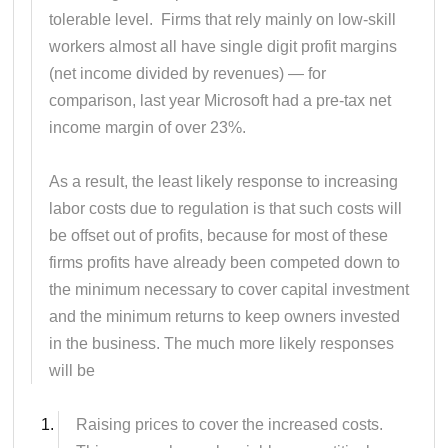
tolerable level. Firms that rely mainly on low-skill
workers almost all have single digit profit margins
(net income divided by revenues) — for
comparison, last year Microsoft had a pre-tax net
income margin of over 23%.
As a result, the least likely response to increasing
labor costs due to regulation is that such costs will
be offset out of profits, because for most of these
firms profits have already been competed down to
the minimum necessary to cover capital investment
and the minimum returns to keep owners invested
in the business. The much more likely responses
will be
Raising prices to cover the increased costs.