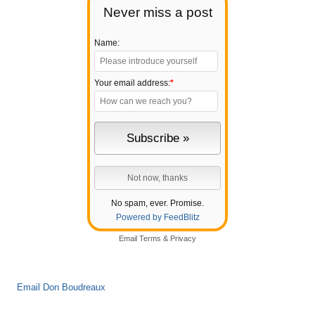
Never miss a post
Name:
Your email address:
*
No spam, ever. Promise.
Powered by FeedBlitz
Email
Terms
&
Privacy
Email Don Boudreaux