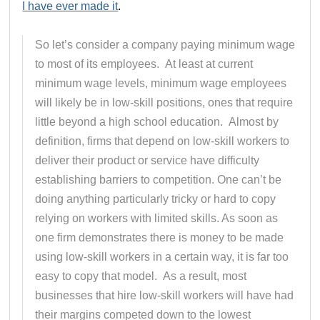
I have ever made it
.
So let’s consider a company paying minimum wage
to most of its employees. At least at current
minimum wage levels, minimum wage employees
will likely be in low-skill positions, ones that require
little beyond a high school education. Almost by
definition, firms that depend on low-skill workers to
deliver their product or service have difficulty
establishing barriers to competition. One can’t be
doing anything particularly tricky or hard to copy
relying on workers with limited skills. As soon as
one firm demonstrates there is money to be made
using low-skill workers in a certain way, it is far too
easy to copy that model. As a result, most
businesses that hire low-skill workers will have had
their margins competed down to the lowest