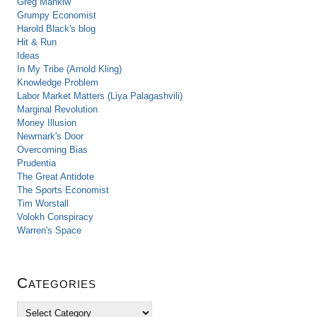
Greg Mankiw
Grumpy Economist
Harold Black's blog
Hit & Run
Ideas
In My Tribe (Arnold Kling)
Knowledge Problem
Labor Market Matters (Liya Palagashvili)
Marginal Revolution
Money Illusion
Newmark's Door
Overcoming Bias
Prudentia
The Great Antidote
The Sports Economist
Tim Worstall
Volokh Conspiracy
Warren's Space
Categories
C