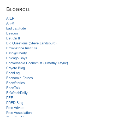
Blogroll
AIER
Alt-M
bad cattitude
Beacon
Bet On It
Big Questions (Steve Landsburg)
Brownstone Institute
Cato@Liberty
Chicago Boyz
Conversable Economist (Timothy Taylor)
Coyote Blog
EconLog
Economic Forces
EconStories
EconTalk
EdWatchDaily
FEE
FRED Blog
Free Advice
Free Association