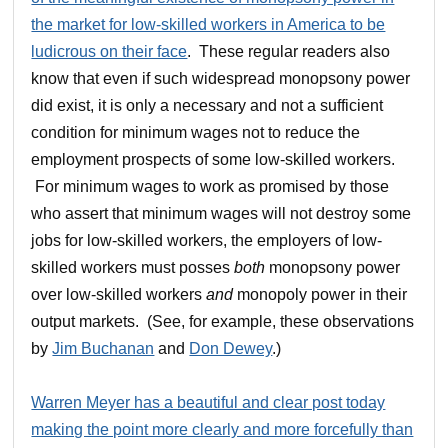
the market for low-skilled workers in America to be
ludicrous on their face
. These regular readers also
know that even if such widespread monopsony power
did exist, it is only a necessary and not a sufficient
condition for minimum wages not to reduce the
employment prospects of some low-skilled workers.
For minimum wages to work as promised by those
who assert that minimum wages will not destroy some
jobs for low-skilled workers, the employers of low-
skilled workers must posses
both
monopsony power
over low-skilled workers
and
monopoly power in their
output markets. (See, for example, these observations
by
Jim Buchanan
and
Don Dewey
.)
Warren Meyer has a beautiful and clear post today
making the point more clearly and more forcefully than