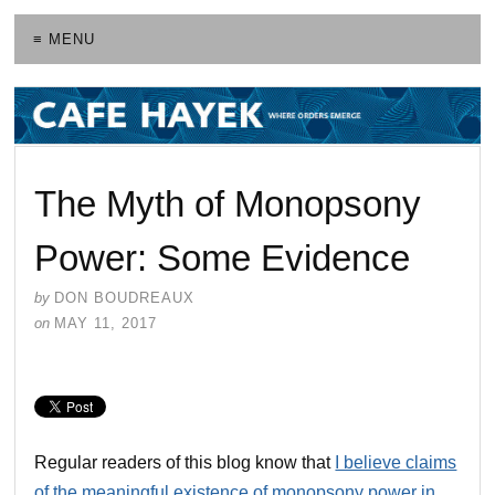
≡ MENU
The Myth of Monopsony
Power: Some Evidence
by
DON BOUDREAUX
on
MAY 11, 2017
Regular readers of this blog know that
I believe claims
of the meaningful existence of monopsony power in