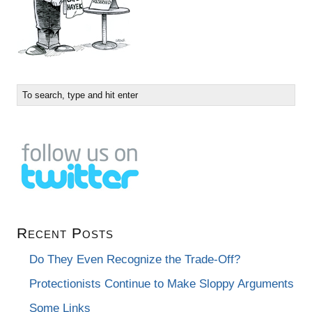
Recent Posts
Do They Even Recognize the Trade-Off?
Protectionists Continue to Make Sloppy Arguments
Some Links