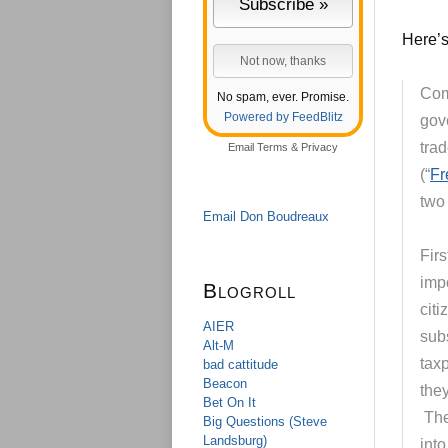
Here’s 
Com
No spam, ever. Promise.
Powered by FeedBlitz
gov
tra
Email
Terms
&
Privacy
(“
Fr
two
Email Don Boudreaux
Firs
imp
Blogroll
citi
AIER
sub
Alt-M
tax
bad cattitude
Beacon
the
Bet On It
Ther
Big Questions (Steve
Landsburg)
int