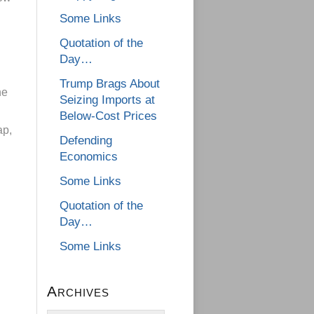
Some Links
Quotation of the
Day…
Trump Brags About
he
Seizing Imports at
Below-Cost Prices
ap,
Defending
Economics
Some Links
Quotation of the
Day…
Some Links
Archives