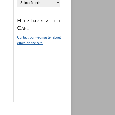
Archives
Help Improve the
Cafe
Contact our webmaster about
errors on the site.