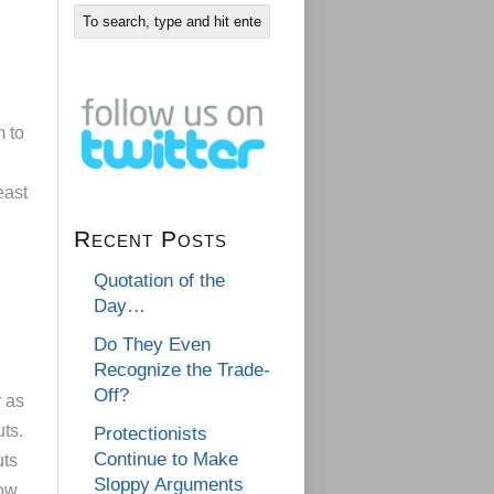
m to
east
Recent Posts
Quotation of the
Day…
Do They Even
Recognize the Trade-
Off?
 as
ts.
Protectionists
Continue to Make
uts
Sloppy Arguments
low