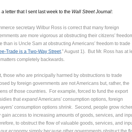
a letter that I sent last week to the
Wall Street Journal
:
merce secretary Wilbur Ross is correct that many foreign
ernments are more vigorous at obstructing their citizens’ freedo
de than is Uncle Sam at obstructing Americans’ freedom to trade
ee-Trade is a Two-Way Street
,” August 1). But Mr. Ross has at l
 matters completely backwards.
t, those who are principally harmed by obstructions to trade
osed by foreign governments are not Americans but, rather, the
zens of those countries. For example, forced to fund the export
sidies that
expand
Americans’ consumption options, foreign
payers’ consumption options
shrink
. Second, people grow richer
y gain access to increasing amounts of goods, services, and inpu
efore, to obstruct the flow of valuable goods, services, and inp
o our economy simply because other governments obstruct the f