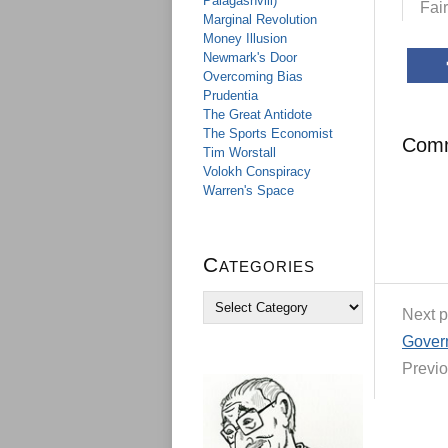
Palagashvili)
Fai
Marginal Revolution
Money Illusion
Newmark's Door
Overcoming Bias
Prudentia
The Great Antidote
The Sports Economist
Com
Tim Worstall
Volokh Conspiracy
Warren's Space
Categories
C
Next p
a
t
Govern
e
Previo
g
o
r
i