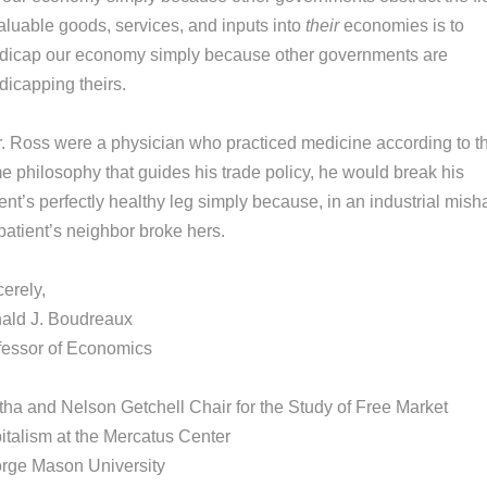
valuable goods, services, and inputs into
their
economies is to
dicap our economy simply because other governments are
dicapping theirs.
Mr. Ross were a physician who practiced medicine according to t
e philosophy that guides his trade policy, he would break his
ent’s perfectly healthy leg simply because, in an industrial mish
patient’s neighbor broke hers.
erely,
ald J. Boudreaux
fessor of Economics
tha and Nelson Getchell Chair for the Study of Free Market
italism at the Mercatus Center
rge Mason University