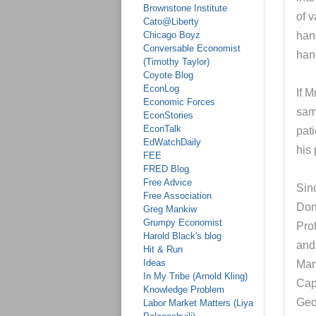
Brownstone Institute
of 
Cato@Liberty
Chicago Boyz
han
Conversable Economist
han
(Timothy Taylor)
Coyote Blog
EconLog
If 
Economic Forces
sam
EconStories
EconTalk
pati
EdWatchDaily
his 
FEE
FRED Blog
Free Advice
Sinc
Free Association
Don
Greg Mankiw
Grumpy Economist
Pro
Harold Black's blog
and
Hit & Run
Ideas
Mar
In My Tribe (Arnold Kling)
Cap
Knowledge Problem
Geo
Labor Market Matters (Liya