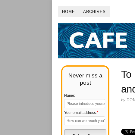
HOME
ARCHIVES
To 
Never miss a
post
an
Name:
by
DO
Your email address:
*