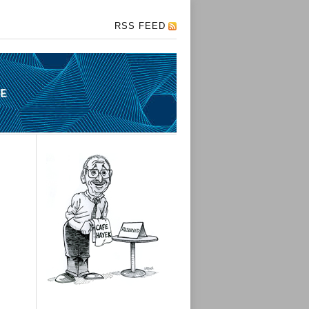
RSS FEED