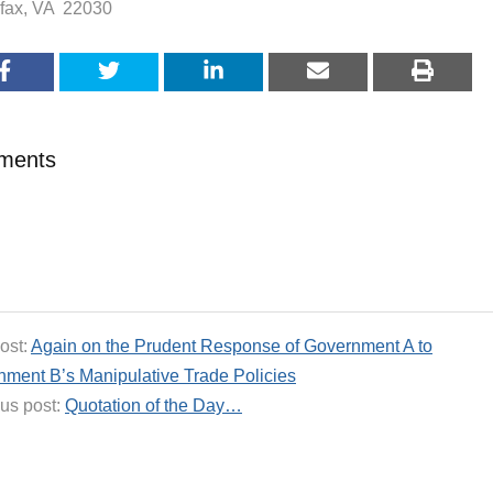
rfax, VA 22030
ments
ost:
Again on the Prudent Response of Government A to
ment B’s Manipulative Trade Policies
us post:
Quotation of the Day…