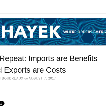
Repeat: Imports are Benefits
d Exports are Costs
N BOUDREAUX
on
AUGUST 7, 2017