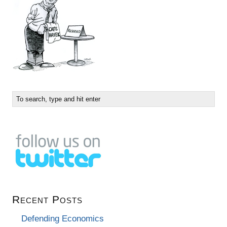
Recent Posts
Defending Economics