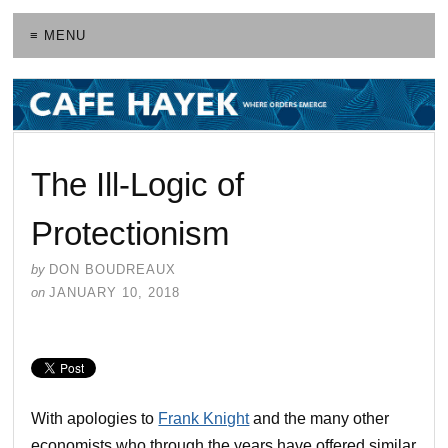
≡ MENU
The Ill-Logic of
Protectionism
by
DON BOUDREAUX
on
JANUARY 10, 2018
With apologies to
Frank Knight
and the many other
economists who through the years have offered similar