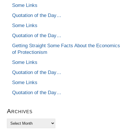
Some Links
Quotation of the Day…
Some Links
Quotation of the Day…
Getting Straight Some Facts About the Economics
of Protectionism
Some Links
Quotation of the Day…
Some Links
Quotation of the Day…
Archives
Archives