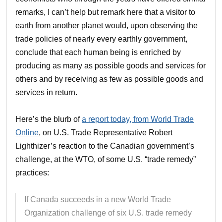
remarks, I can’t help but remark here that a visitor to
earth from another planet would, upon observing the
trade policies of nearly every earthly government,
conclude that each human being is enriched by
producing as many as possible goods and services for
others and by receiving as few as possible goods and
services in return.
Here’s the blurb of
a report today, from World Trade
Online
, on U.S. Trade Representative Robert
Lighthizer’s reaction to the Canadian government’s
challenge, at the WTO, of some U.S. “trade remedy”
practices:
If Canada succeeds in a new World Trade
Organization challenge of six U.S. trade remedy