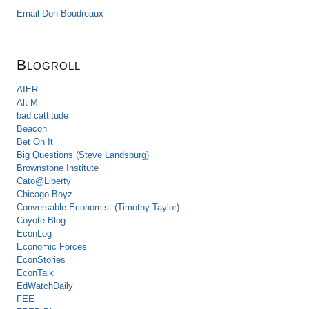
Email Don Boudreaux
Blogroll
AIER
Alt-M
bad cattitude
Beacon
Bet On It
Big Questions (Steve Landsburg)
Brownstone Institute
Cato@Liberty
Chicago Boyz
Conversable Economist (Timothy Taylor)
Coyote Blog
EconLog
Economic Forces
EconStories
EconTalk
EdWatchDaily
FEE