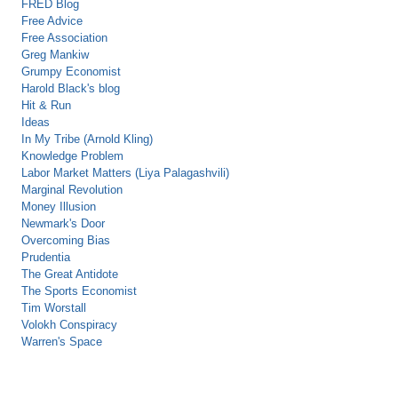
FRED Blog
Free Advice
Free Association
Greg Mankiw
Grumpy Economist
Harold Black's blog
Hit & Run
Ideas
In My Tribe (Arnold Kling)
Knowledge Problem
Labor Market Matters (Liya Palagashvili)
Marginal Revolution
Money Illusion
Newmark's Door
Overcoming Bias
Prudentia
The Great Antidote
The Sports Economist
Tim Worstall
Volokh Conspiracy
Warren's Space