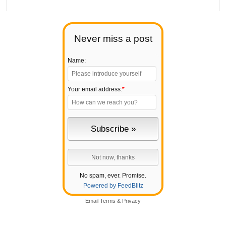
Never miss a post
Name:
Your email address:
*
No spam, ever. Promise.
Powered by FeedBlitz
Email
Terms
&
Privacy