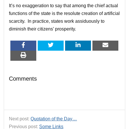
It’s no exaggeration to say that among the chief actual
functions of the state is the resolute creation of artificial
scarcity. In practice, states work assiduously to
diminish their citizens’ prosperity.
Comments
Next post:
Quotation of the Day…
Previous post:
Some Links