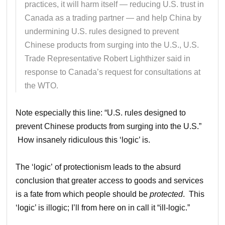
practices, it will harm itself — reducing U.S. trust in
Canada as a trading partner — and help China by
undermining U.S. rules designed to prevent
Chinese products from surging into the U.S., U.S.
Trade Representative Robert Lighthizer said in
response to Canada’s request for consultations at
the WTO.
Note especially this line: “U.S. rules designed to
prevent Chinese products from surging into the U.S.”
How insanely ridiculous this ‘logic’ is.
The ‘logic’ of protectionism leads to the absurd
conclusion that greater access to goods and services
is a fate from which people should be
protected
. This
‘logic’ is illogic; I’ll from here on in call it “ill-logic.”