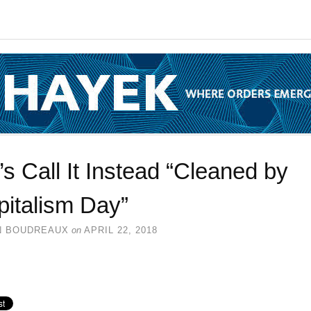
’s Call It Instead “Cleaned by
pitalism Day”
N BOUDREAUX
on
APRIL 22, 2018