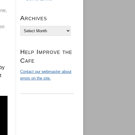
ine,
Archives
hen
Archives
Help Improve the
Cafe
 by
Contact our webmaster about
t
errors on the site.