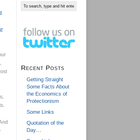
e
ur
our
,
Recent Posts
Most
Getting Straight
Some Facts About
the Economics of
s,
Protectionism
ts.
Some Links
 And
Quotation of the
Day…
e