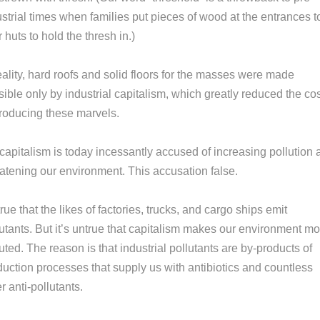
strial times when families put pieces of wood at the entrances t
r huts to hold the thresh in.)
eality, hard roofs and solid floors for the masses were made
ible only by industrial capitalism, which greatly reduced the co
producing these marvels.
capitalism is today incessantly accused of increasing pollution 
eatening our environment. This accusation false.
 true that the likes of factories, trucks, and cargo ships emit
utants. But it’s untrue that capitalism makes our environment mo
uted. The reason is that industrial pollutants are by-products of
duction processes that supply us with antibiotics and countless
r anti-pollutants.