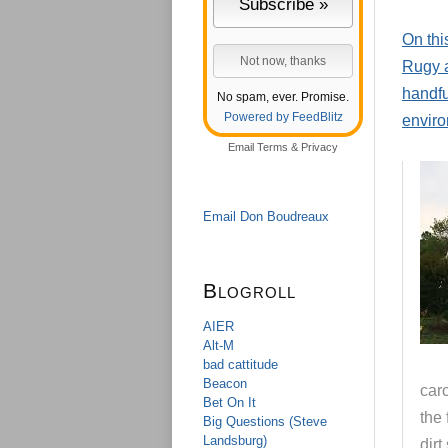
On thi
Rugy a
handfu
No spam, ever. Promise.
Powered by FeedBlitz
enviro
Email
Terms
&
Privacy
Email Don Boudreaux
Blogroll
AIER
Alt-M
bad cattitude
Beacon
car
Bet On It
the 
Big Questions (Steve
Landsburg)
dirt