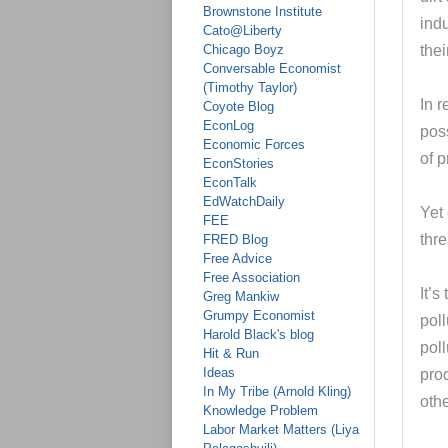
Brownstone Institute
indu
Cato@Liberty
Chicago Boyz
thei
Conversable Economist
(Timothy Taylor)
In r
Coyote Blog
EconLog
poss
Economic Forces
of 
EconStories
EconTalk
EdWatchDaily
Yet 
FEE
thr
FRED Blog
Free Advice
Free Association
It’s
Greg Mankiw
Grumpy Economist
poll
Harold Black's blog
poll
Hit & Run
Ideas
pro
In My Tribe (Arnold Kling)
othe
Knowledge Problem
Labor Market Matters (Liya