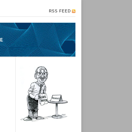
RSS FEED