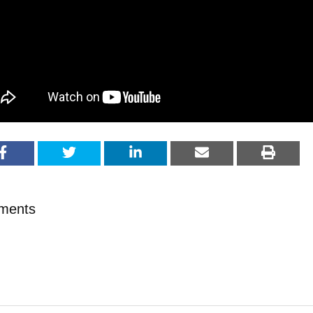
ments