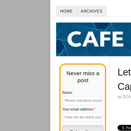
HOME
ARCHIVES
Let
Never miss a
post
Ca
Name:
by
DO
Your email address:
*