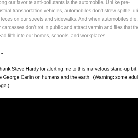
g our favorite anti-pollutants is the automobile. Unlike pre-
strial transportation vehicles, automobiles don’t strew spittle, ur
 feces on our streets and sidewalks. And when automobiles die,
r carcasses don’t rot in public and attract vermin and flies that t
ead filth into our homes, schools, and workplaces.
.
thank Steve Hardy for alerting me to this marvelous stand-up bit
te George Carlin on humans and the earth. (Warning: some adul
ge.)