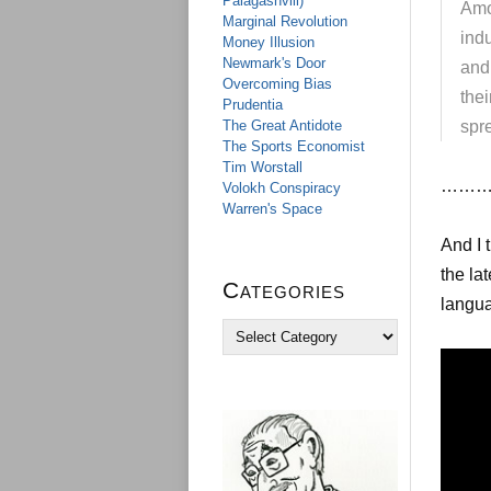
Palagashvili)
Amon
Marginal Revolution
indu
Money Illusion
Newmark's Door
and
Overcoming Bias
thei
Prudentia
The Great Antidote
spr
The Sports Economist
Tim Worstall
……….
Volokh Conspiracy
Warren's Space
And I 
the la
Categories
langua
C
a
t
e
g
o
r
i