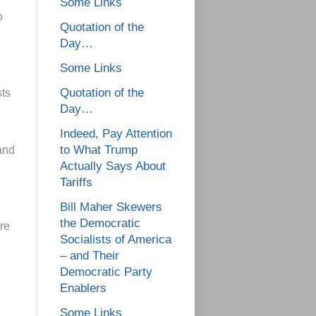
Some Links
o
Quotation of the
Day…
Some Links
Quotation of the
sts
Day…
Indeed, Pay Attention
to What Trump
and
Actually Says About
Tariffs
Bill Maher Skewers
the Democratic
re
Socialists of America
– and Their
Democratic Party
Enablers
Some Links