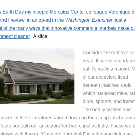
s Earth Day my intrepid Mercatus Center colleague Veronique d
nd I review, in an op-ed in the
Washington Examiner
, just a
l of the many ways that innovative commercial markets make o
nment cleaner
. A slice:
Consider the roof over y
head. It seems mundane
but it’s really a marvel. 
of our ancestors lived
beneath thatched roofs,
which harbored mice, rat
birds, spiders, and insec
The bodily wastes and
casses of these creatures rained down on the occupants below.
floors beneath our ancestors’ feet were just as filthy: These wer
 strewn with thresh. (Our word “threshold” is a throwback to pre-