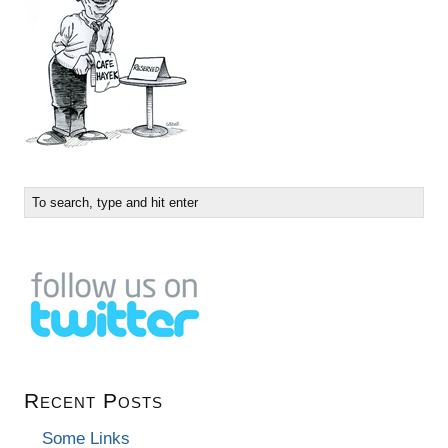
Recent Posts
Some Links