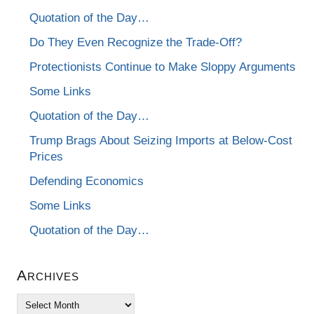
Quotation of the Day…
Do They Even Recognize the Trade-Off?
Protectionists Continue to Make Sloppy Arguments
Some Links
Quotation of the Day…
Trump Brags About Seizing Imports at Below-Cost
Prices
Defending Economics
Some Links
Quotation of the Day…
Archives
Archives