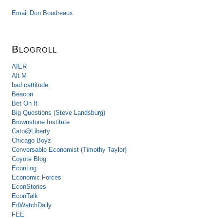
Email Don Boudreaux
Blogroll
AIER
Alt-M
bad cattitude
Beacon
Bet On It
Big Questions (Steve Landsburg)
Brownstone Institute
Cato@Liberty
Chicago Boyz
Conversable Economist (Timothy Taylor)
Coyote Blog
EconLog
Economic Forces
EconStories
EconTalk
EdWatchDaily
FEE