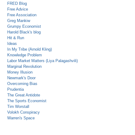
FRED Blog
Free Advice
Free Association
Greg Mankiw
Grumpy Economist
Harold Black's blog
Hit & Run
Ideas
In My Tribe (Arnold Kling)
Knowledge Problem
Labor Market Matters (Liya Palagashvili)
Marginal Revolution
Money Illusion
Newmark's Door
Overcoming Bias
Prudentia
The Great Antidote
The Sports Economist
Tim Worstall
Volokh Conspiracy
Warren's Space