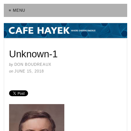
≡ MENU
Unknown-1
by
DON BOUDREAUX
on
JUNE 15, 2018