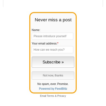
Never miss a post
Name:
Your email address:
*
No spam, ever. Promise.
Powered by FeedBlitz
Email
Terms
&
Privacy