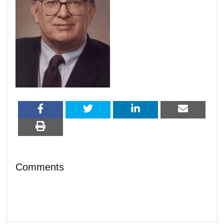
Comments