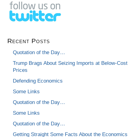
Recent Posts
Quotation of the Day…
Trump Brags About Seizing Imports at Below-Cost
Prices
Defending Economics
Some Links
Quotation of the Day…
Some Links
Quotation of the Day…
Getting Straight Some Facts About the Economics