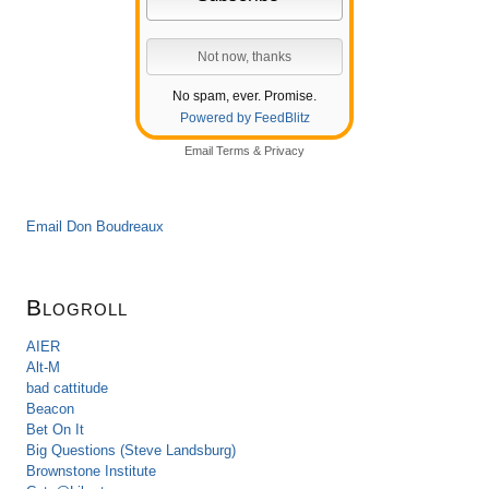
No spam, ever. Promise.
Powered by FeedBlitz
Email
Terms
&
Privacy
Email Don Boudreaux
Blogroll
AIER
Alt-M
bad cattitude
Beacon
Bet On It
Big Questions (Steve Landsburg)
Brownstone Institute