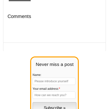
Comments
Never miss a post
Name:
Your email address:
*