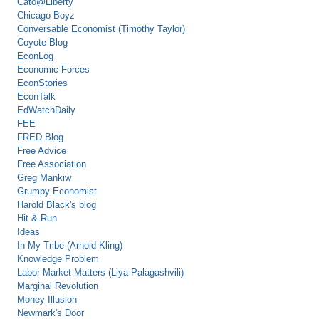
Cato@Liberty
Chicago Boyz
Conversable Economist (Timothy Taylor)
Coyote Blog
EconLog
Economic Forces
EconStories
EconTalk
EdWatchDaily
FEE
FRED Blog
Free Advice
Free Association
Greg Mankiw
Grumpy Economist
Harold Black's blog
Hit & Run
Ideas
In My Tribe (Arnold Kling)
Knowledge Problem
Labor Market Matters (Liya Palagashvili)
Marginal Revolution
Money Illusion
Newmark's Door