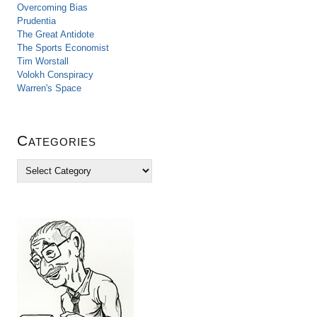
Overcoming Bias
Prudentia
The Great Antidote
The Sports Economist
Tim Worstall
Volokh Conspiracy
Warren's Space
Categories
C
a
t
e
g
o
r
i
e
s