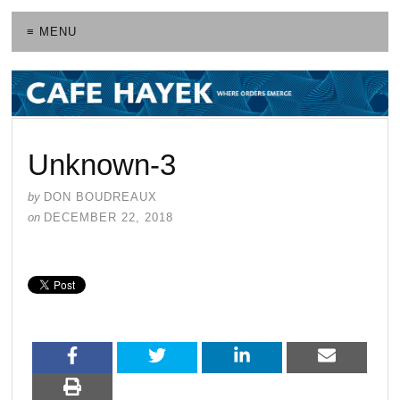
≡ MENU
Unknown-3
by
DON BOUDREAUX
on
DECEMBER 22, 2018