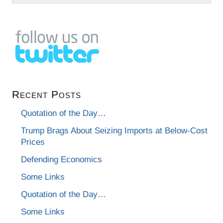
Recent Posts
Quotation of the Day…
Trump Brags About Seizing Imports at Below-Cost
Prices
Defending Economics
Some Links
Quotation of the Day…
Some Links