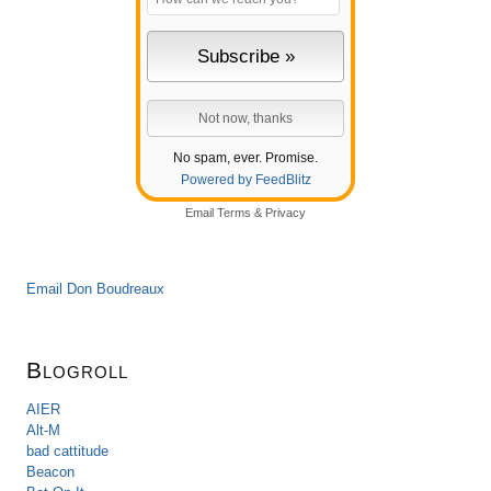
No spam, ever. Promise.
Powered by FeedBlitz
Email
Terms
&
Privacy
Email Don Boudreaux
Blogroll
AIER
Alt-M
bad cattitude
Beacon