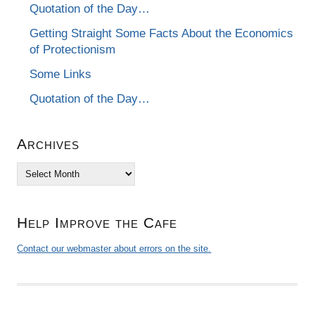
Quotation of the Day…
Getting Straight Some Facts About the Economics
of Protectionism
Some Links
Quotation of the Day…
Archives
Archives
Help Improve the Cafe
Contact our webmaster about errors on the site.