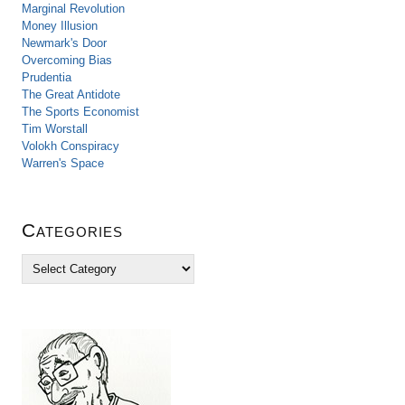
Marginal Revolution
Money Illusion
Newmark's Door
Overcoming Bias
Prudentia
The Great Antidote
The Sports Economist
Tim Worstall
Volokh Conspiracy
Warren's Space
Categories
C
a
t
e
g
o
r
i
e