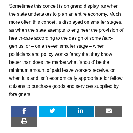
Sometimes this conceit is on grand display, as when
the state undertakes to plan an entire economy. Much
more often this conceit is displayed on smaller stages,
as when the state attempts to engineer the provision of
health-care according to the design of some
faux
-
genius, or – on an even smaller stage – when
politicians and policy wonks fancy that they know
better than does the market what ‘should’ be the
minimum amount of paid leave workers receive, or
when it is and isn’t economically appropriate for fellow
citizens to purchase goods and services supplied by
foreigners.