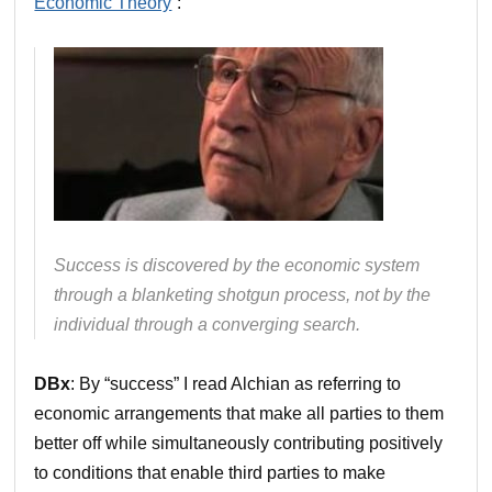
Economic Theory
“:
Success is discovered by the economic system
through a blanketing shotgun process, not by the
individual through a converging search.
DBx
: By “success” I read Alchian as referring to
economic arrangements that make all parties to them
better off while simultaneously contributing positively
to conditions that enable third parties to make