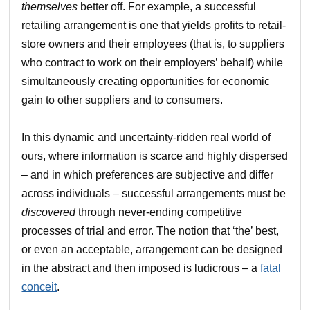
themselves
better off. For example, a successful
retailing arrangement is one that yields profits to retail-
store owners and their employees (that is, to suppliers
who contract to work on their employers’ behalf) while
simultaneously creating opportunities for economic
gain to other suppliers and to consumers.
In this dynamic and uncertainty-ridden real world of
ours, where information is scarce and highly dispersed
– and in which preferences are subjective and differ
across individuals – successful arrangements must be
discovered
through never-ending competitive
processes of trial and error. The notion that ‘the’ best,
or even an acceptable, arrangement can be designed
in the abstract and then imposed is ludicrous – a
fatal
conceit
.