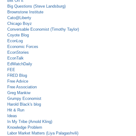
Bet On It
Big Questions (Steve Landsburg)
Brownstone Institute
Cato@Liberty
Chicago Boyz
Conversable Economist (Timothy Taylor)
Coyote Blog
EconLog
Economic Forces
EconStories
EconTalk
EdWatchDaily
FEE
FRED Blog
Free Advice
Free Association
Greg Mankiw
Grumpy Economist
Harold Black's blog
Hit & Run
Ideas
In My Tribe (Arnold Kling)
Knowledge Problem
Labor Market Matters (Liya Palagashvili)