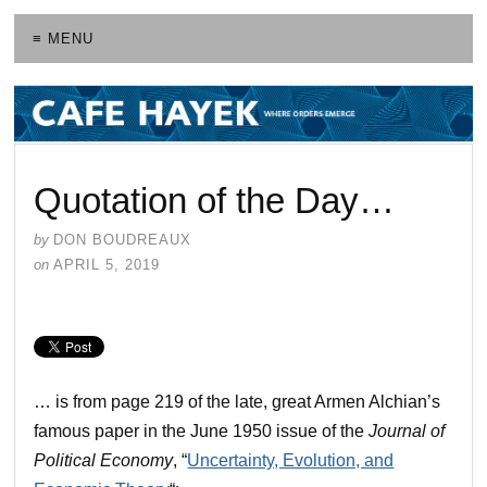
≡ MENU
Quotation of the Day…
by
DON BOUDREAUX
on
APRIL 5, 2019
… is from page 219 of the late, great Armen Alchian’s
famous paper in the June 1950 issue of the
Journal of
Political Economy
, “
Uncertainty, Evolution, and