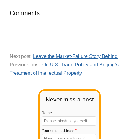
Comments
Next post:
Leave the Market-Failure Story Behind
Previous post:
On U.S. Trade Policy and Beijing’s
Treatment of Intellectual Property
Never miss a post
Name:
Your email address:
*