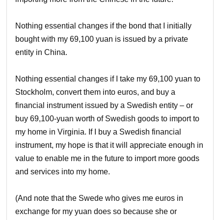
Nothing essential changes if the bond that I initially
bought with my 69,100 yuan is issued by a private
entity in China.
Nothing essential changes if I take my 69,100 yuan to
Stockholm, convert them into euros, and buy a
financial instrument issued by a Swedish entity – or
buy 69,100-yuan worth of Swedish goods to import to
my home in Virginia. If I buy a Swedish financial
instrument, my hope is that it will appreciate enough in
value to enable me in the future to import more goods
and services into my home.
(And note that the Swede who gives me euros in
exchange for my yuan does so because she or