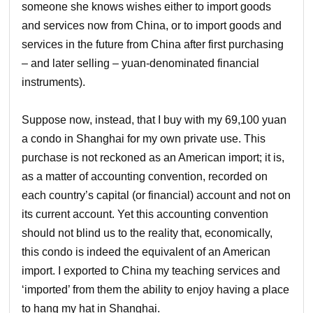
someone she knows wishes either to import goods
and services now from China, or to import goods and
services in the future from China after first purchasing
– and later selling – yuan-denominated financial
instruments).
Suppose now, instead, that I buy with my 69,100 yuan
a condo in Shanghai for my own private use. This
purchase is not reckoned as an American import; it is,
as a matter of accounting convention, recorded on
each country’s capital (or financial) account and not on
its current account. Yet this accounting convention
should not blind us to the reality that, economically,
this condo is indeed the equivalent of an American
import. I exported to China my teaching services and
‘imported’ from them the ability to enjoy having a place
to hang my hat in Shanghai.