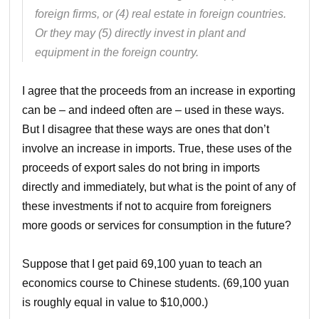
foreign firms, or (4) real estate in foreign countries.
Or they may (5) directly invest in plant and
equipment in the foreign country.
I agree that the proceeds from an increase in exporting
can be – and indeed often are – used in these ways.
But I disagree that these ways are ones that don’t
involve an increase in imports. True, these uses of the
proceeds of export sales do not bring in imports
directly and immediately, but what is the point of any of
these investments if not to acquire from foreigners
more goods or services for consumption in the future?
Suppose that I get paid 69,100 yuan to teach an
economics course to Chinese students. (69,100 yuan
is roughly equal in value to $10,000.)