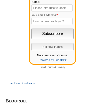
Name:
Your email address:
*
No spam, ever. Promise.
Powered by FeedBlitz
Email
Terms
&
Privacy
Email Don Boudreaux
Blogroll