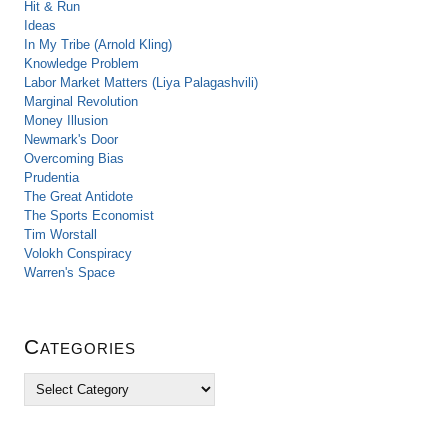
Hit & Run
Ideas
In My Tribe (Arnold Kling)
Knowledge Problem
Labor Market Matters (Liya Palagashvili)
Marginal Revolution
Money Illusion
Newmark's Door
Overcoming Bias
Prudentia
The Great Antidote
The Sports Economist
Tim Worstall
Volokh Conspiracy
Warren's Space
Categories
C
a
t
e