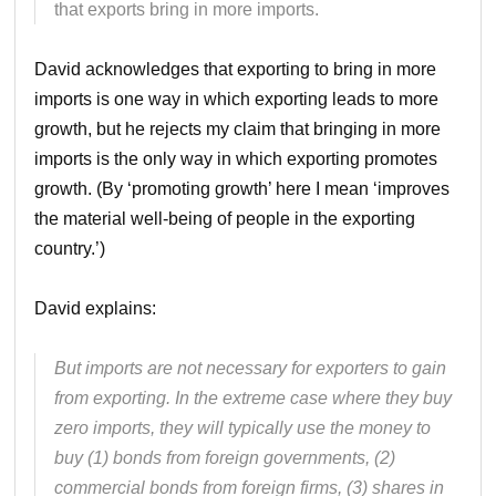
that exports bring in more imports.
David acknowledges that exporting to bring in more
imports is one way in which exporting leads to more
growth, but he rejects my claim that bringing in more
imports is the only way in which exporting promotes
growth. (By ‘promoting growth’ here I mean ‘improves
the material well-being of people in the exporting
country.’)
David explains:
But imports are not necessary for exporters to gain
from exporting. In the extreme case where they buy
zero imports, they will typically use the money to
buy (1) bonds from foreign governments, (2)
commercial bonds from foreign firms, (3) shares in