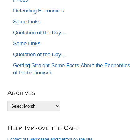
Defending Economics
Some Links
Quotation of the Day…
Some Links
Quotation of the Day…
Getting Straight Some Facts About the Economics
of Protectionism
Archives
Archives
Help Improve the Cafe
Contact our webmaster about errors on the site.