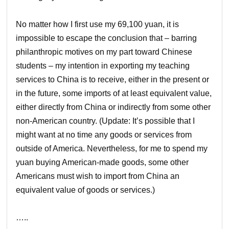
No matter how I first use my 69,100 yuan, it is
impossible to escape the conclusion that – barring
philanthropic motives on my part toward Chinese
students – my intention in exporting my teaching
services to China is to receive, either in the present or
in the future, some imports of at least equivalent value,
either directly from China or indirectly from some other
non-American country. (Update: It’s possible that I
might want at no time any goods or services from
outside of America. Nevertheless, for me to spend my
yuan buying American-made goods, some other
Americans must wish to import from China an
equivalent value of goods or services.)
…..