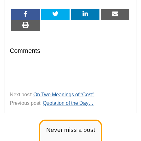
Comments
Next post:
On Two Meanings of “Cost”
Previous post:
Quotation of the Day…
Never miss a post