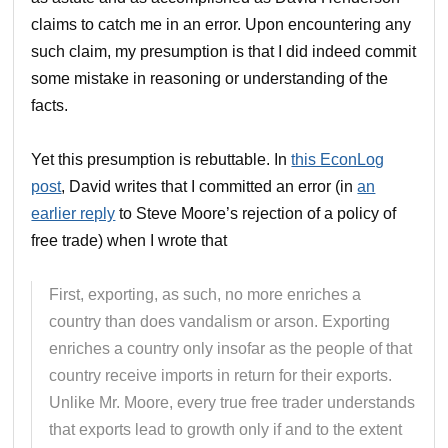
claims to catch me in an error. Upon encountering any
such claim, my presumption is that I did indeed commit
some mistake in reasoning or understanding of the
facts.
Yet this presumption is rebuttable. In
this EconLog
post
, David writes that I committed an error (in
an
earlier reply
to Steve Moore’s rejection of a policy of
free trade) when I wrote that
First, exporting, as such, no more enriches a
country than does vandalism or arson. Exporting
enriches a country only insofar as the people of that
country receive imports in return for their exports.
Unlike Mr. Moore, every true free trader understands
that exports lead to growth only if and to the extent