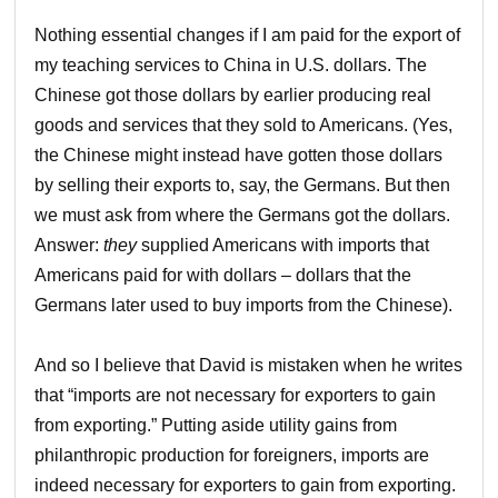
Nothing essential changes if I am paid for the export of
my teaching services to China in U.S. dollars. The
Chinese got those dollars by earlier producing real
goods and services that they sold to Americans. (Yes,
the Chinese might instead have gotten those dollars
by selling their exports to, say, the Germans. But then
we must ask from where the Germans got the dollars.
Answer:
they
supplied Americans with imports that
Americans paid for with dollars – dollars that the
Germans later used to buy imports from the Chinese).
And so I believe that David is mistaken when he writes
that “imports are not necessary for exporters to gain
from exporting.” Putting aside utility gains from
philanthropic production for foreigners, imports are
indeed necessary for exporters to gain from exporting.