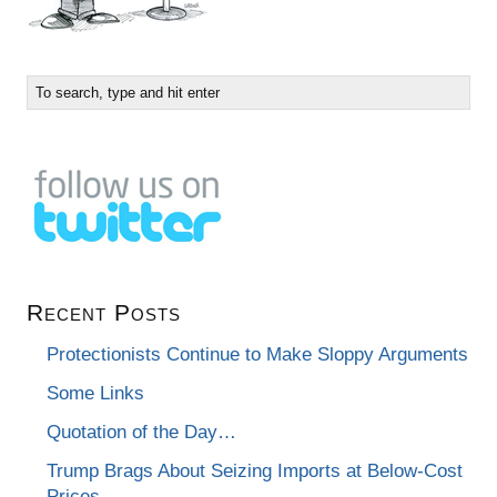
Recent Posts
Protectionists Continue to Make Sloppy Arguments
Some Links
Quotation of the Day…
Trump Brags About Seizing Imports at Below-Cost
Prices