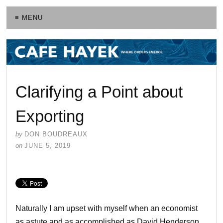
≡ MENU
Clarifying a Point about
Exporting
by
DON BOUDREAUX
on
JUNE 5, 2019
Naturally I am upset with myself when an economist
as astute and as accomplished as David Henderson