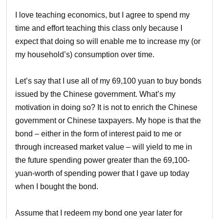
I love teaching economics, but I agree to spend my
time and effort teaching this class only because I
expect that doing so will enable me to increase my (or
my household’s) consumption over time.
Let’s say that I use all of my 69,100 yuan to buy bonds
issued by the Chinese government. What’s my
motivation in doing so? It is not to enrich the Chinese
government or Chinese taxpayers. My hope is that the
bond – either in the form of interest paid to me or
through increased market value – will yield to me in
the future spending power greater than the 69,100-
yuan-worth of spending power that I gave up today
when I bought the bond.
Assume that I redeem my bond one year later for