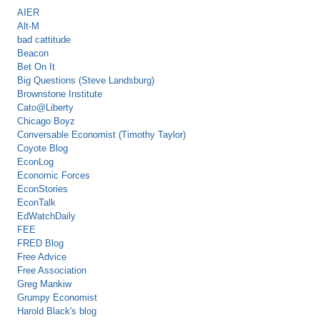
AIER
Alt-M
bad cattitude
Beacon
Bet On It
Big Questions (Steve Landsburg)
Brownstone Institute
Cato@Liberty
Chicago Boyz
Conversable Economist (Timothy Taylor)
Coyote Blog
EconLog
Economic Forces
EconStories
EconTalk
EdWatchDaily
FEE
FRED Blog
Free Advice
Free Association
Greg Mankiw
Grumpy Economist
Harold Black's blog