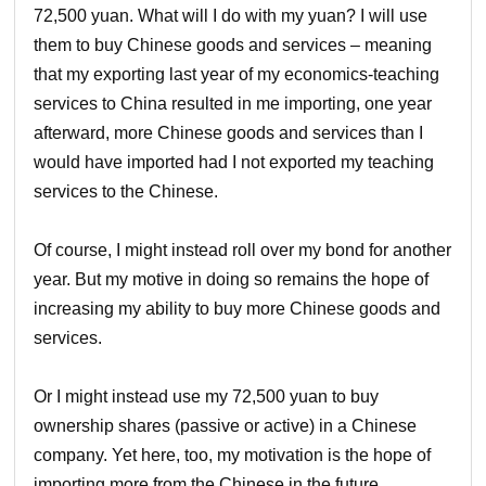
72,500 yuan. What will I do with my yuan? I will use
them to buy Chinese goods and services – meaning
that my exporting last year of my economics-teaching
services to China resulted in me importing, one year
afterward, more Chinese goods and services than I
would have imported had I not exported my teaching
services to the Chinese.
Of course, I might instead roll over my bond for another
year. But my motive in doing so remains the hope of
increasing my ability to buy more Chinese goods and
services.
Or I might instead use my 72,500 yuan to buy
ownership shares (passive or active) in a Chinese
company. Yet here, too, my motivation is the hope of
importing more from the Chinese in the future.