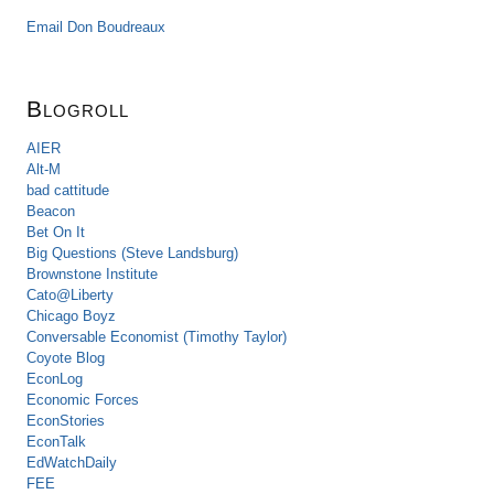
Email Don Boudreaux
Blogroll
AIER
Alt-M
bad cattitude
Beacon
Bet On It
Big Questions (Steve Landsburg)
Brownstone Institute
Cato@Liberty
Chicago Boyz
Conversable Economist (Timothy Taylor)
Coyote Blog
EconLog
Economic Forces
EconStories
EconTalk
EdWatchDaily
FEE