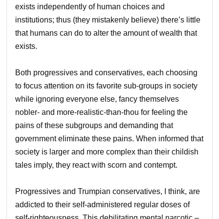
exists independently of human choices and
institutions; thus (they mistakenly believe) there’s little
that humans can do to alter the amount of wealth that
exists.
Both progressives and conservatives, each choosing
to focus attention on its favorite sub-groups in society
while ignoring everyone else, fancy themselves
nobler- and more-realistic-than-thou for feeling the
pains of these subgroups and demanding that
government eliminate these pains. When informed that
society is larger and more complex than their childish
tales imply, they react with scorn and contempt.
Progressives and Trumpian conservatives, I think, are
addicted to their self-administered regular doses of
self-righteousness. This debilitating mental narcotic –