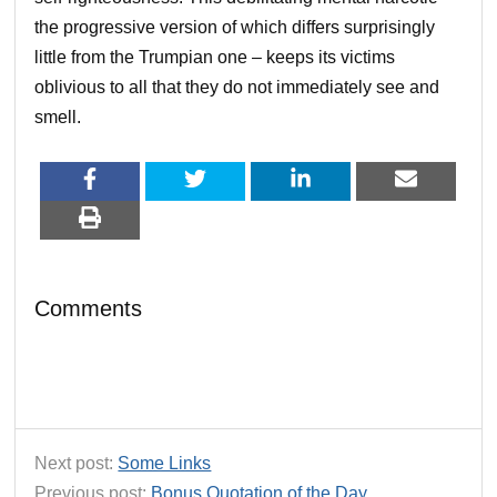
the progressive version of which differs surprisingly
little from the Trumpian one – keeps its victims
oblivious to all that they do not immediately see and
smell.
Comments
Next post:
Some Links
Previous post:
Bonus Quotation of the Day…