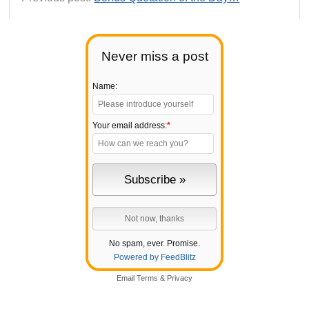
Never miss a post
Name:
Your email address:
*
No spam, ever. Promise.
Powered by FeedBlitz
Email
Terms
&
Privacy