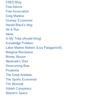
FRED Blog
Free Advice
Free Association
Greg Mankiw
Grumpy Economist
Harold Black's blog
Hit & Run
Ideas
In My Tribe (Arnold Kling)
Knowledge Problem
Labor Market Matters (Liya Palagashvili)
Marginal Revolution
Money Illusion
Newmark's Door
Overcoming Bias
Prudentia
The Great Antidote
The Sports Economist
Tim Worstall
Volokh Conspiracy
Warren's Space