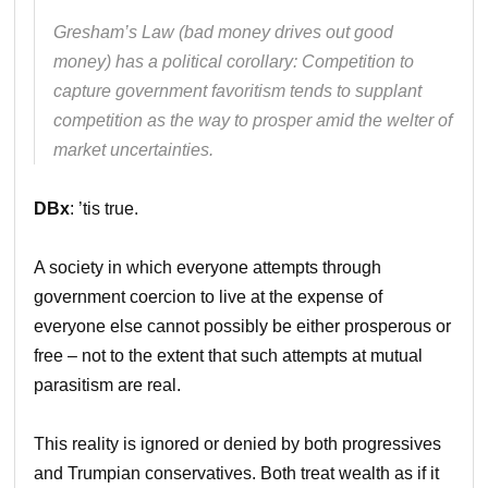
Gresham’s Law (bad money drives out good
money) has a political corollary: Competition to
capture government favoritism tends to supplant
competition as the way to prosper amid the welter of
market uncertainties.
DBx
: ’tis true.
A society in which everyone attempts through
government coercion to live at the expense of
everyone else cannot possibly be either prosperous or
free – not to the extent that such attempts at mutual
parasitism are real.
This reality is ignored or denied by both progressives
and Trumpian conservatives. Both treat wealth as if it