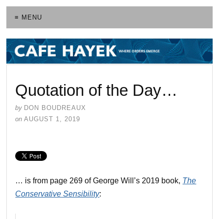
≡ MENU
Quotation of the Day…
by
DON BOUDREAUX
on
AUGUST 1, 2019
… is from page 269 of George Will’s 2019 book,
The
Conservative Sensibility
: