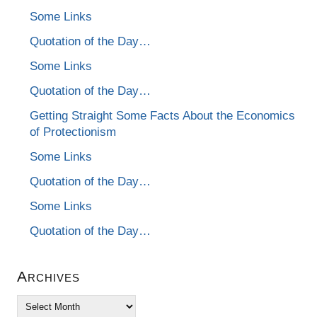
Some Links
Quotation of the Day…
Some Links
Quotation of the Day…
Getting Straight Some Facts About the Economics
of Protectionism
Some Links
Quotation of the Day…
Some Links
Quotation of the Day…
Archives
Archives