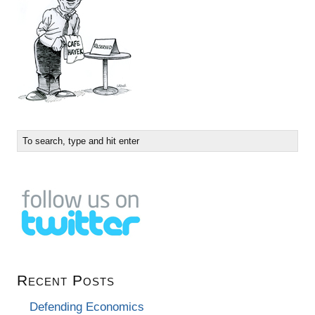
Recent Posts
Defending Economics